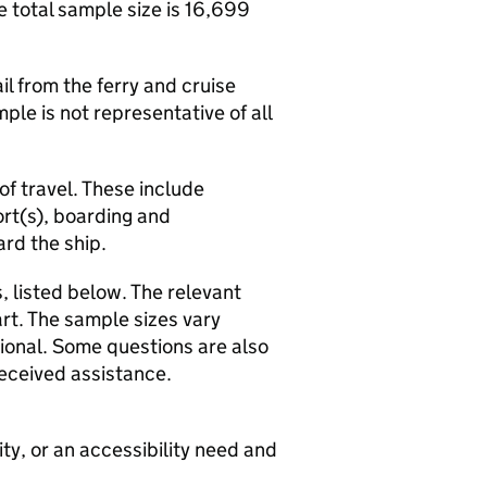
 total sample size is 16,699
 from the ferry and cruise
ple is not representative of all
f travel. These include
ort(s), boarding and
ard the ship.
 listed below. The relevant
rt. The sample sizes vary
ional. Some questions are also
eceived assistance.
ty, or an accessibility need and