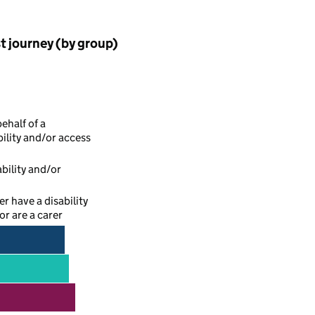
st journey (by group)
ehalf of a
ility and/or access
bility and/or
r have a disability
r are a carer