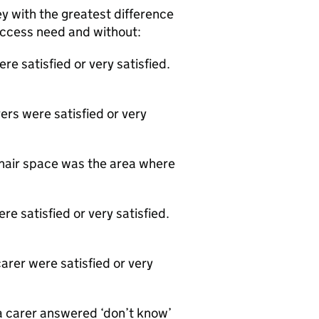
y with the greatest difference
 access need and without:
e satisfied or very satisfied.
ers were satisfied or very
chair space was the area where
e satisfied or very satisfied.
arer were satisfied or very
a carer answered ‘don’t know’