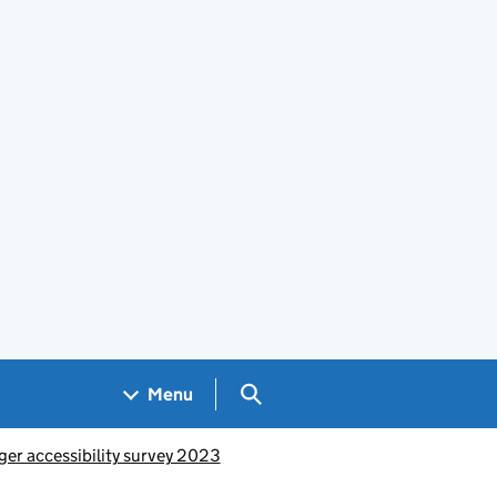
Search GOV.UK
Menu
er accessibility survey 2023