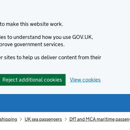
to make this website work.
okies to understand how you use GOV.UK,
prove government services.
 sites to help us deliver content from their
Reject additional cookies
View cookies
 shipping
UK sea passengers
DfT and MCA maritime passeng