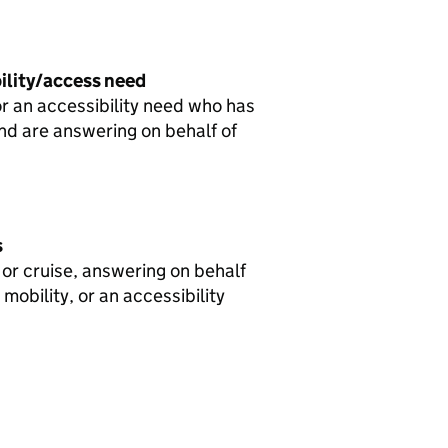
bility/access need
or an accessibility need who has
 and are answering on behalf of
s
 or cruise, answering on behalf
mobility, or an accessibility