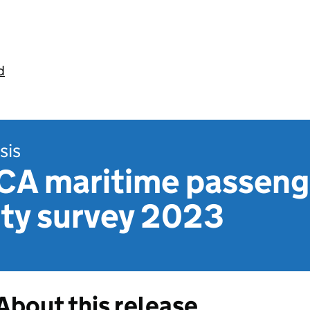
d
sis
CA maritime passeng
ity survey 2023
About this release