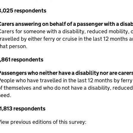
3,025 respondents
arers answering on behalf of a passenger with a disa
arers for someone with a disability, reduced mobility, 
ravelled by either ferry or cruise in the last 12 months
hat person.
1,861 respondents
assengers who neither have a disability nor are carer
eople who have travelled in the last 12 months by ferry
f themselves and who do not have a disability, reduced 
need.
11,813 respondents
iew previous editions of this survey: