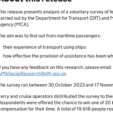
his release presents analysis of a voluntary survey of 
arried out by the Department for Transport (
DfT
) and 
Agency (
MCA
).
he aim was to find out from maritime passengers:
their experience of transport using ships
how effective the provision of assistance has been whe
f you have any feedback on this research, please email
AMASocialResearch@dft.gov.uk
.
The survey ran between 30 October 2023 and 17 Nove
erry and cruise operators distributed the survey to the
Respondents were offered the chance to win one of 20
ompensation for their time. A total of 19,618 people re