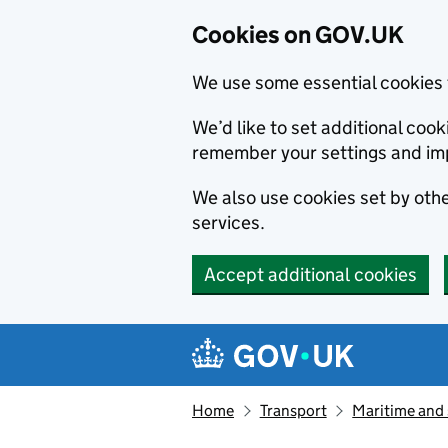
Cookies on GOV.UK
We use some essential cookies 
We’d like to set additional co
remember your settings and im
We also use cookies set by other
services.
Accept additional cookies
Skip to main content
Navigation menu
Home
Transport
Maritime and