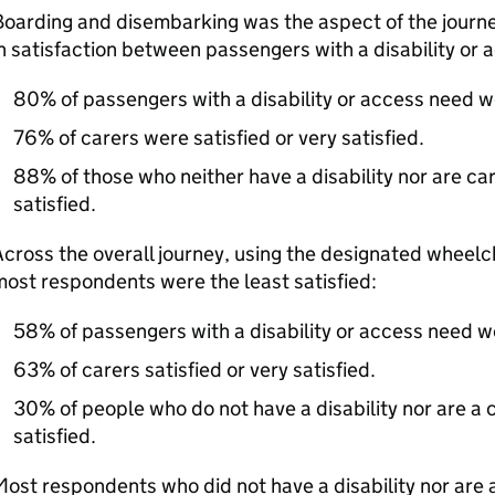
oarding and disembarking was the aspect of the journe
n satisfaction between passengers with a disability or
80% of passengers with a disability or access need wer
76% of carers were satisfied or very satisfied.
88% of those who neither have a disability nor are car
satisfied.
cross the overall journey, using the designated wheel
ost respondents were the least satisfied:
58% of passengers with a disability or access need wer
63% of carers satisfied or very satisfied.
30% of people who do not have a disability nor are a c
satisfied.
ost respondents who did not have a disability nor are 