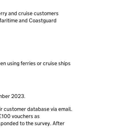
ferry and cruise customers
Maritime and Coastguard
n using ferries or cruise ships
mber 2023.
ir customer database via email.
 £100 vouchers as
sponded to the survey. After