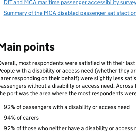
DfT
and
MCA
maritime passenger accessibility surve
Summary of the
MCA
disabled passenger satisfactio
Main points
verall, most respondents were satisfied with their last
eople with a disability or access need (whether they a
arer responding on their behalf) were slightly less sati
assengers without a disability or access need. Across t
he port was the area where the most respondents were s
92% of passengers with a disability or access need
94% of carers
92% of those who neither have a disability or access 