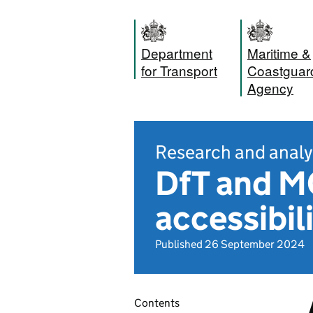
Department
Maritime &
for Transport
Coastguar
Agency
Research and analy
DfT and M
accessibil
Published 26 September 2024
Contents