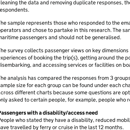
leaning the data and removing duplicate responses, the
respondents.
he sample represents those who responded to the email
perators and chose to partake in this research. The sam
maritime passengers and should not be generalised.
he survey collects passenger views on key dimensions o
xperiences of booking the trip(s), getting around the p
isembarking, and accessing services or facilities on bo
he analysis has compared the responses from 3 groups,
ample size for each group can be found under each cha
cross different charts because some questions are opt
nly asked to certain people, for example, people who r
Passengers with a disability/access need
eople who stated they have a disability, reduced mobili
ave travelled by ferry or cruise in the last 12 months.