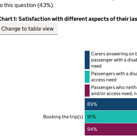
o this question (43%).
hart 1: Satisfaction with different aspects of their la
Change to table view
Carers answering on b
passenger with a disab
need
Passengers with a disa
access need
Passengers who neithe
and/or access need, no
89%
Booking the trip(s)
91%
94%