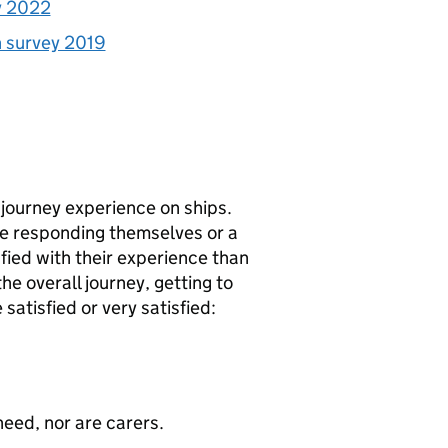
y 2022
n survey 2019
 journey experience on ships.
re responding themselves or a
sfied with their experience than
he overall journey, getting to
atisfied or very satisfied:
need, nor are carers.