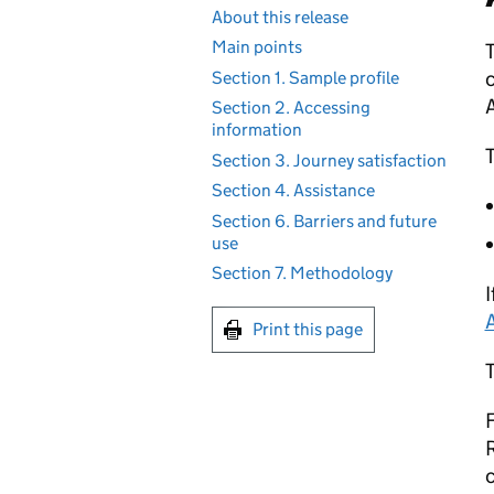
About this release
Main points
T
c
Section 1. Sample profile
Section 2. Accessing
information
T
Section 3. Journey satisfaction
Section 4. Assistance
Section 6. Barriers and future
use
Section 7. Methodology
I
Print this page
F
c