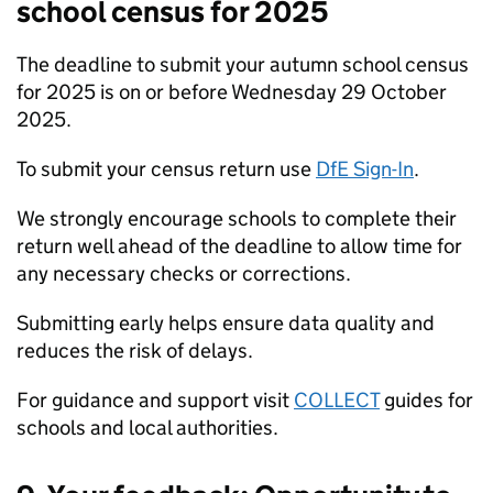
school census for 2025
The deadline to submit your autumn school census
for 2025 is on or before Wednesday 29 October
2025.
To submit your census return use
DfE Sign-In
.
We strongly encourage schools to complete their
return well ahead of the deadline to allow time for
any necessary checks or corrections.
Submitting early helps ensure data quality and
reduces the risk of delays.
For guidance and support visit
COLLECT
guides for
schools and local authorities.