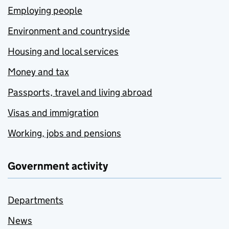
Employing people
Environment and countryside
Housing and local services
Money and tax
Passports, travel and living abroad
Visas and immigration
Working, jobs and pensions
Government activity
Departments
News