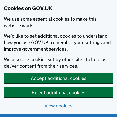
Cookies on GOV.UK
We use some essential cookies to make this
website work.
We’d like to set additional cookies to understand
how you use GOV.UK, remember your settings and
improve government services.
We also use cookies set by other sites to help us
deliver content from their services.
Accept additional cookies
Reject additional cookies
View cookies