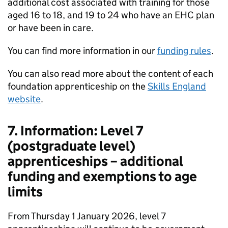
additional cost associated with training for those
aged 16 to 18, and 19 to 24 who have an EHC plan
or have been in care.
You can find more information in our
funding rules
.
You can also read more about the content of each
foundation apprenticeship on the
Skills England
website
.
7. Information: Level 7
(postgraduate level)
apprenticeships – additional
funding and exemptions to age
limits
From Thursday 1 January 2026, level 7