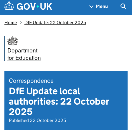
Skip to main content
Navigation menu
Sea
Menu
Home
DfE Update: 22 October 2025
Department
for Education
Correspondence
DfE Update local
authorities: 22 October
2025
Published 22 October 2025