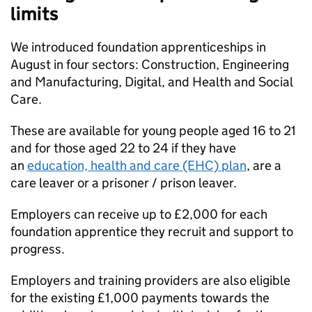
limits
We introduced foundation apprenticeships in
August in four sectors: Construction, Engineering
and Manufacturing, Digital, and Health and Social
Care.
These are available for young people aged 16 to 21
and for those aged 22 to 24 if they have
an
education, health and care (EHC) plan
, are a
care leaver or a prisoner / prison leaver.
Employers can receive up to £2,000 for each
foundation apprentice they recruit and support to
progress.
Employers and training providers are also eligible
for the existing £1,000 payments towards the