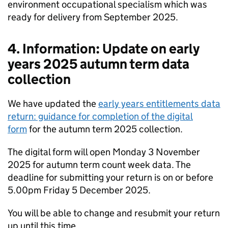
environment occupational specialism which was
ready for delivery from September 2025.
4. Information: Update on early
years 2025 autumn term data
collection
We have updated the
early years entitlements data
return: guidance for completion of the digital
form
for the autumn term 2025 collection.
The digital form will open Monday 3 November
2025 for autumn term count week data. The
deadline for submitting your return is on or before
5.00pm Friday 5 December 2025.
You will be able to change and resubmit your return
up until this time.