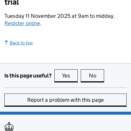
trial
Tuesday 11 November 2025 at 9am to midday.
Register online
.
Back to top
Is this page useful?
Yes
this page is useful
No
this page is no
Report a problem with this page