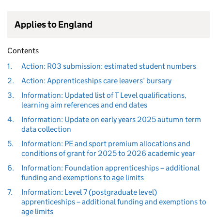
Applies to England
Contents
1.
Action: R03 submission: estimated student numbers
2.
Action: Apprenticeships care leavers’ bursary
3.
Information: Updated list of T Level qualifications,
learning aim references and end dates
4.
Information: Update on early years 2025 autumn term
data collection
5.
Information: PE and sport premium allocations and
conditions of grant for 2025 to 2026 academic year
6.
Information: Foundation apprenticeships – additional
funding and exemptions to age limits
7.
Information: Level 7 (postgraduate level)
apprenticeships – additional funding and exemptions to
age limits