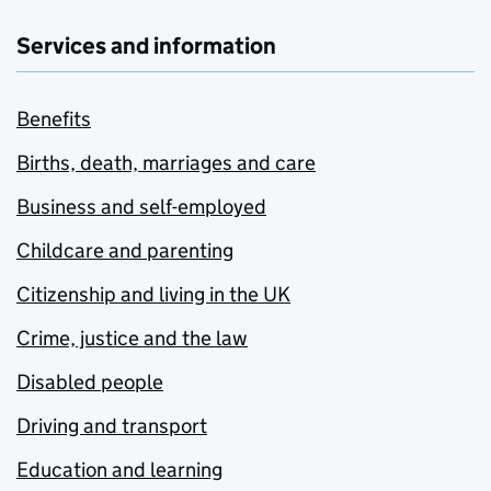
Services and information
Benefits
Births, death, marriages and care
Business and self-employed
Childcare and parenting
Citizenship and living in the UK
Crime, justice and the law
Disabled people
Driving and transport
Education and learning