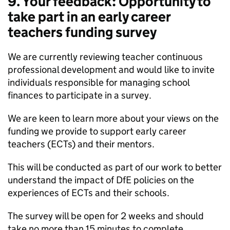
9. Your feedback: Opportunity to
take part in an early career
teachers funding survey
We are currently reviewing teacher continuous
professional development and would like to invite
individuals responsible for managing school
finances to participate in a survey.
We are keen to learn more about your views on the
funding we provide to support early career
teachers (ECTs) and their mentors.
This will be conducted as part of our work to better
understand the impact of DfE policies on the
experiences of ECTs and their schools.
The survey will be open for 2 weeks and should
take no more than 15 minutes to complete.