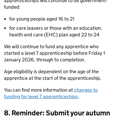
apprenticeships will continue to be government-
funded:
for young people aged 16 to 21
for care leavers or those with an education,
health and care (EHC) plan aged 22 to 24
We will continue to fund any apprentice who
started a level 7 apprenticeship before Friday 1
January 2026, through to completion.
Age eligibility is dependent on the age of the
apprentice at the start of the apprenticeship.
You can find more information at
changes to
funding for level 7 apprenticeships
.
8. Reminder: Submit your autumn