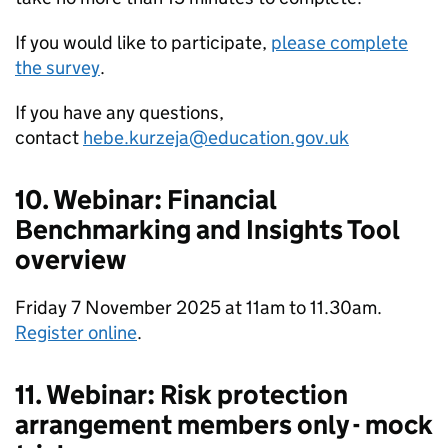
If you would like to participate,
please complete
the survey
.
If you have any questions,
contact
hebe.kurzeja@education.gov.uk
10. Webinar: Financial
Benchmarking and Insights Tool
overview
Friday 7 November 2025 at 11am to 11.30am.
Register online
.
11. Webinar: Risk protection
arrangement members only - mock