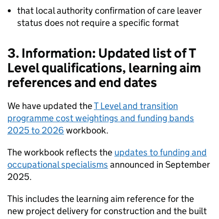
that local authority confirmation of care leaver
status does not require a specific format
3. Information: Updated list of T
Level qualifications, learning aim
references and end dates
We have updated the
T Level and transition
programme cost weightings and funding bands
2025 to 2026
workbook.
The workbook reflects the
updates to funding and
occupational specialisms
announced in September
2025.
This includes the learning aim reference for the
new project delivery for construction and the built