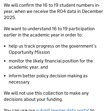
We will confirm the 16 to 19 student numbers in-
year, when we receive the R04 data in December
2025.
We want to understand 16 to 19 participation
earlier in the academic year in order to:
help us track progress on the government’s
Opportunity Mission
monitor the likely financial position for the
academic year, and
inform better policy decision making as
necessary
We will not use this collection to make any
decisions about your funding.
You can use our
submit learner data portal
to