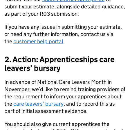
submit your estimate, alongside detailed guidance,
as part of your R03 submission.
If you have any issues in submitting your estimate,
or need any further information, contact us via
the
customer help portal
.
2. Action: Apprenticeships care
leavers’ bursary
In advance of National Care Leavers Month in
November, we’d like to remind training providers of
the requirement to inform your apprentices about
the
care leavers’ bursary
, and to record this as
part of initial assessment evidence.
You should also give current apprentices the