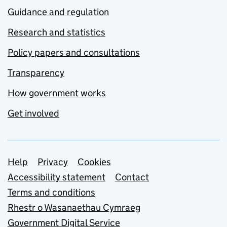
Guidance and regulation
Research and statistics
Policy papers and consultations
Transparency
How government works
Get involved
Support links
Help
Privacy
Cookies
Accessibility statement
Contact
Terms and conditions
Rhestr o Wasanaethau Cymraeg
Government Digital Service