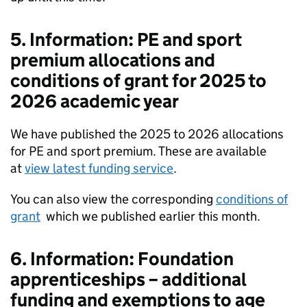
5. Information: PE and sport
premium allocations and
conditions of grant for 2025 to
2026 academic year
We have published the 2025 to 2026 allocations
for PE and sport premium. These are available
at
view latest funding service
.
You can also view the corresponding
conditions of
grant
which we published earlier this month.
6. Information: Foundation
apprenticeships – additional
funding and exemptions to age