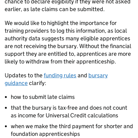
chance to declare eligibility if they were not asked
earlier, as late claims can be submitted.
We would like to highlight the importance for
training providers to log this information, as local
authority data suggests many eligible apprentices
are not receiving the bursary. Without the financial
support they are entitled to, apprentices are more
likely to withdraw from their apprenticeship.
Updates to the
funding rules
and
bursary
guidance
clarify:
how to submit late claims
that the bursary is tax-free and does not count
as income for Universal Credit calculations
when we make the third payment for shorter and
foundation apprenticeships