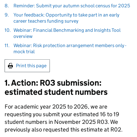
8.
Reminder: Submit your autumn school census for 2025
9.
Your feedback: Opportunity to take part in an early
career teachers funding survey
10.
Webinar: Financial Benchmarking and Insights Tool
overview
11.
Webinar: Risk protection arrangement members only -
mock trial
Print this page
1. Action: R03 submission:
estimated student numbers
For academic year 2025 to 2026, we are
requesting you submit your estimated 16 to 19
student numbers in November 2025 R03. We
previously also requested this estimate at R02.