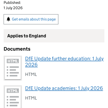
Published:
1 July 2026
Get emails about this page
Applies to England
Documents
DfE Update further education: 1 July
2026
HTML
DfE Update academies: 1 July 2026
HTML