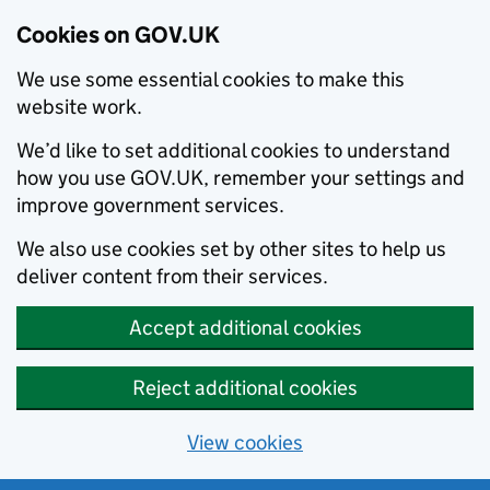
Cookies on GOV.UK
We use some essential cookies to make this
website work.
We’d like to set additional cookies to understand
how you use GOV.UK, remember your settings and
improve government services.
We also use cookies set by other sites to help us
deliver content from their services.
Accept additional cookies
Reject additional cookies
View cookies