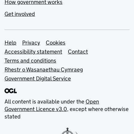
How government works
Get involved
Support links
Help
Privacy
Cookies
Accessibility statement
Contact
Terms and conditions
Rhestr o Wasanaethau Cymraeg
Government Digital Service
All content is available under the
Open
Government Licence v3.0
, except where otherwise
stated