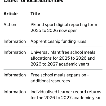
Latest for local authorities
Article
Title
Action
PE and sport digital reporting form
2025 to 2026 now open
Information
Apprenticeship funding rules
Information
Universal infant free school meals
allocations for 2025 to 2026 and
2026 to 2027 academic years
Information
Free school meals expansion –
additional resources
Information
Individualised learner record returns
for the 2026 to 2027 academic year