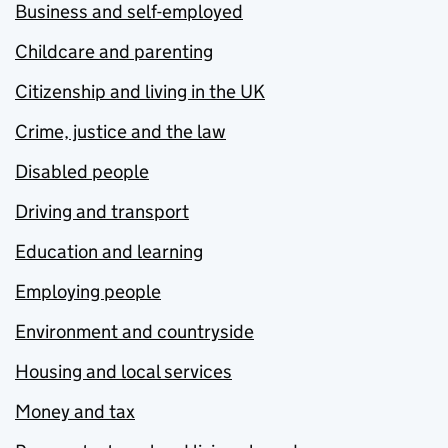
Business and self-employed
Childcare and parenting
Citizenship and living in the UK
Crime, justice and the law
Disabled people
Driving and transport
Education and learning
Employing people
Environment and countryside
Housing and local services
Money and tax