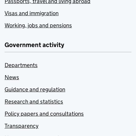
Passports, travel and living abroad
Visas and immigration
Working, jobs and pensions
Government activity
Departments
News
Guidance and regulation
Research and statistics
Policy papers and consultations
Transparency