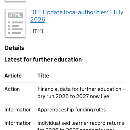
DFE Update local authorities: 1 July
2026
HTML
Details
Latest for further education
Article
Title
Action
Financial data for further education –
dry run 2026 to 2027 now live
Information
Apprenticeship funding rules
Information
Individualised learner record returns