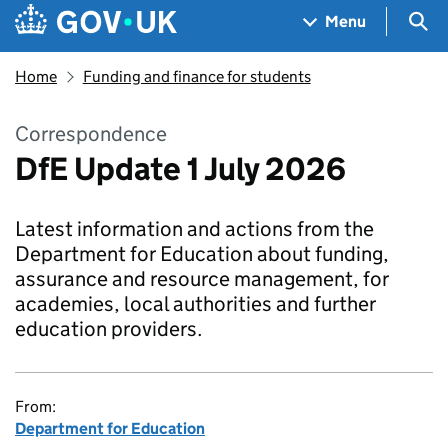
Skip to main content
Navigation menu
Sea
Menu
Home
Funding and finance for students
Correspondence
DfE Update 1 July 2026
Latest information and actions from the
Department for Education about funding,
assurance and resource management, for
academies, local authorities and further
education providers.
From:
Department for Education