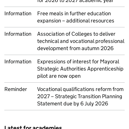
for 2026 to 2027 academic year
Information
Free meals in further education
expansion – additional resources
Information
Association of Colleges to deliver
technical and vocational professional
development from autumn 2026
Information
Expressions of interest for Mayoral
Strategic Authorities Apprenticeship
pilot are now open
Reminder
Vocational qualifications reform from
2027 – Strategic Transition Planning
Statement due by 6 July 2026
Latest for academies