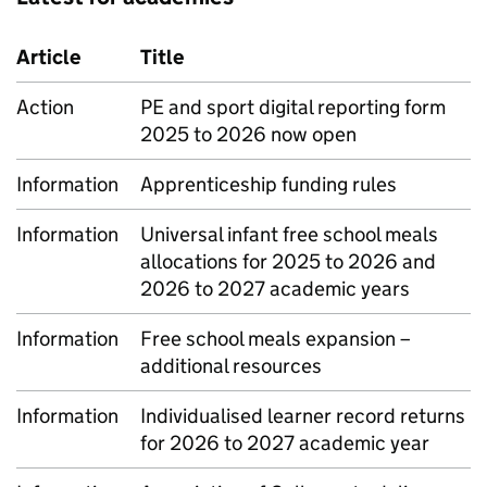
Article
Title
Action
PE and sport digital reporting form
2025 to 2026 now open
Information
Apprenticeship funding rules
Information
Universal infant free school meals
allocations for 2025 to 2026 and
2026 to 2027 academic years
Information
Free school meals expansion –
additional resources
Information
Individualised learner record returns
for 2026 to 2027 academic year