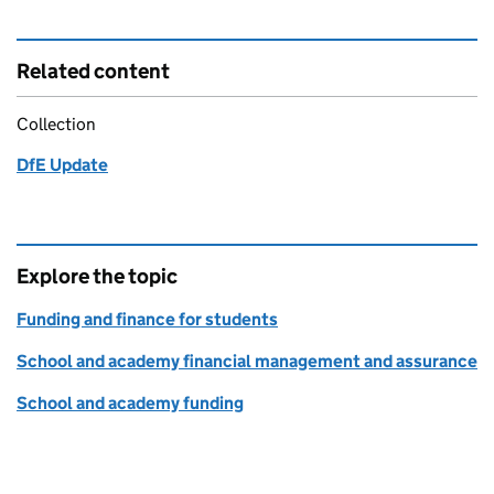
Related content
Collection
DfE Update
Explore the topic
Funding and finance for students
School and academy financial management and assurance
School and academy funding