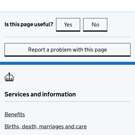
Is this page useful?
Yes
this page is useful
No
this page is no
Report a problem with this page
Services and information
Benefits
Births, death, marriages and care