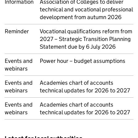
Information
Association of Colleges to deliver
technical and vocational professional
development from autumn 2026
Reminder
Vocational qualifications reform from
2027 – Strategic Transition Planning
Statement due by 6 July 2026
Events and
Power hour – budget assumptions
webinars
Events and
Academies chart of accounts
webinars
technical updates for 2026 to 2027
Events and
Academies chart of accounts
webinars
technical updates for 2026 to 2027