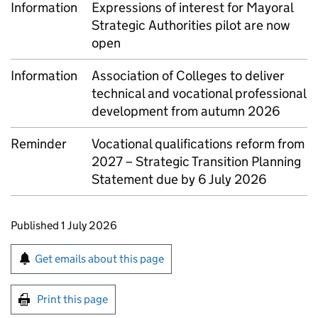
Information
Expressions of interest for Mayoral
Strategic Authorities pilot are now
open
Information
Association of Colleges to deliver
technical and vocational professional
development from autumn 2026
Reminder
Vocational qualifications reform from
2027 – Strategic Transition Planning
Statement due by 6 July 2026
Updates to this page
Published 1 July 2026
Sign up for emails or print this page
Get emails about this page
Print this page