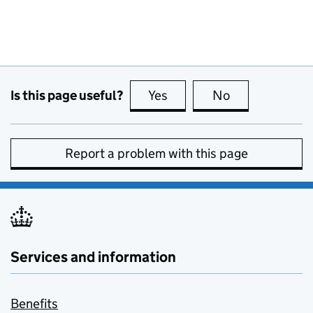
Is this page useful?
Yes
this page is useful
No
this page is no
Report a problem with this page
Services and information
Benefits