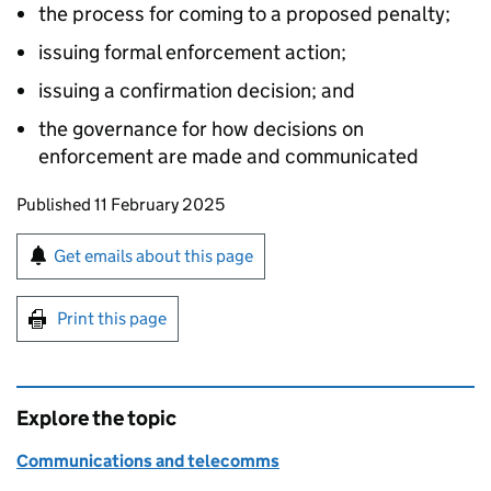
the process for coming to a proposed penalty;
issuing formal enforcement action;
issuing a confirmation decision; and
the governance for how decisions on
enforcement are made and communicated
Updates to this page
Published 11 February 2025
Sign up for emails or print this page
Get emails about this page
Print this page
Explore the topic
Communications and telecomms