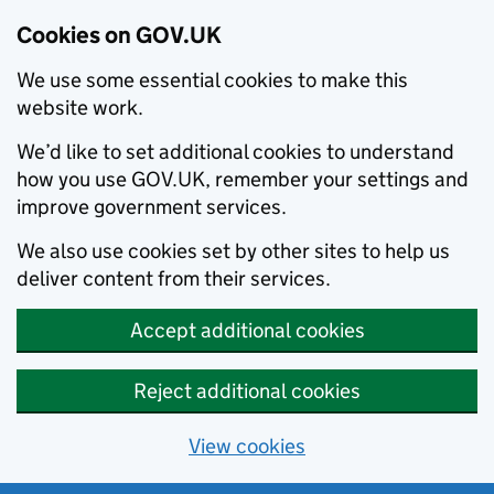
Cookies on GOV.UK
We use some essential cookies to make this
website work.
We’d like to set additional cookies to understand
how you use GOV.UK, remember your settings and
improve government services.
We also use cookies set by other sites to help us
deliver content from their services.
Accept additional cookies
Reject additional cookies
View cookies