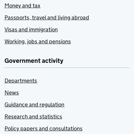
Money and tax
Passports, travel and living abroad
Visas and immigration
Working, jobs and pensions
Government activity
Departments
News
Guidance and regulation
Research and statistics
Policy papers and consultations