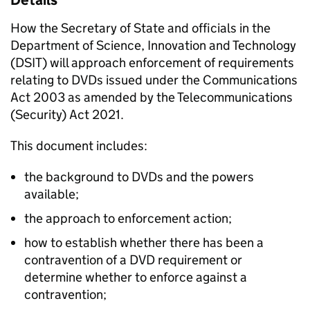
Details
How the Secretary of State and officials in the
Department of Science, Innovation and Technology
(
DSIT
) will approach enforcement of requirements
relating to
DVDs
issued under the Communications
Act 2003 as amended by the Telecommunications
(Security) Act 2021.
This document includes:
the background to
DVDs
and the powers
available;
the approach to enforcement action;
how to establish whether there has been a
contravention of a
DVD
requirement or
determine whether to enforce against a
contravention;