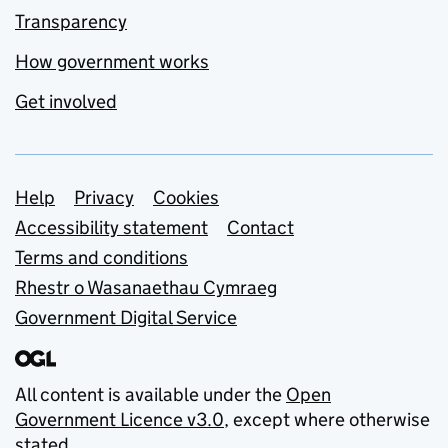
Transparency
How government works
Get involved
Support links
Help
Privacy
Cookies
Accessibility statement
Contact
Terms and conditions
Rhestr o Wasanaethau Cymraeg
Government Digital Service
All content is available under the
Open
Government Licence v3.0
, except where otherwise
stated