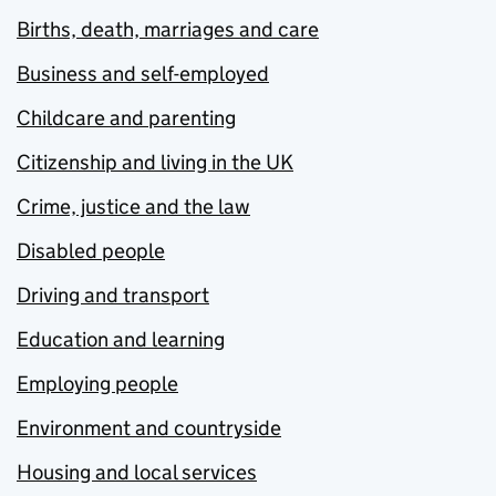
Births, death, marriages and care
Business and self-employed
Childcare and parenting
Citizenship and living in the UK
Crime, justice and the law
Disabled people
Driving and transport
Education and learning
Employing people
Environment and countryside
Housing and local services