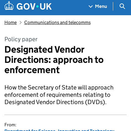
Skip to main content
Navigation menu
Sea
Menu
Home
Communications and telecomms
Policy paper
Designated Vendor
Directions: approach to
enforcement
How the Secretary of State will approach
enforcement of requirements relating to
Designated Vendor Directions (DVDs).
From: