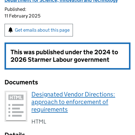
Department for Science, Innovation and Technology
Published:
11 February 2025
Get emails about this page
This was published under the
2024 to
2026 Starmer Labour government
Documents
Designated Vendor Directions:
approach to enforcement of
requirements
HTML