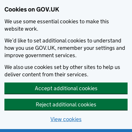
Cookies on GOV.UK
We use some essential cookies to make this
website work.
We’d like to set additional cookies to understand
how you use GOV.UK, remember your settings and
improve government services.
We also use cookies set by other sites to help us
deliver content from their services.
Accept additional cookies
Reject additional cookies
View cookies