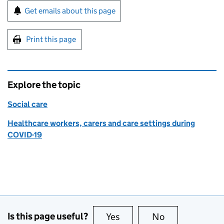
Sign up for emails or print this page
Get emails about this page
Print this page
Explore the topic
Social care
Healthcare workers, carers and care settings during
COVID-19
Is this page useful?
Yes
this page is useful
No
this page is no