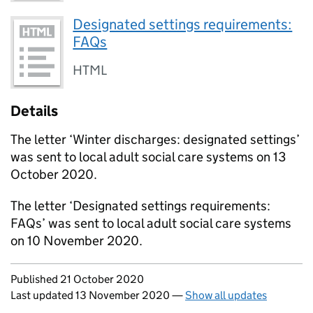
Designated settings requirements:
FAQs
HTML
Details
The letter ‘Winter discharges: designated settings’
was sent to local adult social care systems on 13
October 2020.
The letter ‘Designated settings requirements:
FAQs’ was sent to local adult social care systems
on 10 November 2020.
Updates to this page
Published 21 October 2020
Last updated 13 November 2020
—
Show all updates