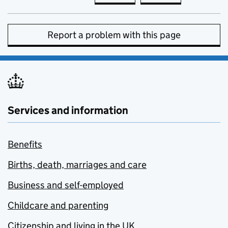
Report a problem with this page
Services and information
Benefits
Births, death, marriages and care
Business and self-employed
Childcare and parenting
Citizenship and living in the UK