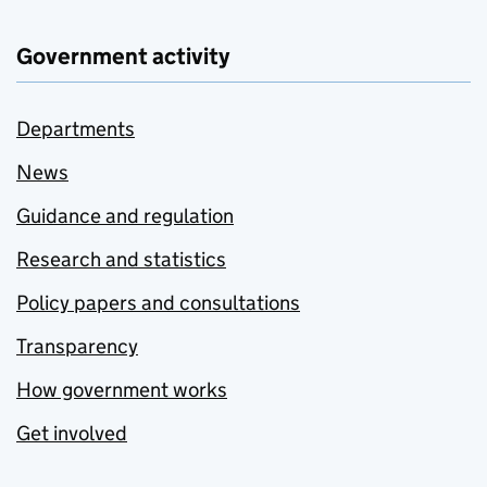
Government activity
Departments
News
Guidance and regulation
Research and statistics
Policy papers and consultations
Transparency
How government works
Get involved