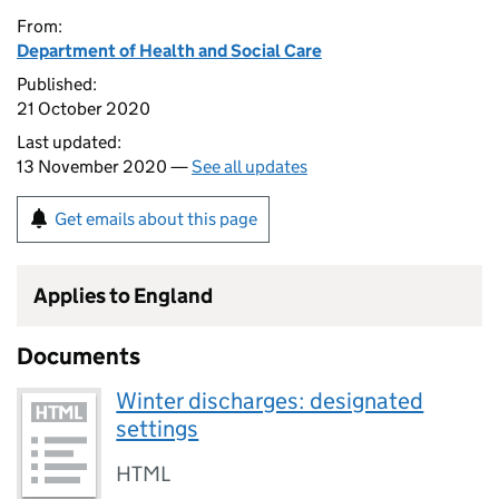
From:
Department of Health and Social Care
Published:
21 October 2020
Last updated:
13 November 2020 —
See all updates
Get emails about this page
Applies to England
Documents
Winter discharges: designated
settings
HTML