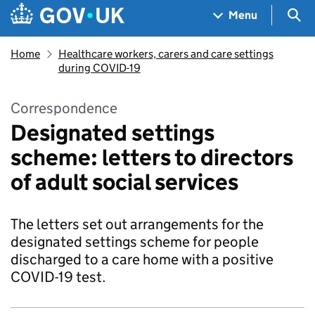
Skip to main content
Navigation menu
Sea
Menu
Home
Healthcare workers, carers and care settings
during COVID-19
Correspondence
Designated settings
scheme: letters to directors
of adult social services
The letters set out arrangements for the
designated settings scheme for people
discharged to a care home with a positive
COVID-19 test.