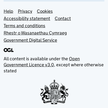
Support links
Help
Privacy
Cookies
Accessibility statement
Contact
Terms and conditions
Rhestr o Wasanaethau Cymraeg
Government Digital Service
All content is available under the
Open
Government Licence v3.0
, except where otherwise
stated