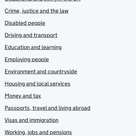
Crime, justice and the law
Disabled people
Driving and transport
Education and learning
Employing people
Environment and countryside
Housing and local services
Money and tax
Passports, travel and living abroad
Visas and immigration
Working, jobs and pensions