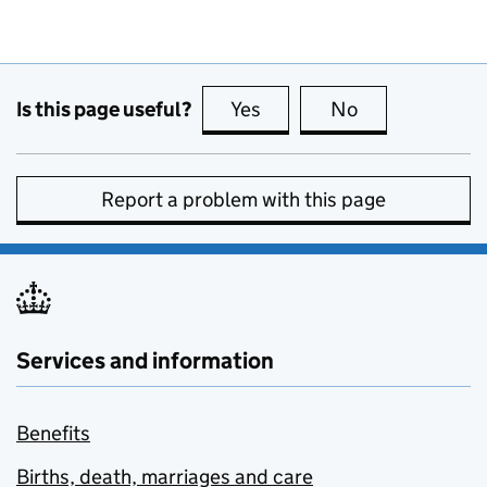
Is this page useful?
Yes
this page is useful
No
this page is no
Report a problem with this page
Services and information
Benefits
Births, death, marriages and care