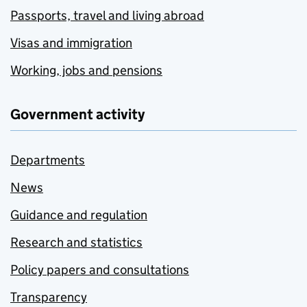
Passports, travel and living abroad
Visas and immigration
Working, jobs and pensions
Government activity
Departments
News
Guidance and regulation
Research and statistics
Policy papers and consultations
Transparency