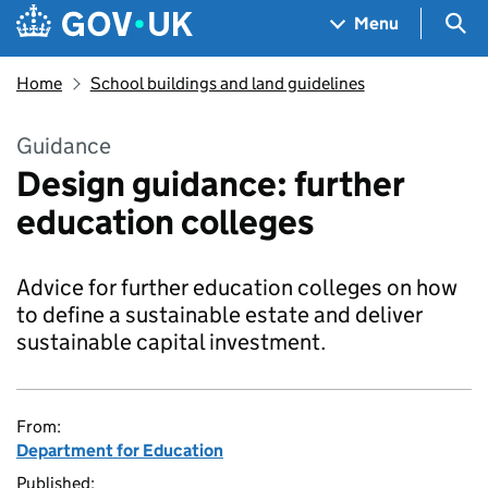
Skip to main content
Navigation menu
Sea
Menu
Home
School buildings and land guidelines
Guidance
Design guidance: further
education colleges
Advice for further education colleges on how
to define a sustainable estate and deliver
sustainable capital investment.
From:
Department for Education
Published: