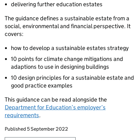
delivering further education estates
The guidance defines a sustainable estate from a
social, environmental and financial perspective. It
covers:
how to develop a sustainable estates strategy
10 points for climate change mitigations and
adaptions to use in designing buildings
10 design principles for a sustainable estate and
good practice examples
This guidance can be read alongside the
Department for Education’s employer’s
requirements
.
Updates to this page
Published 5 September 2022