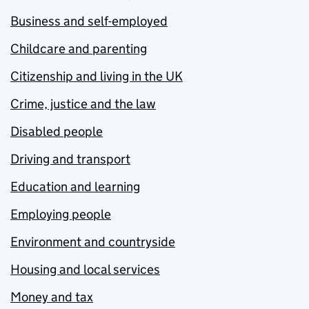
Business and self-employed
Childcare and parenting
Citizenship and living in the UK
Crime, justice and the law
Disabled people
Driving and transport
Education and learning
Employing people
Environment and countryside
Housing and local services
Money and tax