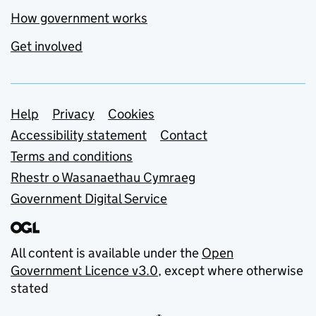
How government works
Get involved
Support links
Help
Privacy
Cookies
Accessibility statement
Contact
Terms and conditions
Rhestr o Wasanaethau Cymraeg
Government Digital Service
All content is available under the
Open
Government Licence v3.0
, except where otherwise
stated