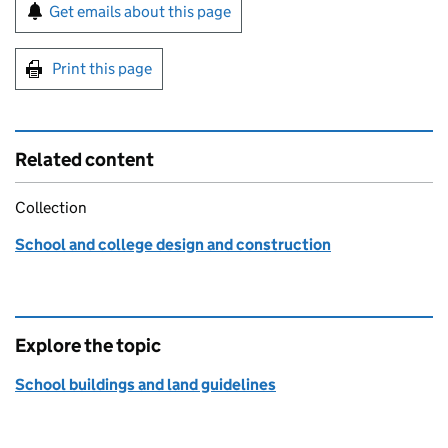
Sign up for emails or print this page
Get emails about this page
Print this page
Related content
Collection
School and college design and construction
Explore the topic
School buildings and land guidelines