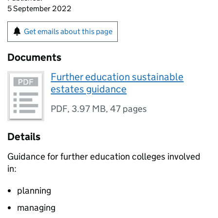
5 September 2022
Get emails about this page
Documents
Further education sustainable
estates guidance
PDF
,
3.97 MB
,
47 pages
Details
Guidance for further education colleges involved
in:
planning
managing