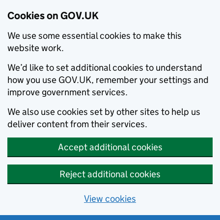
Cookies on GOV.UK
We use some essential cookies to make this
website work.
We’d like to set additional cookies to understand
how you use GOV.UK, remember your settings and
improve government services.
We also use cookies set by other sites to help us
deliver content from their services.
Accept additional cookies
Reject additional cookies
View cookies