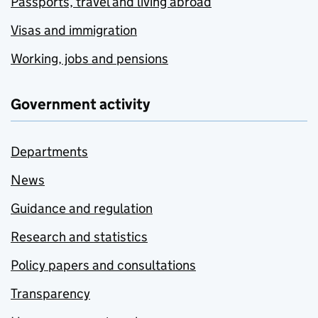
Passports, travel and living abroad
Visas and immigration
Working, jobs and pensions
Government activity
Departments
News
Guidance and regulation
Research and statistics
Policy papers and consultations
Transparency