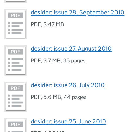
desider: issue 28, September 2010
PDF
,
3.47 MB
desider: issue 27, August 2010
PDF
,
3.7 MB
,
36 pages
desider: issue 26, July 2010
PDF
,
5.6 MB
,
44 pages
desider: issue 25, June 2010