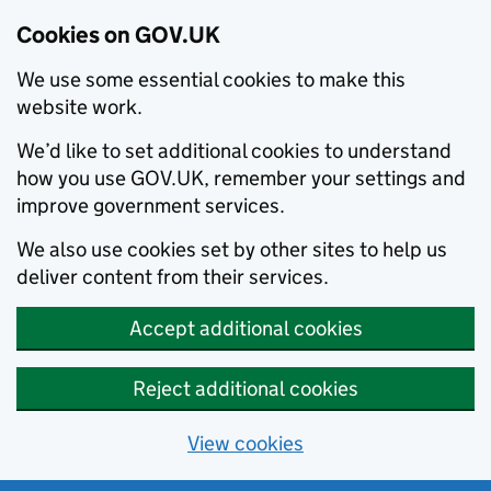
Cookies on GOV.UK
We use some essential cookies to make this
website work.
We’d like to set additional cookies to understand
how you use GOV.UK, remember your settings and
improve government services.
We also use cookies set by other sites to help us
deliver content from their services.
Accept additional cookies
Reject additional cookies
View cookies