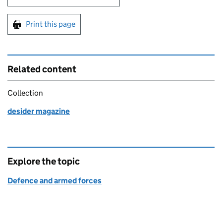
Print this page
Related content
Collection
desider magazine
Explore the topic
Defence and armed forces