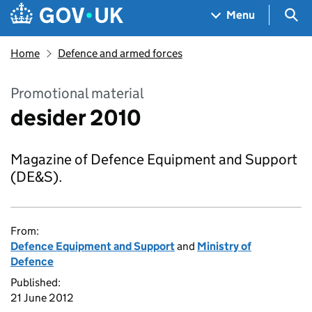
Skip to main content
Navigation menu
Sea
Menu
Home
Defence and armed forces
Promotional material
desider 2010
Magazine of Defence Equipment and Support
(DE&S).
From:
Defence Equipment and Support
and
Ministry of
Defence
Published:
21 June 2012