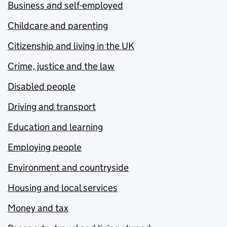
Business and self-employed
Childcare and parenting
Citizenship and living in the UK
Crime, justice and the law
Disabled people
Driving and transport
Education and learning
Employing people
Environment and countryside
Housing and local services
Money and tax