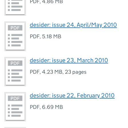
PDF
,
4.86 MB
desider: issue 24, April/May 2010
PDF
,
5.18 MB
desider: issue 23, March 2010
PDF
,
4.23 MB
,
23 pages
desider: issue 22, February 2010
PDF
,
6.69 MB