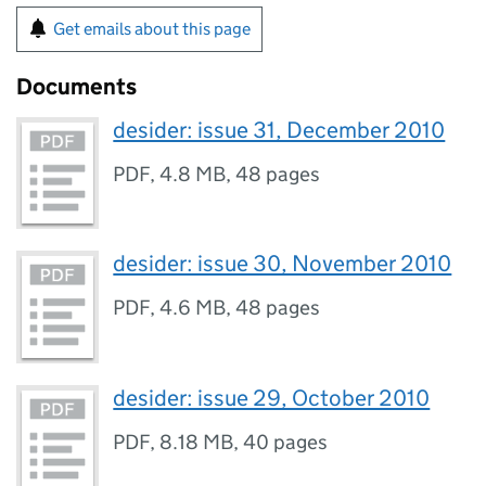
Get emails about this page
Documents
desider: issue 31, December 2010
PDF
,
4.8 MB
,
48 pages
desider: issue 30, November 2010
PDF
,
4.6 MB
,
48 pages
desider: issue 29, October 2010
PDF
,
8.18 MB
,
40 pages