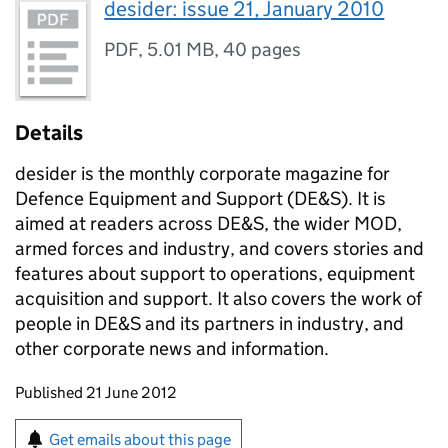
desider: issue 21, January 2010
PDF
,
5.01 MB
,
40 pages
Details
desider is the monthly corporate magazine for
Defence Equipment and Support (
DE&S
). It is
aimed at readers across
DE&S
, the wider
MOD
,
armed forces and industry, and covers stories and
features about support to operations, equipment
acquisition and support. It also covers the work of
people in
DE&S
and its partners in industry, and
other corporate news and information.
Updates to this page
Published 21 June 2012
Sign up for emails or print this page
Get emails about this page