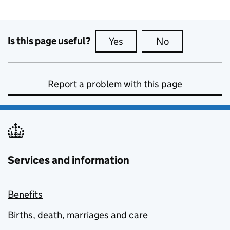
Is this page useful?
Yes
this page is useful
No
this page is no
Report a problem with this page
Services and information
Benefits
Births, death, marriages and care