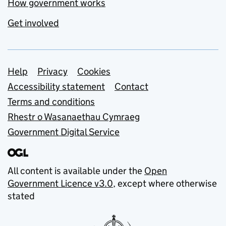
How government works
Get involved
Support links
Help
Privacy
Cookies
Accessibility statement
Contact
Terms and conditions
Rhestr o Wasanaethau Cymraeg
Government Digital Service
All content is available under the
Open
Government Licence v3.0
, except where otherwise
stated