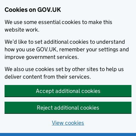
Cookies on GOV.UK
We use some essential cookies to make this
website work.
We’d like to set additional cookies to understand
how you use GOV.UK, remember your settings and
improve government services.
We also use cookies set by other sites to help us
deliver content from their services.
Accept additional cookies
Reject additional cookies
View cookies