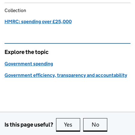
Collection
HMRC: spending over £25,000
Explore the topic
Government spending
Government efficiency, transparency and accountability
Is this page useful?
Yes
this page is useful
No
this page is no