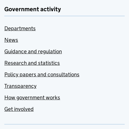
Government activity
Departments
News
Guidance and regulation
Research and statistics
Policy papers and consultations
Transparency
How government works
Get involved