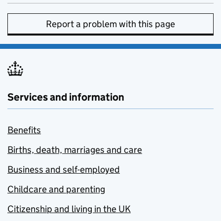
Report a problem with this page
Services and information
Benefits
Births, death, marriages and care
Business and self-employed
Childcare and parenting
Citizenship and living in the UK