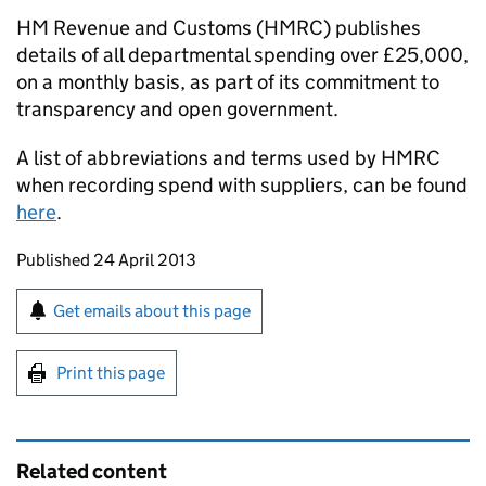
HM Revenue and Customs (
HMRC
) publishes
details of all departmental spending over £25,000,
on a monthly basis, as part of its commitment to
transparency and open government.
A list of abbreviations and terms used by
HMRC
when recording spend with suppliers, can be found
here
.
Updates to this page
Published 24 April 2013
Sign up for emails or print this page
Get emails about this page
Print this page
Related content