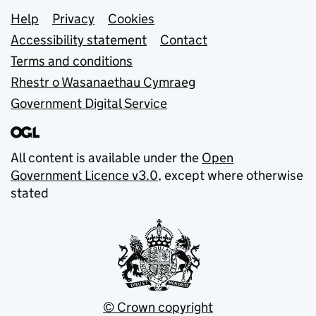
Support links
Help
Privacy
Cookies
Accessibility statement
Contact
Terms and conditions
Rhestr o Wasanaethau Cymraeg
Government Digital Service
All content is available under the
Open
Government Licence v3.0
, except where otherwise
stated
© Crown copyright