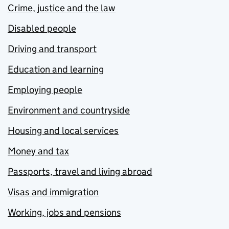
Crime, justice and the law
Disabled people
Driving and transport
Education and learning
Employing people
Environment and countryside
Housing and local services
Money and tax
Passports, travel and living abroad
Visas and immigration
Working, jobs and pensions