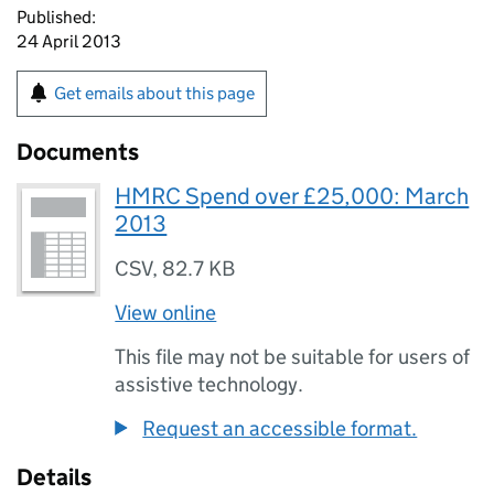
Published:
24 April 2013
Get emails about this page
Documents
HMRC Spend over £25,000: March
2013
CSV
,
82.7 KB
View online
This file may not be suitable for users of
assistive technology.
Request an accessible format.
Details