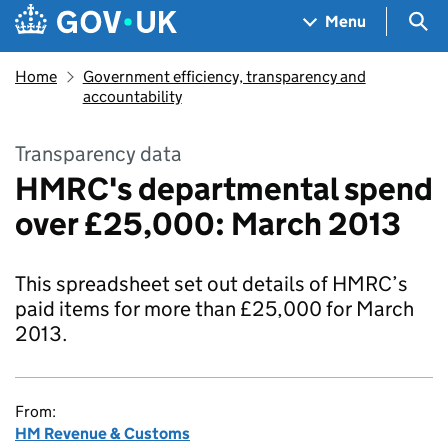
Skip to main content
Navigation menu
Sea
Menu
Home
Government efficiency, transparency and
accountability
Transparency data
HMRC's departmental spend
over £25,000: March 2013
This spreadsheet set out details of HMRC’s
paid items for more than £25,000 for March
2013.
From:
HM Revenue & Customs