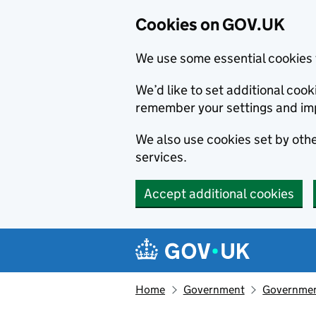
Cookies on GOV.UK
We use some essential cookies 
We’d like to set additional co
remember your settings and im
We also use cookies set by other
services.
Accept additional cookies
Skip to main content
Navigation menu
Home
Government
Government