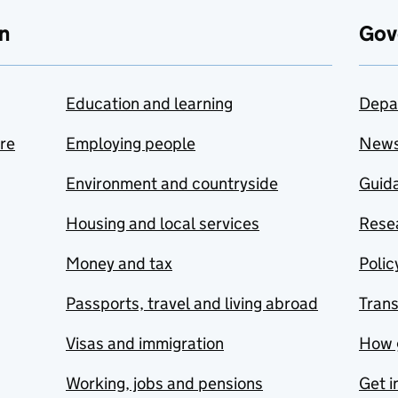
n
Gov
Education and learning
Depa
are
Employing people
New
Environment and countryside
Guida
Housing and local services
Resea
Money and tax
Polic
Passports, travel and living abroad
Tran
Visas and immigration
How 
Working, jobs and pensions
Get i