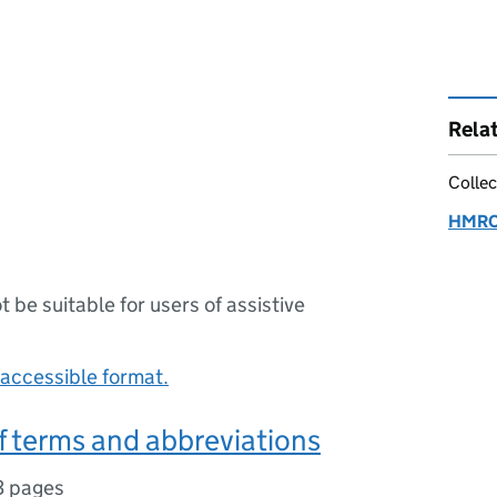
Rela
Collec
HMRC:
ot be suitable for users of assistive
accessible format.
f terms and abbreviations
3 pages