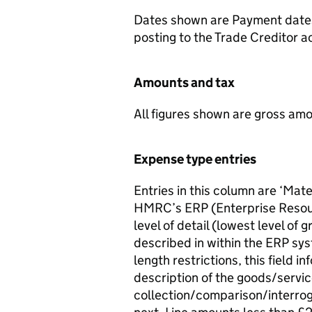
Dates shown are Payment dates;
posting to the Trade Creditor 
Amounts and tax
All figures shown are gross amo
Expense type entries
Entries in this column are ‘Mate
HMRC’s ERP (Enterprise Resourc
level of detail (lowest level of
described in within the ERP sys
length restrictions, this field 
description of the goods/servi
collection/comparison/interrog