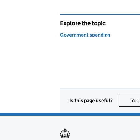
Explore the topic
Government spending
Is this page useful?
Yes