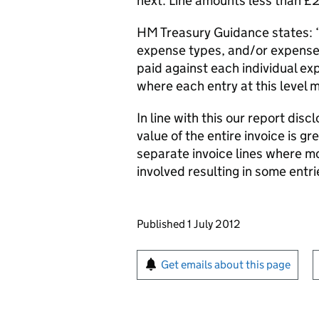
next. Line amounts less than 
HM Treasury Guidance states: ‘I
expense types, and/or expense
paid against each individual e
where each entry at this level 
In line with this our report dis
value of the entire invoice is 
separate invoice lines where m
involved resulting in some entr
Updates to this page
Published 1 July 2012
Sign up for emails or pr
Get emails about this page