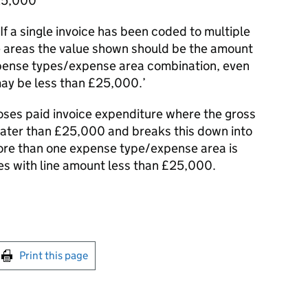
£25,000
f a single invoice has been coded to multiple
 areas the value shown should be the amount
xpense types/expense area combination, even
may be less than £25,000.’
closes paid invoice expenditure where the gross
greater than £25,000 and breaks this down into
ore than one expense type/expense area is
ies with line amount less than £25,000.
int this page
Print this page