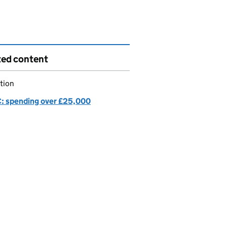
ted content
tion
 spending over £25,000