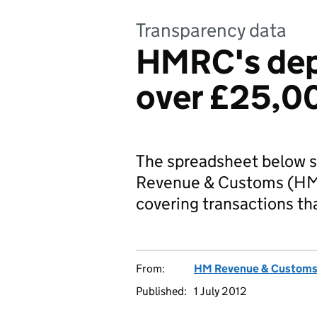
Transparency data
HMRC's dep
over £25,0
The spreadsheet below s
Revenue & Customs (HMR
covering transactions t
From:
HM Revenue & Custom
Published:
1 July 2012