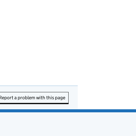
Report a problem with this page