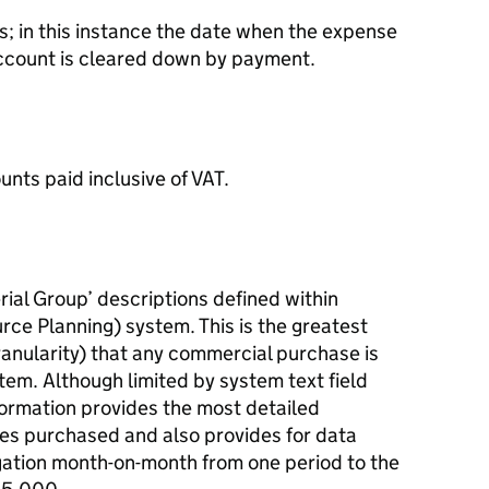
 in this instance the date when the expense
account is cleared down by payment.
unts paid inclusive of VAT.
rial Group’ descriptions defined within
e Planning) system. This is the greatest
 granularity) that any commercial purchase is
tem. Although limited by system text field
information provides the most detailed
ces purchased and also provides for data
ation month-on-month from one period to the