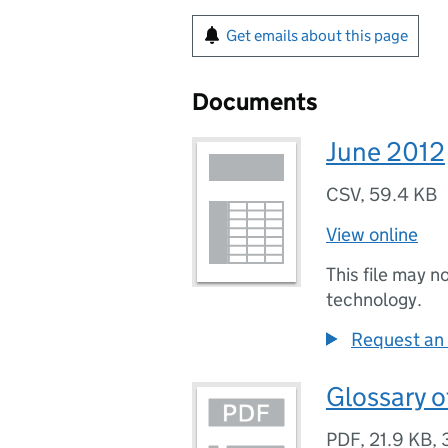
Get emails about this page
Documents
June 2012
CSV
,
59.4 KB
View online
This file may n
technology.
Request an 
Glossary o
PDF
,
21.9 KB
,