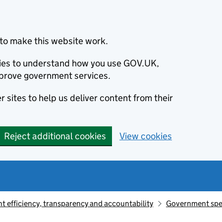
to make this website work.
okies to understand how you use GOV.UK,
prove government services.
 sites to help us deliver content from their
Reject additional cookies
View cookies
 efficiency, transparency and accountability
Government sp