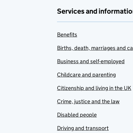
Services and informatio
Benefits
Births, death, marriages and c
Business and self-employed
Childcare and parenting
Citizenship and living in the UK
Crime, justice and the law
Disabled people
Driving and transport