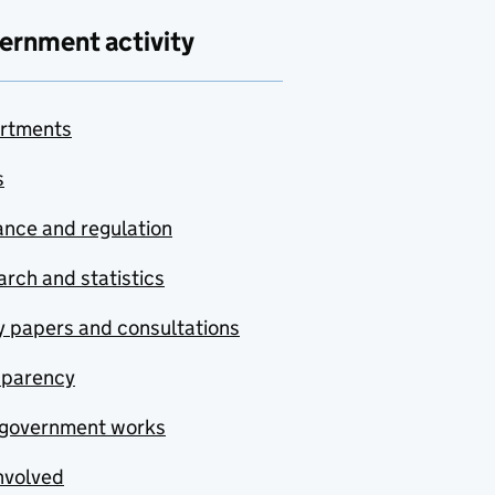
ernment activity
rtments
s
nce and regulation
rch and statistics
y papers and consultations
sparency
government works
nvolved