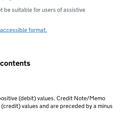
ot be suitable for users of assistive
accessible format.
 contents
ositive (debit) values. Credit Note/Memo
(credit) values and are preceded by a minus