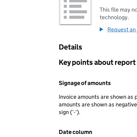
This file may n
technology.
Request an 
Details
Key points about report
Signage of amounts
Invoice amounts are shown as p
amounts are shown as negative 
sign (‘-‘).
Date column