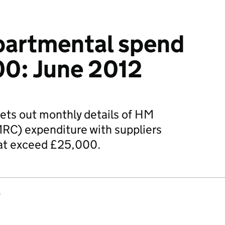
artmental spend
00: June 2012
ets out monthly details of HM
C) expenditure with suppliers
hat exceed £25,000.
s