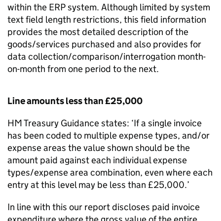
within the ERP system. Although limited by system
text field length restrictions, this field information
provides the most detailed description of the
goods/services purchased and also provides for
data collection/comparison/interrogation month-
on-month from one period to the next.
Line amounts less than £25,000
HM Treasury Guidance states: ‘If a single invoice
has been coded to multiple expense types, and/or
expense areas the value shown should be the
amount paid against each individual expense
types/expense area combination, even where each
entry at this level may be less than £25,000.’
In line with this our report discloses paid invoice
expenditure where the gross value of the entire