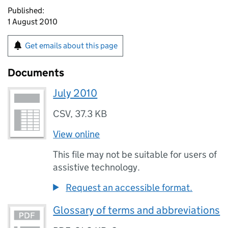
Published:
1 August 2010
Get emails about this page
Documents
July 2010
CSV
,
37.3 KB
View online
This file may not be suitable for users of
assistive technology.
Request an accessible format.
Glossary of terms and abbreviations