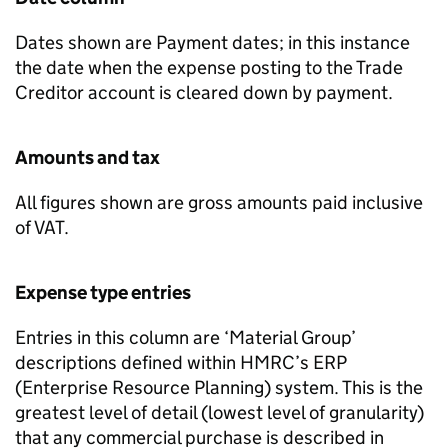
Dates shown are Payment dates; in this instance
the date when the expense posting to the Trade
Creditor account is cleared down by payment.
Amounts and tax
All figures shown are gross amounts paid inclusive
of VAT.
Expense type entries
Entries in this column are ‘Material Group’
descriptions defined within HMRC’s ERP
(Enterprise Resource Planning) system. This is the
greatest level of detail (lowest level of granularity)
that any commercial purchase is described in