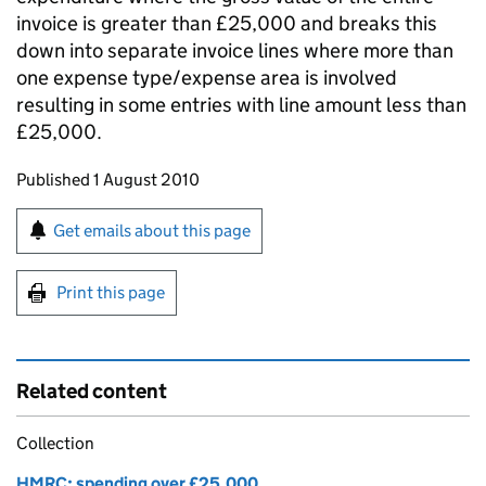
invoice is greater than £25,000 and breaks this
down into separate invoice lines where more than
one expense type/expense area is involved
resulting in some entries with line amount less than
£25,000.
Updates to this page
Published 1 August 2010
Sign up for emails or print this page
Get emails about this page
Print this page
Related content
Collection
HMRC: spending over £25,000