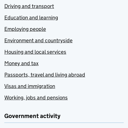
Driving and transport
Education and learning
Employing people
Environment and countryside
Housing and local services
Money and tax
Passports, travel and living abroad
Visas and immigration
Working, jobs and pensions
Government activity