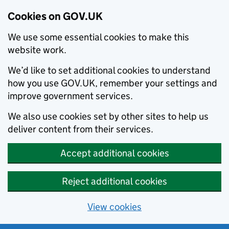
Cookies on GOV.UK
We use some essential cookies to make this
website work.
We’d like to set additional cookies to understand
how you use GOV.UK, remember your settings and
improve government services.
We also use cookies set by other sites to help us
deliver content from their services.
Accept additional cookies
Reject additional cookies
View cookies