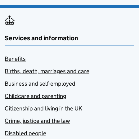
Services and information
Benefits
Births, death, marriages and care
Business and self-employed
Childcare and parenting
Citizenship and living in the UK
Crime, justice and the law
Disabled people