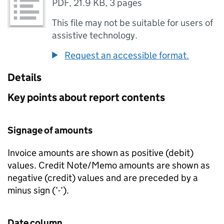
PDF
,
21.9 KB
,
3 pages
This file may not be suitable for users of
assistive technology.
Request an accessible format.
Details
Key points about report contents
Signage of amounts
Invoice amounts are shown as positive (debit)
values. Credit Note/Memo amounts are shown as
negative (credit) values and are preceded by a
minus sign (‘-‘).
Date column