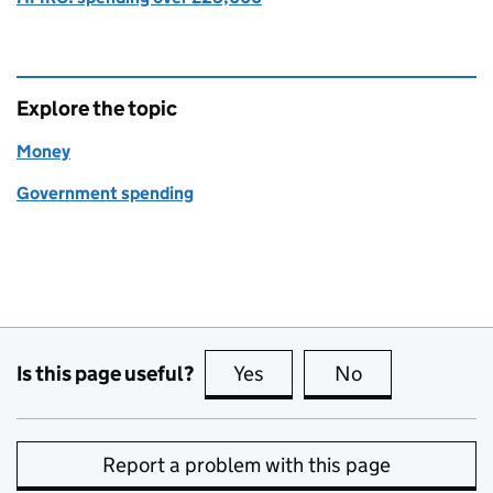
Explore the topic
Money
Government spending
Is this page useful?
Yes
this page is useful
No
this page is no
Report a problem with this page