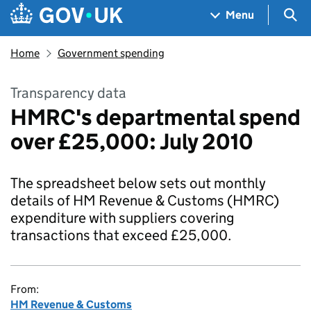
Skip to main content
Navigation menu
Sea
Menu
Home
Government spending
Transparency data
HMRC's departmental spend
over £25,000: July 2010
The spreadsheet below sets out monthly
details of HM Revenue & Customs (HMRC)
expenditure with suppliers covering
transactions that exceed £25,000.
From:
HM Revenue & Customs