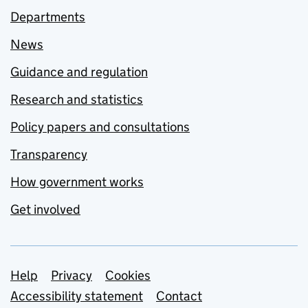
Departments
News
Guidance and regulation
Research and statistics
Policy papers and consultations
Transparency
How government works
Get involved
Support links
Help
Privacy
Cookies
Accessibility statement
Contact