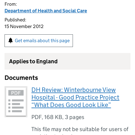
From:
Department of Health and Social Care
Published:
15 November 2012
Get emails about this page
Applies to England
Documents
DH Review: Winterbourne View
Hospital - Good Practice Project
“What Does Good Look Like”
PDF
,
168 KB
,
3 pages
This file may not be suitable for users of