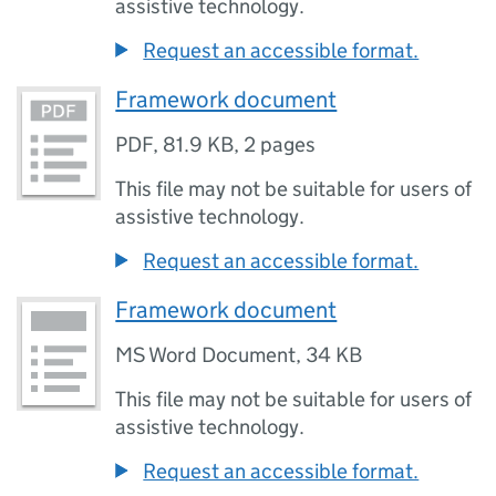
assistive technology.
Request an accessible format.
Framework document
PDF
,
81.9 KB
,
2 pages
This file may not be suitable for users of
assistive technology.
Request an accessible format.
Framework document
MS Word Document
,
34 KB
This file may not be suitable for users of
assistive technology.
Request an accessible format.