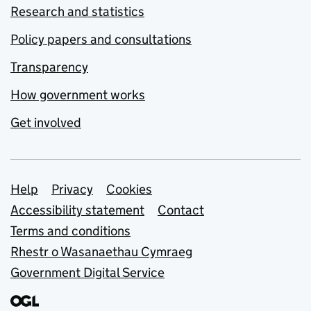
Research and statistics
Policy papers and consultations
Transparency
How government works
Get involved
Support links
Help
Privacy
Cookies
Accessibility statement
Contact
Terms and conditions
Rhestr o Wasanaethau Cymraeg
Government Digital Service