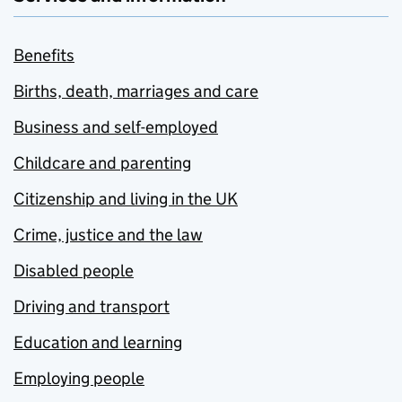
Benefits
Births, death, marriages and care
Business and self-employed
Childcare and parenting
Citizenship and living in the UK
Crime, justice and the law
Disabled people
Driving and transport
Education and learning
Employing people