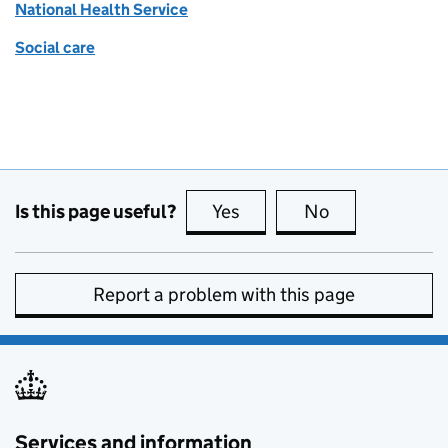
National Health Service
Social care
Is this page useful?
Yes
this page is useful
No
this page is no
Report a problem with this page
Services and information