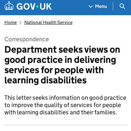
Skip to main content
Navigation menu
Sea
Menu
Home
National Health Service
Correspondence
Department seeks views on
good practice in delivering
services for people with
learning disabilities
This letter seeks information on good practice
to improve the quality of services for people
with learning disabilities and their families.