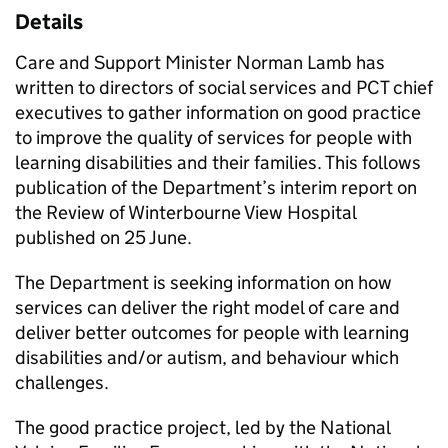
Details
Care and Support Minister Norman Lamb has
written to directors of social services and PCT chief
executives to gather information on good practice
to improve the quality of services for people with
learning disabilities and their families. This follows
publication of the Department’s interim report on
the Review of Winterbourne View Hospital
published on 25 June.
The Department is seeking information on how
services can deliver the right model of care and
deliver better outcomes for people with learning
disabilities and/or autism, and behaviour which
challenges.
The good practice project, led by the National