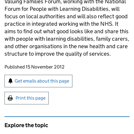
Valuing Families Forum, working with the National
Forum for People with Learning Disabilities, will
focus on local authorities and will also reflect good
practice in integrated working with the NHS. It
aims to find out what good looks like and share this
with people with learning disabilities, family carers,
and other organisations in the new health and care
structure to improve the quality of services.
Updates to this page
Published 15 November 2012
Sign up for emails or print this page
Get emails about this page
Print this page
Explore the topic