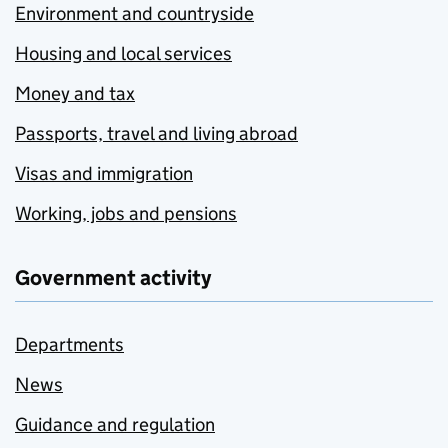
Environment and countryside
Housing and local services
Money and tax
Passports, travel and living abroad
Visas and immigration
Working, jobs and pensions
Government activity
Departments
News
Guidance and regulation