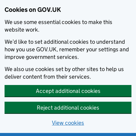
Cookies on GOV.UK
We use some essential cookies to make this
website work.
We’d like to set additional cookies to understand
how you use GOV.UK, remember your settings and
improve government services.
We also use cookies set by other sites to help us
deliver content from their services.
Accept additional cookies
Reject additional cookies
View cookies