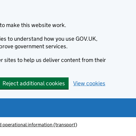
to make this website work.
okies to understand how you use GOV.UK,
prove government services.
 sites to help us deliver content from their
Reject additional cookies
View cookies
 operational information (transport)