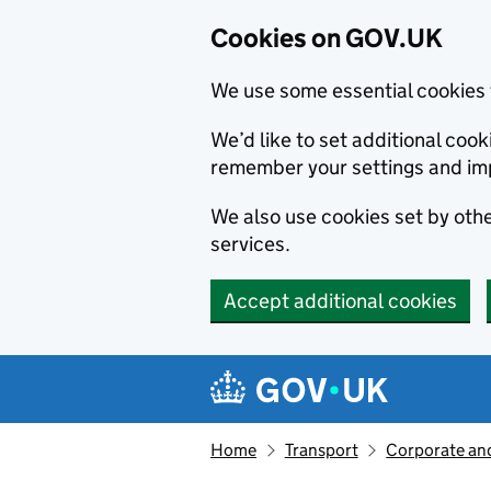
Cookies on GOV.UK
We use some essential cookies 
We’d like to set additional co
remember your settings and im
We also use cookies set by other
services.
Accept additional cookies
Skip to main content
Navigation menu
Home
Transport
Corporate and