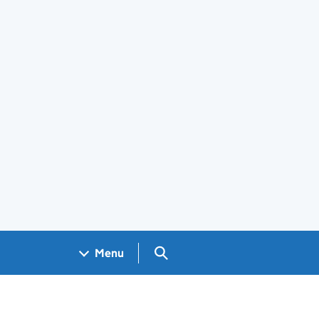
Search GOV.UK
Menu