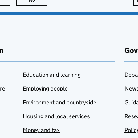
n
Gov
Education and learning
Depa
are
Employing people
New
Environment and countryside
Guida
Housing and local services
Resea
Money and tax
Polic