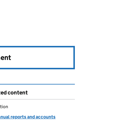
ment
ted content
tion
nnual reports and accounts