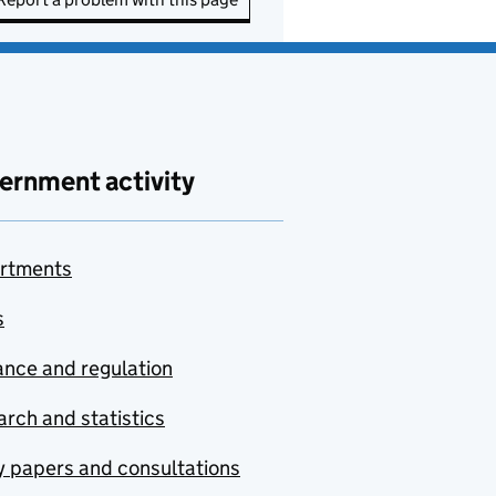
ernment activity
rtments
s
nce and regulation
rch and statistics
y papers and consultations