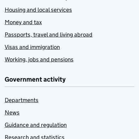
Housing and local services
Money and tax
Passports, travel and living abroad
Visas and immigration
Working, jobs and pensions
Government activity
Departments
News
Guidance and regulation
Research and statistics