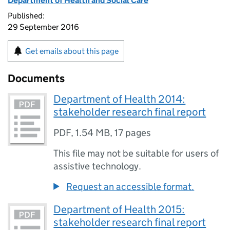
Department of Health and Social Care
Published:
29 September 2016
Get emails about this page
Documents
Department of Health 2014:
stakeholder research final report
PDF
,
1.54 MB
,
17 pages
This file may not be suitable for users of
assistive technology.
Request an accessible format.
Department of Health 2015:
stakeholder research final report