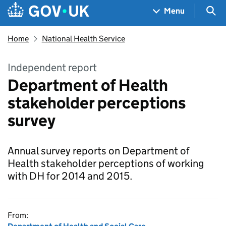
Skip to main content
Navigation menu
Sea
Menu
Home
National Health Service
Independent report
Department of Health
stakeholder perceptions
survey
Annual survey reports on Department of
Health stakeholder perceptions of working
with DH for 2014 and 2015.
From: