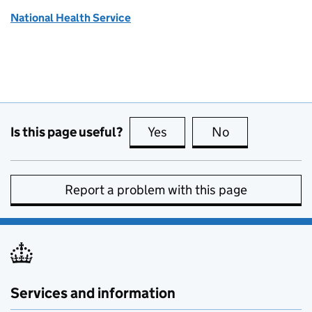
National Health Service
Is this page useful?
Yes
this page is useful
No
this page is no
Report a problem with this page
Services and information