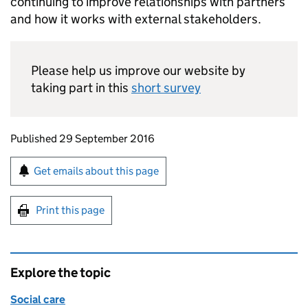
continuing to improve relationships with partners
and how it works with external stakeholders.
Please help us improve our website by
taking part in this
short survey
Updates to this page
Published 29 September 2016
Sign up for emails or print this page
Get emails about this page
Print this page
Explore the topic
Social care