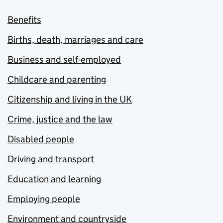
Benefits
Births, death, marriages and care
Business and self-employed
Childcare and parenting
Citizenship and living in the UK
Crime, justice and the law
Disabled people
Driving and transport
Education and learning
Employing people
Environment and countryside