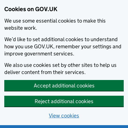
Cookies on GOV.UK
We use some essential cookies to make this
website work.
We’d like to set additional cookies to understand
how you use GOV.UK, remember your settings and
improve government services.
We also use cookies set by other sites to help us
deliver content from their services.
Accept additional cookies
Reject additional cookies
View cookies