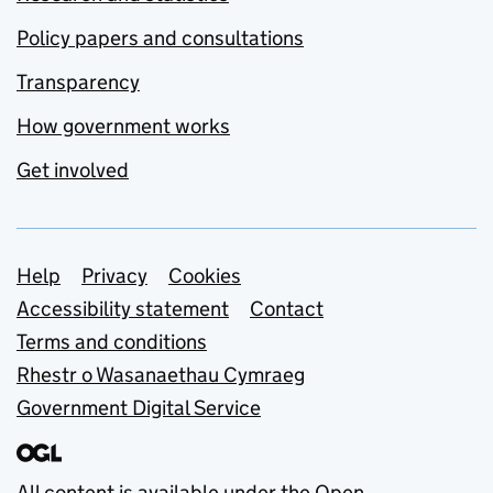
Policy papers and consultations
Transparency
How government works
Get involved
Support links
Help
Privacy
Cookies
Accessibility statement
Contact
Terms and conditions
Rhestr o Wasanaethau Cymraeg
Government Digital Service
All content is available under the
Open