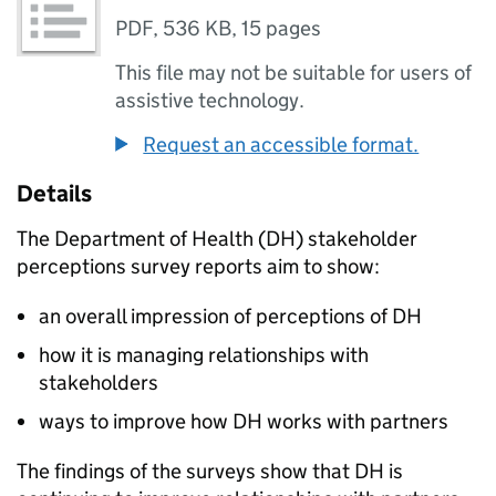
PDF
,
536 KB
,
15 pages
This file may not be suitable for users of
assistive technology.
Request an accessible format.
Details
The Department of Health (
DH
) stakeholder
perceptions survey reports aim to show:
an overall impression of perceptions of
DH
how it is managing relationships with
stakeholders
ways to improve how
DH
works with partners
The findings of the surveys show that
DH
is