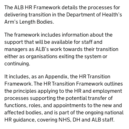
The ALB HR Framework details the processes for
delivering transition in the Department of Health’s
Arm’s Length Bodies.
The framework includes information about the
support that will be available for staff and
managers as ALB’s work towards their transition
either as organisations exiting the system or
continuing.
It includes, as an Appendix, the HR Transition
Framework. The HR Transition Framework outlines
the principles applying to the HR and employment
processes supporting the potential transfer of
functions, roles, and appointments to the new and
affected bodies, and is part of the ongoing national
HR guidance, covering NHS, DH and ALB staff.