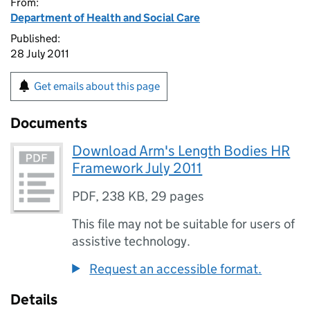
From:
Department of Health and Social Care
Published:
28 July 2011
Get emails about this page
Documents
Download Arm's Length Bodies HR
Framework July 2011
PDF
,
238 KB
,
29 pages
This file may not be suitable for users of
assistive technology.
Request an accessible format.
Details