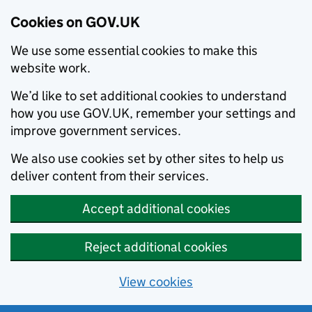
Cookies on GOV.UK
We use some essential cookies to make this
website work.
We’d like to set additional cookies to understand
how you use GOV.UK, remember your settings and
improve government services.
We also use cookies set by other sites to help us
deliver content from their services.
Accept additional cookies
Reject additional cookies
View cookies