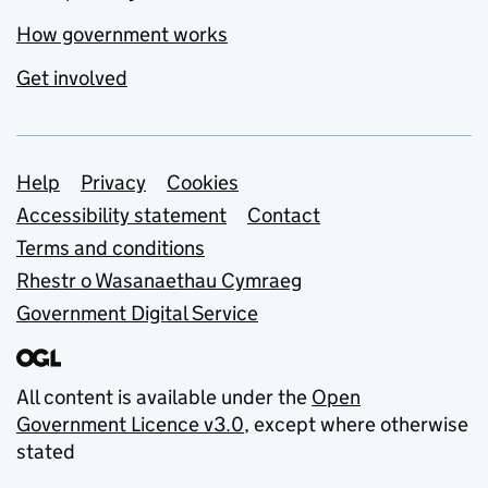
How government works
Get involved
Support links
Help
Privacy
Cookies
Accessibility statement
Contact
Terms and conditions
Rhestr o Wasanaethau Cymraeg
Government Digital Service
All content is available under the
Open
Government Licence v3.0
, except where otherwise
stated