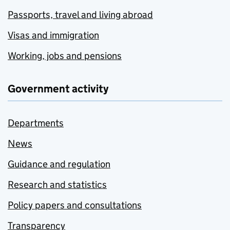
Passports, travel and living abroad
Visas and immigration
Working, jobs and pensions
Government activity
Departments
News
Guidance and regulation
Research and statistics
Policy papers and consultations
Transparency