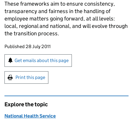
These frameworks aim to ensure consistency,
transparency and fairness in the handling of
employee matters going forward, at all levels:
local, regional and national, and will evolve through
the transition process.
Updates to this page
Published 28 July 2011
Sign up for emails or print this page
Get emails about this page
Print this page
Explore the topic
National Health Service