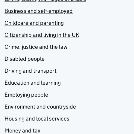
Business and self-employed
Childcare and parenting
Citizenship and living in the UK
Crime, justice and the law
Disabled people
Driving and transport
Education and learning
Employing people
Environment and countryside
Housing and local services
Money and tax