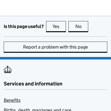
Is this page useful?
Yes
this page is useful
No
this page is no
Report a problem with this page
Services and information
Benefits
Births, death, marriages and care