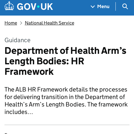
Skip to main content
Navigation menu
Sea
Menu
Home
National Health Service
Guidance
Department of Health Arm’s
Length Bodies: HR
Framework
The ALB HR Framework details the processes
for delivering transition in the Department of
Health’s Arm’s Length Bodies. The framework
includes…