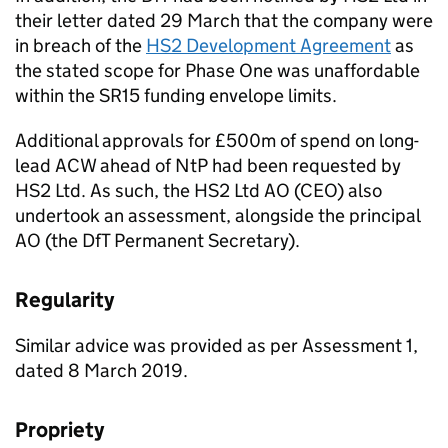
their letter dated 29 March that the company were
in breach of the
HS2 Development Agreement
as
the stated scope for Phase One was unaffordable
within the SR15 funding envelope limits.
Additional approvals for £500m of spend on long-
lead ACW ahead of NtP had been requested by
HS2 Ltd. As such, the HS2 Ltd AO (CEO) also
undertook an assessment, alongside the principal
AO (the DfT Permanent Secretary).
Regularity
Similar advice was provided as per Assessment 1,
dated 8 March 2019.
Propriety