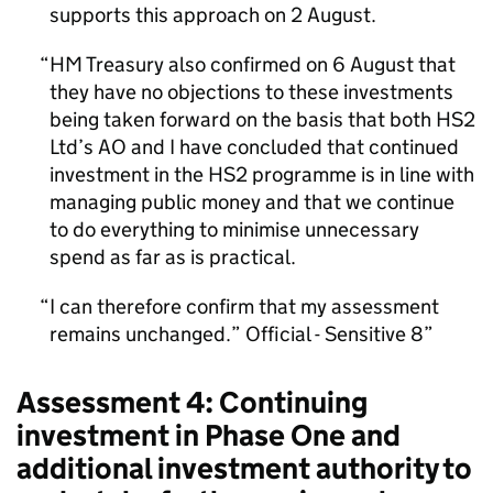
supports this approach on 2 August.
HM Treasury also confirmed on 6 August that
they have no objections to these investments
being taken forward on the basis that both HS2
Ltd’s AO and I have concluded that continued
investment in the HS2 programme is in line with
managing public money and that we continue
to do everything to minimise unnecessary
spend as far as is practical.
I can therefore confirm that my assessment
remains unchanged.” Official - Sensitive 8
Assessment 4: Continuing
investment in Phase One and
additional investment authority to