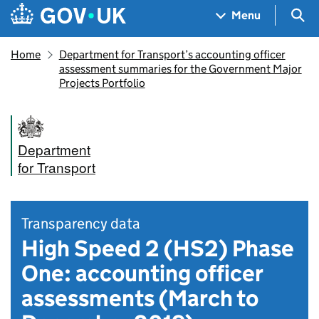
Skip to main content
Navigation menu
Sea
Menu
Home
Department for Transport’s accounting officer
assessment summaries for the Government Major
Projects Portfolio
Department
for Transport
Transparency data
High Speed 2 (HS2) Phase
One: accounting officer
assessments (March to