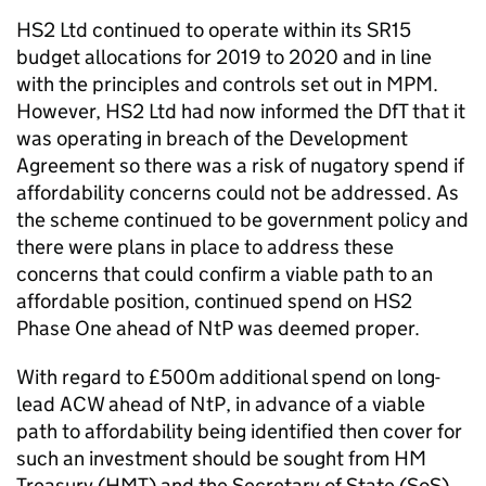
HS2 Ltd continued to operate within its SR15
budget allocations for 2019 to 2020 and in line
with the principles and controls set out in MPM.
However, HS2 Ltd had now informed the DfT that it
was operating in breach of the Development
Agreement so there was a risk of nugatory spend if
affordability concerns could not be addressed. As
the scheme continued to be government policy and
there were plans in place to address these
concerns that could confirm a viable path to an
affordable position, continued spend on HS2
Phase One ahead of NtP was deemed proper.
With regard to £500m additional spend on long-
lead ACW ahead of NtP, in advance of a viable
path to affordability being identified then cover for
such an investment should be sought from HM
Treasury (HMT) and the Secretary of State (SoS).