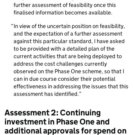
further assessment of feasibility once this
finalised information becomes available.
In view of the uncertain position on feasibility,
and the expectation of a further assessment
against this particular standard, I have asked
to be provided with a detailed plan of the
current activities that are being deployed to
address the cost challenges currently
observed on the Phase One scheme, so that I
can in due course consider their potential
effectiveness in addressing the issues that this
assessment has identified.
Assessment 2: Continuing
investment in Phase One and
additional approvals for spend on