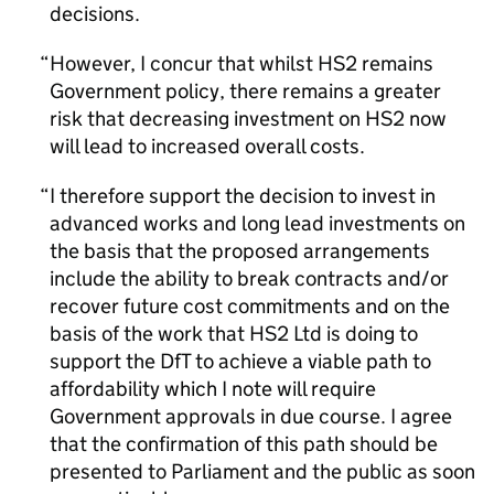
decisions.
However, I concur that whilst HS2 remains
Government policy, there remains a greater
risk that decreasing investment on HS2 now
will lead to increased overall costs.
I therefore support the decision to invest in
advanced works and long lead investments on
the basis that the proposed arrangements
include the ability to break contracts and/or
recover future cost commitments and on the
basis of the work that HS2 Ltd is doing to
support the DfT to achieve a viable path to
affordability which I note will require
Government approvals in due course. I agree
that the confirmation of this path should be
presented to Parliament and the public as soon