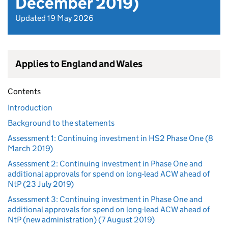
December 2019)
Updated 19 May 2026
Applies to England and Wales
Contents
Introduction
Background to the statements
Assessment 1: Continuing investment in HS2 Phase One (8
March 2019)
Assessment 2: Continuing investment in Phase One and
additional approvals for spend on long-lead ACW ahead of
NtP (23 July 2019)
Assessment 3: Continuing investment in Phase One and
additional approvals for spend on long-lead ACW ahead of
NtP (new administration) (7 August 2019)