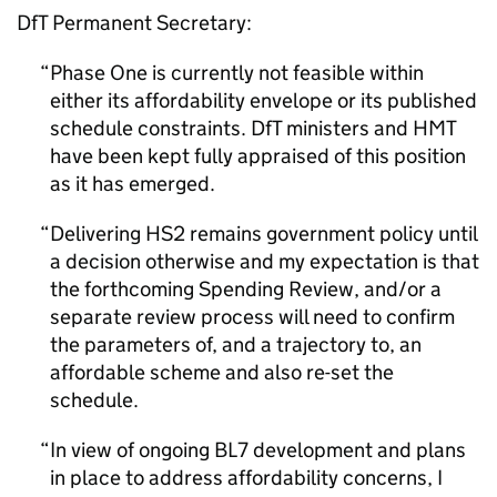
DfT Permanent Secretary:
Phase One is currently not feasible within
either its affordability envelope or its published
schedule constraints. DfT ministers and HMT
have been kept fully appraised of this position
as it has emerged.
Delivering HS2 remains government policy until
a decision otherwise and my expectation is that
the forthcoming Spending Review, and/or a
separate review process will need to confirm
the parameters of, and a trajectory to, an
affordable scheme and also re-set the
schedule.
In view of ongoing BL7 development and plans
in place to address affordability concerns, I