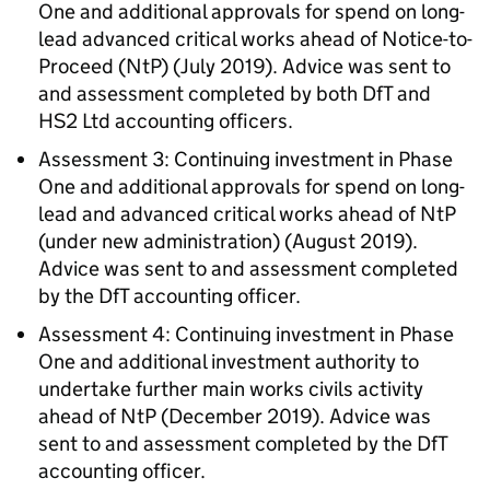
One and additional approvals for spend on long-
lead advanced critical works ahead of Notice-to-
Proceed (NtP) (July 2019). Advice was sent to
and assessment completed by both DfT and
HS2 Ltd accounting officers.
Assessment 3: Continuing investment in Phase
One and additional approvals for spend on long-
lead and advanced critical works ahead of NtP
(under new administration) (August 2019).
Advice was sent to and assessment completed
by the DfT accounting officer.
Assessment 4: Continuing investment in Phase
One and additional investment authority to
undertake further main works civils activity
ahead of NtP (December 2019). Advice was
sent to and assessment completed by the DfT
accounting officer.