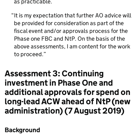
as practicable.
It is my expectation that further AO advice will
be provided for consideration as part of the
fiscal event and/or approvals process for the
Phase one FBC and NtP. On the basis of the
above assessments, I am content for the work
to proceed.
Assessment 3: Continuing
investment in Phase One and
additional approvals for spend on
long-lead ACW ahead of NtP (new
administration) (7 August 2019)
Background