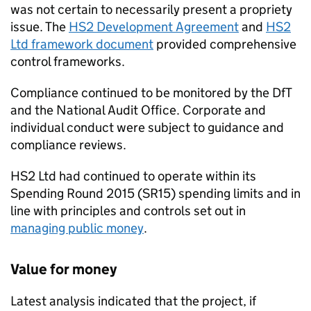
was not certain to necessarily present a propriety
issue. The
HS2 Development Agreement
and
HS2
Ltd framework document
provided comprehensive
control frameworks.
Compliance continued to be monitored by the DfT
and the National Audit Office. Corporate and
individual conduct were subject to guidance and
compliance reviews.
HS2 Ltd had continued to operate within its
Spending Round 2015 (SR15) spending limits and in
line with principles and controls set out in
managing public money
.
Value for money
Latest analysis indicated that the project, if