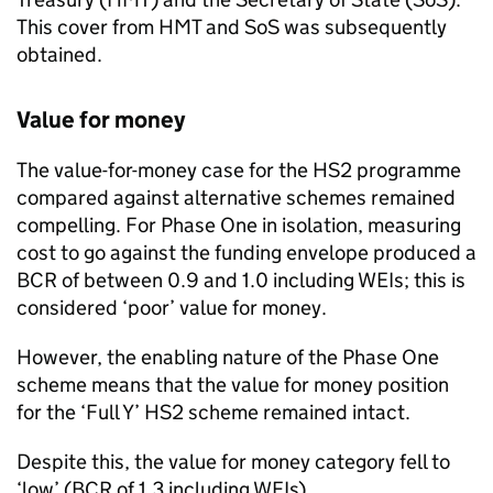
This cover from HMT and SoS was subsequently
obtained.
Value for money
The value-for-money case for the HS2 programme
compared against alternative schemes remained
compelling. For Phase One in isolation, measuring
cost to go against the funding envelope produced a
BCR of between 0.9 and 1.0 including WEIs; this is
considered ‘poor’ value for money.
However, the enabling nature of the Phase One
scheme means that the value for money position
for the ‘Full Y’ HS2 scheme remained intact.
Despite this, the value for money category fell to
‘low’ (BCR of 1.3 including WEIs).