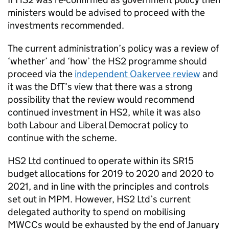
ministers would be advised to proceed with the
investments recommended.
The current administration’s policy was a review of
‘whether’ and ‘how’ the HS2 programme should
proceed via the
independent Oakervee review
and
it was the DfT’s view that there was a strong
possibility that the review would recommend
continued investment in HS2, while it was also
both Labour and Liberal Democrat policy to
continue with the scheme.
HS2 Ltd continued to operate within its SR15
budget allocations for 2019 to 2020 and 2020 to
2021, and in line with the principles and controls
set out in MPM. However, HS2 Ltd’s current
delegated authority to spend on mobilising
MWCCs would be exhausted by the end of January