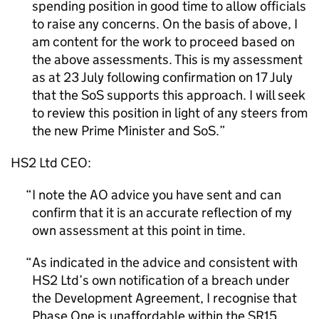
spending position in good time to allow officials
to raise any concerns. On the basis of above, I
am content for the work to proceed based on
the above assessments. This is my assessment
as at 23 July following confirmation on 17 July
that the SoS supports this approach. I will seek
to review this position in light of any steers from
the new Prime Minister and SoS.
HS2 Ltd CEO:
I note the AO advice you have sent and can
confirm that it is an accurate reflection of my
own assessment at this point in time.
As indicated in the advice and consistent with
HS2 Ltd’s own notification of a breach under
the Development Agreement, I recognise that
Phase One is unaffordable within the SR15