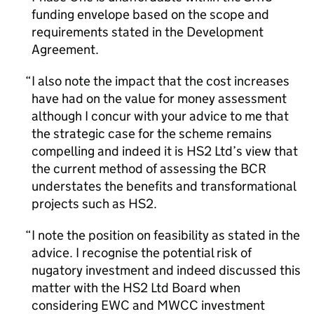
funding envelope based on the scope and
requirements stated in the Development
Agreement.
I also note the impact that the cost increases
have had on the value for money assessment
although I concur with your advice to me that
the strategic case for the scheme remains
compelling and indeed it is HS2 Ltd’s view that
the current method of assessing the BCR
understates the benefits and transformational
projects such as HS2.
I note the position on feasibility as stated in the
advice. I recognise the potential risk of
nugatory investment and indeed discussed this
matter with the HS2 Ltd Board when
considering EWC and MWCC investment