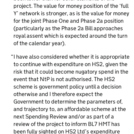
project. The value for money position of the ‘full
Y’ network is stronger, as is the value for money
for the joint Phase One and Phase 2a position
(particularly as the Phase 2a Bill approaches
royal assent which is expected around the turn
of the calendar year).
I have also considered whether it is appropriate
to continue with expenditure on HS2, given the
risk that it could become nugatory spend in the
event that NtP is not authorised. The HS2
scheme is government policy until a decision
otherwise and I therefore expect the
Government to determine the parameters of,
and trajectory to, an affordable scheme at the
next Spending Review and/or as part of a
review of the project to inform BL7 HMT has
been fully sighted on HS2 Ltd’s expenditure