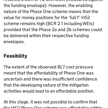
the funding envelope). However, the enabling
nature of the Phase One scheme means that the
value for money positions for the ‘full Y’ HS2
scheme remains high (BCR 2.1 including WEIs)
provided that the Phase 2a and 2b schemes could
be delivered within their respective funding
envelopes.
Feasibility
The extent of the observed BL7 cost pressure
meant that the affordability of Phase One was
uncertain and there was insufficient confidence
that the developing nature of the mitigation
activities would lead to an affordable position.
At this stage, it was not possible to confirm that
the HS2 Phase One scheme was affordable within