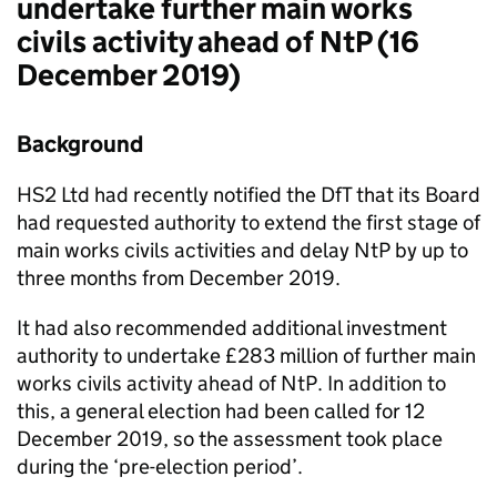
undertake further main works
civils activity ahead of NtP (16
December 2019)
Background
HS2 Ltd had recently notified the DfT that its Board
had requested authority to extend the first stage of
main works civils activities and delay NtP by up to
three months from December 2019.
It had also recommended additional investment
authority to undertake £283 million of further main
works civils activity ahead of NtP. In addition to
this, a general election had been called for 12
December 2019, so the assessment took place
during the ‘pre-election period’.