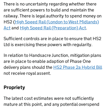
There is no uncertainty regarding whether there
are sufficient powers to build and maintain the
railway. There is legal authority to spend money on
HS2 (
High Speed Rail (London to West Midlands)
Act
and
High Speed Rail (Preparation) Act
.
Sufficient controls are in place to ensure that HS2
Ltd is exercising these powers with regularity.
In relation to Handsacre Junction, mitigation plans
are in place to enable adaption of Phase One
delivery plans should the
HS2 Phase 2a Hybrid Bill
not receive royal assent.
Propriety
The latest cost estimates were not sufficiently
mature at this point, and any potential overspend