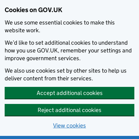
Cookies on GOV.UK
We use some essential cookies to make this
website work.
We’d like to set additional cookies to understand
how you use GOV.UK, remember your settings and
improve government services.
We also use cookies set by other sites to help us
deliver content from their services.
Accept additional cookies
Reject additional cookies
View cookies