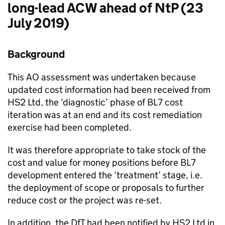
long-lead ACW ahead of NtP (23
July 2019)
Background
This AO assessment was undertaken because
updated cost information had been received from
HS2 Ltd, the ‘diagnostic’ phase of BL7 cost
iteration was at an end and its cost remediation
exercise had been completed.
It was therefore appropriate to take stock of the
cost and value for money positions before BL7
development entered the ‘treatment’ stage, i.e.
the deployment of scope or proposals to further
reduce cost or the project was re-set.
In addition, the DfT had been notified by HS2 Ltd in