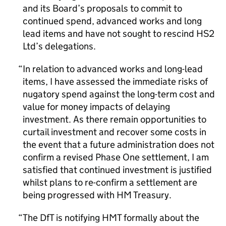
and its Board’s proposals to commit to
continued spend, advanced works and long
lead items and have not sought to rescind HS2
Ltd’s delegations.
In relation to advanced works and long-lead
items, I have assessed the immediate risks of
nugatory spend against the long-term cost and
value for money impacts of delaying
investment. As there remain opportunities to
curtail investment and recover some costs in
the event that a future administration does not
confirm a revised Phase One settlement, I am
satisfied that continued investment is justified
whilst plans to re-confirm a settlement are
being progressed with HM Treasury.
The DfT is notifying HMT formally about the