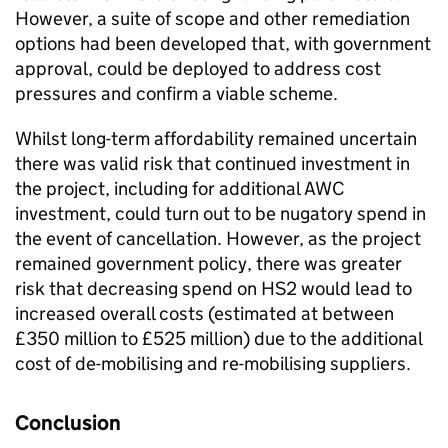
However, a suite of scope and other remediation
options had been developed that, with government
approval, could be deployed to address cost
pressures and confirm a viable scheme.
Whilst long-term affordability remained uncertain
there was valid risk that continued investment in
the project, including for additional AWC
investment, could turn out to be nugatory spend in
the event of cancellation. However, as the project
remained government policy, there was greater
risk that decreasing spend on HS2 would lead to
increased overall costs (estimated at between
£350 million to £525 million) due to the additional
cost of de-mobilising and re-mobilising suppliers.
Conclusion