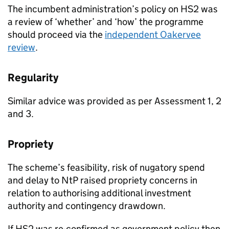
The incumbent administration’s policy on HS2 was
a review of ‘whether’ and ‘how’ the programme
should proceed via the
independent Oakervee
review
.
Regularity
Similar advice was provided as per Assessment 1, 2
and 3.
Propriety
The scheme’s feasibility, risk of nugatory spend
and delay to NtP raised propriety concerns in
relation to authorising additional investment
authority and contingency drawdown.
If HS2 was re-confirmed as government policy then