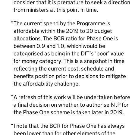
consider that it is premature to seek a direction
from ministers at this point in time.
The current spend by the Programme is
affordable within the 2019 to 20 budget
allocations. The BCR ratio for Phase One is
between 0.9 and 1.0, which would be
categorised as being in the DfT’s ‘poor’ value
for money category. This is a snapshot in time
reflecting the current cost, schedule and
benefits position prior to decisions to mitigate
the affordability challenge.
A refresh of this work will be undertaken before
a final decision on whether to authorise NtP for
the Phase One scheme is taken later in 2019.
I note that the BCR for Phase One has always
been lower than for other elements of the