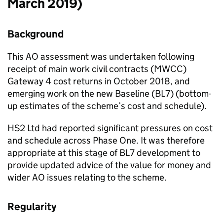
March 2019)
Background
This AO assessment was undertaken following
receipt of main work civil contracts (MWCC)
Gateway 4 cost returns in October 2018, and
emerging work on the new Baseline (BL7) (bottom-
up estimates of the scheme’s cost and schedule).
HS2 Ltd had reported significant pressures on cost
and schedule across Phase One. It was therefore
appropriate at this stage of BL7 development to
provide updated advice of the value for money and
wider AO issues relating to the scheme.
Regularity