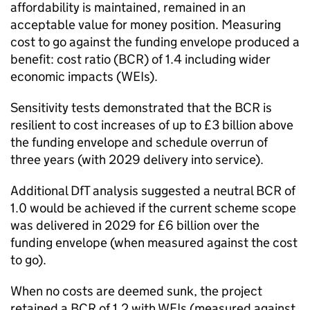
affordability is maintained, remained in an
acceptable value for money position. Measuring
cost to go against the funding envelope produced a
benefit: cost ratio (BCR) of 1.4 including wider
economic impacts (WEIs).
Sensitivity tests demonstrated that the BCR is
resilient to cost increases of up to £3 billion above
the funding envelope and schedule overrun of
three years (with 2029 delivery into service).
Additional DfT analysis suggested a neutral BCR of
1.0 would be achieved if the current scheme scope
was delivered in 2029 for £6 billion over the
funding envelope (when measured against the cost
to go).
When no costs are deemed sunk, the project
retained a BCR of 1.2 with WEIs (measured against