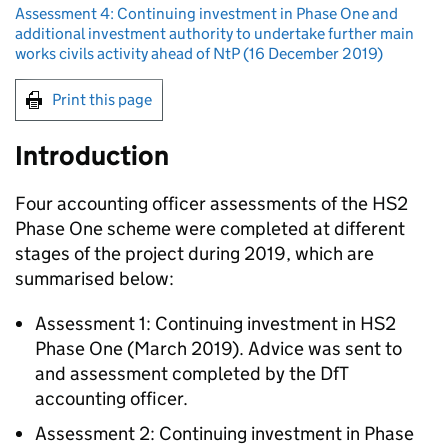
Assessment 4: Continuing investment in Phase One and
additional investment authority to undertake further main
works civils activity ahead of NtP (16 December 2019)
Print this page
Introduction
Four accounting officer assessments of the HS2
Phase One scheme were completed at different
stages of the project during 2019, which are
summarised below:
Assessment 1: Continuing investment in HS2
Phase One (March 2019). Advice was sent to
and assessment completed by the DfT
accounting officer.
Assessment 2: Continuing investment in Phase