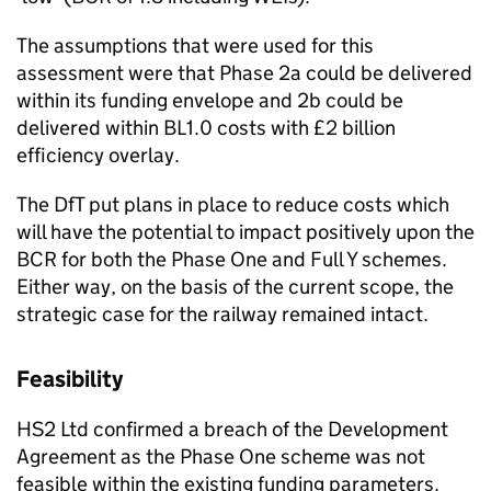
The assumptions that were used for this
assessment were that Phase 2a could be delivered
within its funding envelope and 2b could be
delivered within BL1.0 costs with £2 billion
efficiency overlay.
The DfT put plans in place to reduce costs which
will have the potential to impact positively upon the
BCR for both the Phase One and Full Y schemes.
Either way, on the basis of the current scope, the
strategic case for the railway remained intact.
Feasibility
HS2 Ltd confirmed a breach of the Development
Agreement as the Phase One scheme was not
feasible within the existing funding parameters.