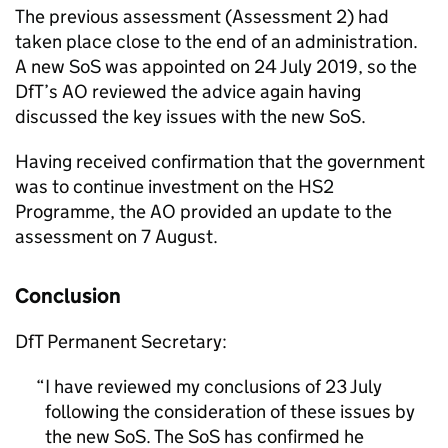
The previous assessment (Assessment 2) had
taken place close to the end of an administration.
A new SoS was appointed on 24 July 2019, so the
DfT’s AO reviewed the advice again having
discussed the key issues with the new SoS.
Having received confirmation that the government
was to continue investment on the HS2
Programme, the AO provided an update to the
assessment on 7 August.
Conclusion
DfT Permanent Secretary:
I have reviewed my conclusions of 23 July
following the consideration of these issues by
the new SoS. The SoS has confirmed he