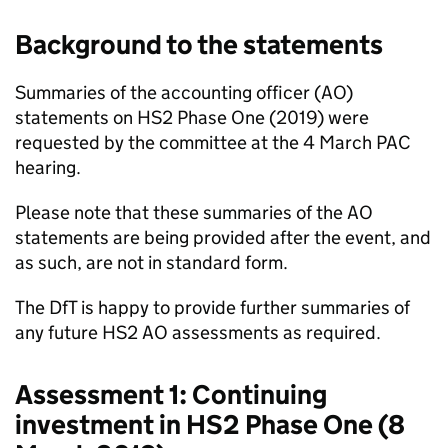
Background to the statements
Summaries of the accounting officer (AO)
statements on HS2 Phase One (2019) were
requested by the committee at the 4 March PAC
hearing.
Please note that these summaries of the AO
statements are being provided after the event, and
as such, are not in standard form.
The DfT is happy to provide further summaries of
any future HS2 AO assessments as required.
Assessment 1: Continuing
investment in HS2 Phase One (8