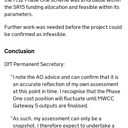
the SR15 funding allocation and feasible within its
parameters.
Further work was needed before the project could
be confirmed as infeasible.
Conclusion
DfT Permanent Secretary:
I note the AO advice and can confirm that it is
an accurate reflection of my own assessment
at this point in time. I recognise that the Phase
One cost position will fluctuate until MWCC
Gateway 5 outputs are finalised.
As such, my assessment can only be a
snapshot. I therefore expect to undertake a