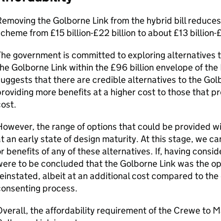
emoving the Golborne Link from the hybrid bill reduces 
cheme from £15 billion-£22 billion to about £13 billion-£
he government is committed to exploring alternatives th
he Golborne Link within the £96 billion envelope of the 
uggests that there are credible alternatives to the Gol
roviding more benefits at a higher cost to those that p
ost.
owever, the range of options that could be provided wi
t an early state of design maturity. At this stage, we c
r benefits of any of these alternatives. If, having conside
ere to be concluded that the Golborne Link was the opt
einstated, albeit at an additional cost compared to the 
consenting process.
verall, the affordability requirement of the Crewe to