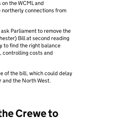
s on the
WCML
and
 northerly connections from
 ask Parliament to remove the
ester) Bill at second reading
y to find the right balance
, controlling costs and
 of the bill, which could delay
er and the North West.
 the Crewe to