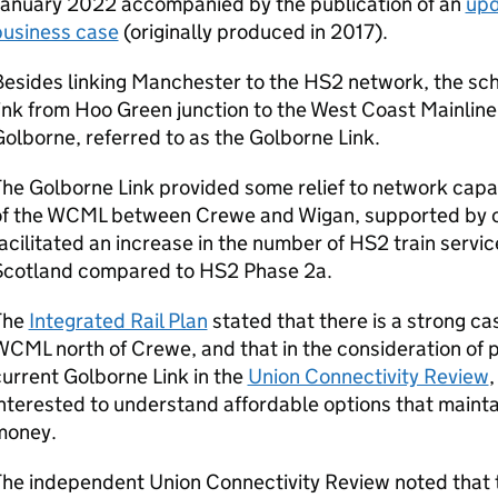
January 2022 accompanied by the publication of an
upd
business case
(originally produced in 2017).
Besides linking Manchester to the
HS2
network, the sc
ink from Hoo Green junction to the West Coast Mainline
olborne, referred to as the Golborne Link.
he Golborne Link provided some relief to network capac
f the
WCML
between Crewe and Wigan, supported by 
acilitated an increase in the number of
HS2
train servi
Scotland compared to
HS2
Phase 2a.
The
Integrated Rail Plan
stated that there is a strong ca
WCML
north of Crewe, and that in the consideration of p
urrent Golborne Link in the
Union Connectivity Review
,
nterested to understand affordable options that maintai
money.
The independent Union Connectivity Review noted that 