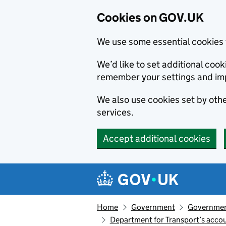
Cookies on GOV.UK
We use some essential cookies 
We’d like to set additional co
remember your settings and im
We also use cookies set by other
services.
Accept additional cookies
Skip to main content
Navigation menu
Home
Government
Government
Department for Transport’s accou