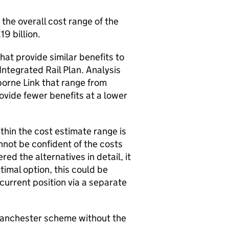
the overall cost range of the
19 billion.
at provide similar benefits to
Integrated Rail Plan. Analysis
borne Link that range from
rovide fewer benefits at a lower
thin the cost estimate range is
annot be confident of the costs
red the alternatives in detail, it
imal option, this could be
current position via a separate
 Manchester scheme without the