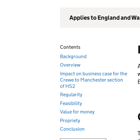
Applies to England and Wa
Contents
Background
Overview
A
Impact on business case for the
Crewe to Manchester section
B
of HS2
Regularity
Feasibility
Value for money
Propriety
Conclusion
T