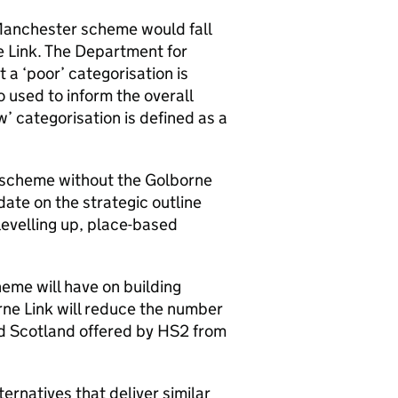
Manchester scheme would fall
e Link. The Department for
 a ‘poor’ categorisation is
o used to inform the overall
’ categorisation is defined as a
r scheme without the Golborne
date on the strategic outline
levelling up, place-based
eme will have on building
rne Link will reduce the number
d Scotland offered by
HS2
from
ernatives that deliver similar