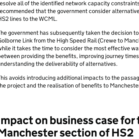
esolve all of the identified network capacity constraint
recommended that the government consider alternative
HS2
lines to the
WCML
.
The government has subsequently taken the decision to
olborne Link from the High Speed Rail (Crewe to Manch
hile it takes the time to consider the most effective wa
etween providing the benefits, improving journey times
nderstanding the deliverability of alternatives.
his avoids introducing additional impacts to the passage
he project and the realisation of benefits to Manchest
Impact on business case for
Manchester section of
HS2