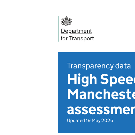
Department
for Transport
Transparency data
High Spee
Mancheste
assessmen
Updated 19 May 2026