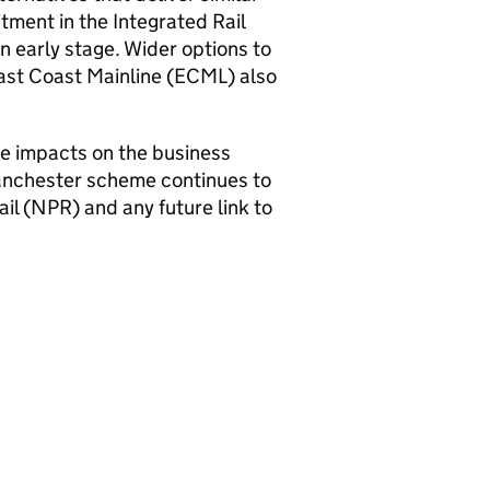
tment in the Integrated Rail
n early stage. Wider options to
ast Coast Mainline (ECML) also
the impacts on the business
anchester scheme continues to
il (
NPR
) and any future link to