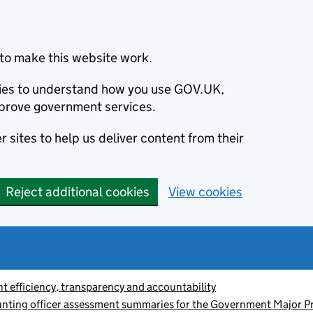
to make this website work.
okies to understand how you use GOV.UK,
prove government services.
 sites to help us deliver content from their
Reject additional cookies
View cookies
 efficiency, transparency and accountability
nting officer assessment summaries for the Government Major Pr