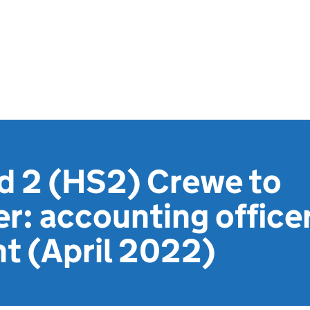
d 2 (HS2) Crewe to
r: accounting office
t (April 2022)