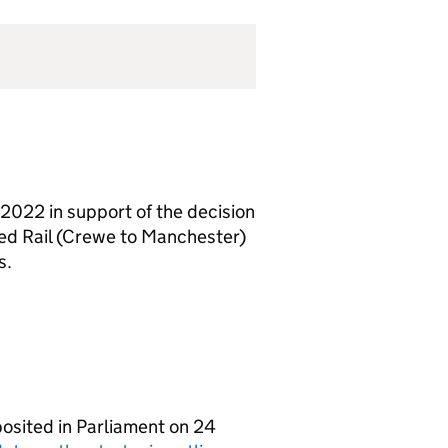
2022 in support of the decision
ed Rail (Crewe to Manchester)
s.
osited in Parliament on 24