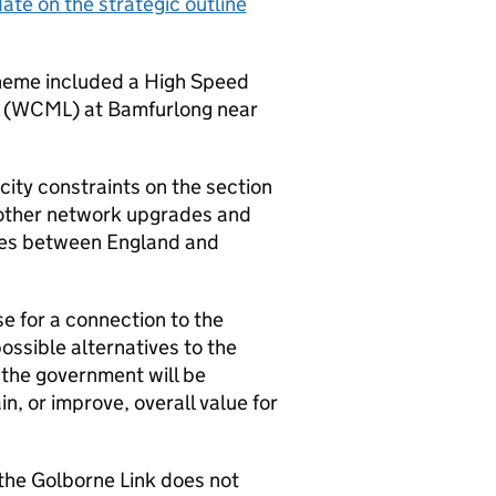
ate on the strategic outline
heme included a High Speed
 (
WCML
) at Bamfurlong near
ity constraints on the section
other network upgrades and
ces between England and
se for a connection to the
ossible alternatives to the
 the government will be
n, or improve, overall value for
the Golborne Link does not