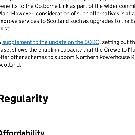
enefits to the Golborne Link as part of the wider commi
lan. However, consideration of such alternatives is at a
mprove services to Scotland such as upgrades to the E
xist.
A
supplement to the update on the
SOBC
, setting out 
case, shows the enabling capacity that the Crewe to M
ffer other schemes to support Northern Powerhouse Ra
Scotland.
Regularity
Affordability