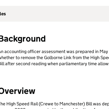
les
Background
n accounting officer assessment was prepared in May 
whether to remove the Golborne Link from the High Spe
ill after second reading when parliamentary time allow
Overview
he High Speed Rail (Crewe to Manchester) Bill was dep