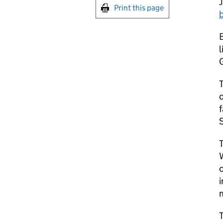
Print this page
l
G
T
o
f
c
i