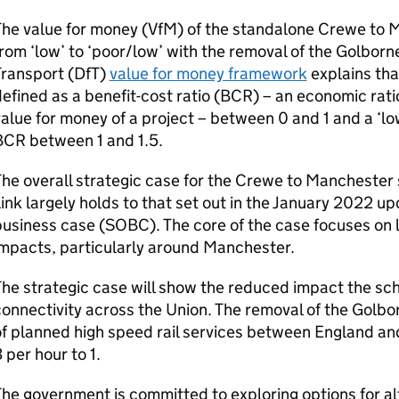
he value for money (
VfM
) of the standalone Crewe to 
rom ‘low’ to ‘poor/low’ with the removal of the Golborn
ransport (
DfT
)
value for money framework
explains that
efined as a benefit-cost ratio (
BCR
) – an economic rati
alue for money of a project – between 0 and 1 and a ‘low
BCR
between 1 and 1.5.
he overall strategic case for the Crewe to Mancheste
ink largely holds to that set out in the January 2022 up
usiness case (
SOBC
). The core of the case focuses on 
mpacts, particularly around Manchester.
he strategic case will show the reduced impact the sch
onnectivity across the Union. The removal of the Golbo
f planned high speed rail services between England an
 per hour to 1.
he government is committed to exploring options for alt