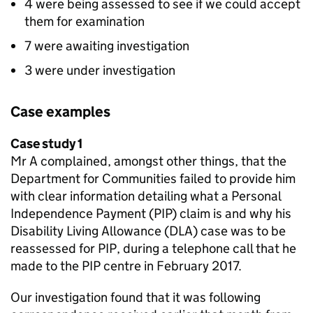
4 were being assessed to see if we could accept
them for examination
7 were awaiting investigation
3 were under investigation
Case examples
Case study 1
Mr A complained, amongst other things, that the
Department for Communities failed to provide him
with clear information detailing what a Personal
Independence Payment (
PIP
) claim is and why his
Disability Living Allowance (
DLA
) case was to be
reassessed for
PIP
, during a telephone call that he
made to the
PIP
centre in February 2017.
Our investigation found that it was following