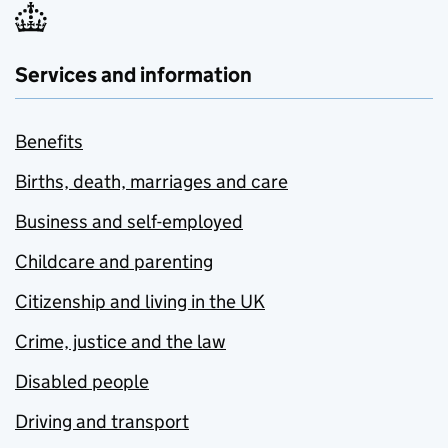
Services and information
Benefits
Births, death, marriages and care
Business and self-employed
Childcare and parenting
Citizenship and living in the UK
Crime, justice and the law
Disabled people
Driving and transport