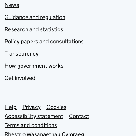
News
Guidance and regulation
Research and statistics
Policy papers and consultations
Transparency
How government works
Get involved
Support links
Help
Privacy
Cookies
Accessibility statement
Contact
Terms and conditions
Rhestr o Wasanaethau Cymraeg