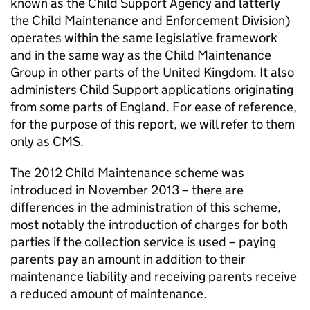
known as the Child Support Agency and latterly
the Child Maintenance and Enforcement Division)
operates within the same legislative framework
and in the same way as the Child Maintenance
Group in other parts of the United Kingdom. It also
administers Child Support applications originating
from some parts of England. For ease of reference,
for the purpose of this report, we will refer to them
only as
CMS
.
The 2012 Child Maintenance scheme was
introduced in November 2013 – there are
differences in the administration of this scheme,
most notably the introduction of charges for both
parties if the collection service is used – paying
parents pay an amount in addition to their
maintenance liability and receiving parents receive
a reduced amount of maintenance.