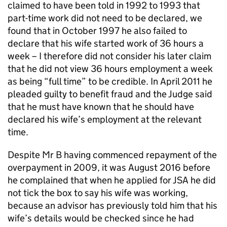
claimed to have been told in 1992 to 1993 that
part-time work did not need to be declared, we
found that in October 1997 he also failed to
declare that his wife started work of 36 hours a
week – I therefore did not consider his later claim
that he did not view 36 hours employment a week
as being “full time” to be credible. In April 2011 he
pleaded guilty to benefit fraud and the Judge said
that he must have known that he should have
declared his wife’s employment at the relevant
time.
Despite Mr B having commenced repayment of the
overpayment in 2009, it was August 2016 before
he complained that when he applied for
JSA
he did
not tick the box to say his wife was working,
because an advisor has previously told him that his
wife’s details would be checked since he had