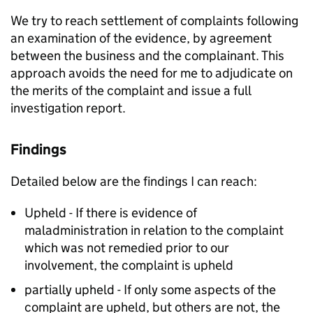
We try to reach settlement of complaints following
an examination of the evidence, by agreement
between the business and the complainant. This
approach avoids the need for me to adjudicate on
the merits of the complaint and issue a full
investigation report.
Findings
Detailed below are the findings I can reach:
Upheld - If there is evidence of
maladministration in relation to the complaint
which was not remedied prior to our
involvement, the complaint is upheld
partially upheld - If only some aspects of the
complaint are upheld, but others are not, the