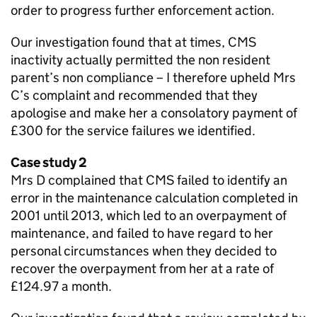
order to progress further enforcement action.
Our investigation found that at times,
CMS
inactivity actually permitted the non resident
parent’s non compliance – I therefore upheld Mrs
C’s complaint and recommended that they
apologise and make her a consolatory payment of
£300 for the service failures we identified.
Case study 2
Mrs D complained that
CMS
failed to identify an
error in the maintenance calculation completed in
2001 until 2013, which led to an overpayment of
maintenance, and failed to have regard to her
personal circumstances when they decided to
recover the overpayment from her at a rate of
£124.97 a month.