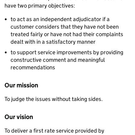
have two primary objectives:
to act as an independent adjudicator if a
customer considers that they have not been
treated fairly or have not had their complaints
dealt with in a satisfactory manner
to support service improvements by providing
constructive comment and meaningful
recommendations
Our mission
To judge the issues without taking sides.
Our vision
To deliver a first rate service provided by