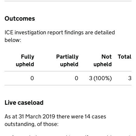
Outcomes
ICE
investigation report findings are detailed
below:
Fully
Partially
Not
Total
upheld
upheld
upheld
0
0
3 (100%)
3
Live caseload
As at 31 March 2019 there were 14 cases
outstanding, of those: