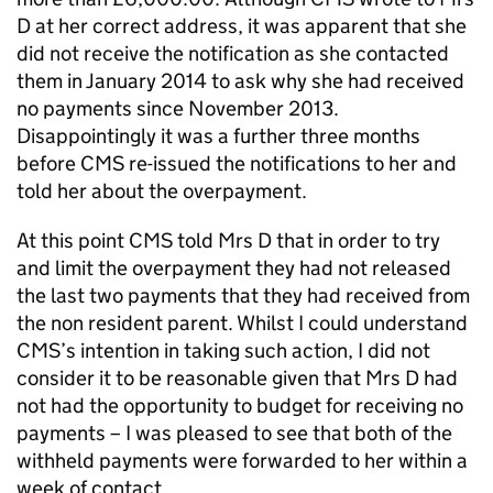
D at her correct address, it was apparent that she
did not receive the notification as she contacted
them in January 2014 to ask why she had received
no payments since November 2013.
Disappointingly it was a further three months
before
CMS
re-issued the notifications to her and
told her about the overpayment.
At this point
CMS
told Mrs D that in order to try
and limit the overpayment they had not released
the last two payments that they had received from
the non resident parent. Whilst I could understand
CMS
’s intention in taking such action, I did not
consider it to be reasonable given that Mrs D had
not had the opportunity to budget for receiving no
payments – I was pleased to see that both of the
withheld payments were forwarded to her within a
week of contact.