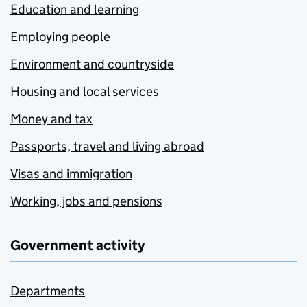
Education and learning
Employing people
Environment and countryside
Housing and local services
Money and tax
Passports, travel and living abroad
Visas and immigration
Working, jobs and pensions
Government activity
Departments