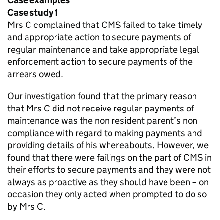
Case examples
Case study 1
Mrs C complained that
CMS
failed to take timely
and appropriate action to secure payments of
regular maintenance and take appropriate legal
enforcement action to secure payments of the
arrears owed.
Our investigation found that the primary reason
that Mrs C did not receive regular payments of
maintenance was the non resident parent’s non
compliance with regard to making payments and
providing details of his whereabouts. However, we
found that there were failings on the part of
CMS
in
their efforts to secure payments and they were not
always as proactive as they should have been – on
occasion they only acted when prompted to do so
by Mrs C.