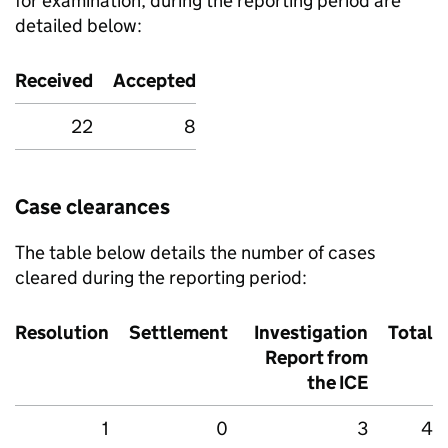
for examination, during the reporting period are
detailed below:
Received
Accepted
22
8
Case clearances
The table below details the number of cases
cleared during the reporting period:
Resolution
Settlement
Investigation
Total
Report from
the
ICE
1
0
3
4