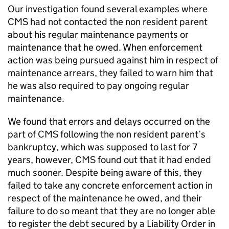
Our investigation found several examples where
CMS
had not contacted the non resident parent
about his regular maintenance payments or
maintenance that he owed. When enforcement
action was being pursued against him in respect of
maintenance arrears, they failed to warn him that
he was also required to pay ongoing regular
maintenance.
We found that errors and delays occurred on the
part of
CMS
following the non resident parent’s
bankruptcy, which was supposed to last for 7
years, however,
CMS
found out that it had ended
much sooner. Despite being aware of this, they
failed to take any concrete enforcement action in
respect of the maintenance he owed, and their
failure to do so meant that they are no longer able
to register the debt secured by a Liability Order in