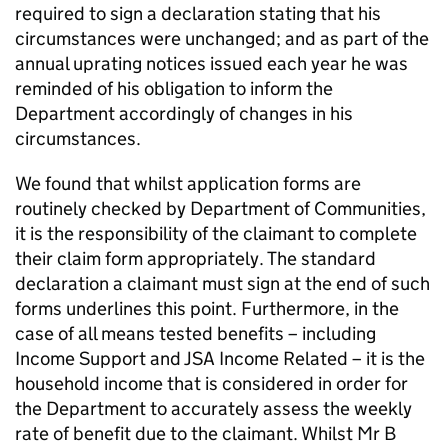
required to sign a declaration stating that his
circumstances were unchanged; and as part of the
annual uprating notices issued each year he was
reminded of his obligation to inform the
Department accordingly of changes in his
circumstances.
We found that whilst application forms are
routinely checked by Department of Communities,
it is the responsibility of the claimant to complete
their claim form appropriately. The standard
declaration a claimant must sign at the end of such
forms underlines this point. Furthermore, in the
case of all means tested benefits – including
Income Support and
JSA
Income Related – it is the
household income that is considered in order for
the Department to accurately assess the weekly
rate of benefit due to the claimant. Whilst Mr B