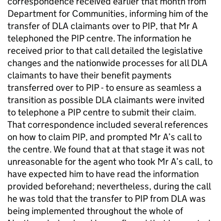
correspondence received earlier that month from
Department for Communities, informing him of the
transfer of
DLA
claimants over to
PIP
, that Mr A
telephoned the
PIP
centre. The information he
received prior to that call detailed the legislative
changes and the nationwide processes for all
DLA
claimants to have their benefit payments
transferred over to
PIP
- to ensure as seamless a
transition as possible
DLA
claimants were invited
to telephone a
PIP
centre to submit their claim.
That correspondence included several references
on how to claim
PIP
, and prompted Mr A’s call to
the centre. We found that at that stage it was not
unreasonable for the agent who took Mr A’s call, to
have expected him to have read the information
provided beforehand; nevertheless, during the call
he was told that the transfer to
PIP
from
DLA
was
being implemented throughout the whole of