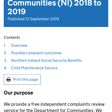
Communities (NI) 2018 to
2019
Published 12 September 2019
Contents
1.
Overview
2.
Possible complaint outcomes
3.
Northern Ireland Social Security Benefits
4.
Child Maintenance Service
Print this page
Our purpose
We provide a free independent complaints review
service for the Department for Communities. We