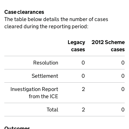
Case clearances
The table below details the number of cases
cleared during the reporting period:
Legacy
2012 Scheme
cases
cases
Resolution
0
0
Settlement
0
0
Investigation Report
2
0
from the
ICE
Total
2
0
Outcomes