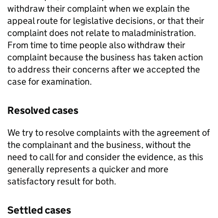
withdraw their complaint when we explain the
appeal route for legislative decisions, or that their
complaint does not relate to maladministration.
From time to time people also withdraw their
complaint because the business has taken action
to address their concerns after we accepted the
case for examination.
Resolved cases
We try to resolve complaints with the agreement of
the complainant and the business, without the
need to call for and consider the evidence, as this
generally represents a quicker and more
satisfactory result for both.
Settled cases