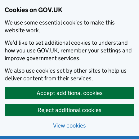
Cookies on GOV.UK
We use some essential cookies to make this
website work.
We’d like to set additional cookies to understand
how you use GOV.UK, remember your settings and
improve government services.
We also use cookies set by other sites to help us
deliver content from their services.
Accept additional cookies
Reject additional cookies
View cookies