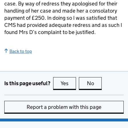
case. By way of redress they apologised for their
handling of her case and made her a consolatory
payment of £250. In doing so I was satisfied that
CMS
had provided adequate redress and as such I
found Mrs D’s complaint to be justified.
Back to top
Is this page useful?
Yes
this page is useful
No
this page is no
Report a problem with this page