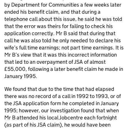
by Department for Communities a few weeks later
ended his benefit claim, and that during a
telephone call about this issue, he said he was told
that the error was theirs for failing to check his
application correctly. Mr B said that during that
call he was also told he only needed to declare his
wife’s full time earnings; not part time earnings. It is
Mr B’s view that it was this incorrect information
that led to an overpayment of
JSA
of almost
£55,000, following a later benefit claim he made in
January 1995.
We found that due to the time that had elapsed
there was no record of a call in 1992 to 1993, or of
the
JSA
application form he completed in January
1995; however, our investigation found that when
Mr B attended his local Jobcentre each fortnight
(as part of his
JSA
claim), he would have been