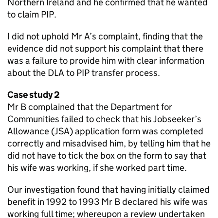
Northern Ireland and he confirmed that he wanted
to claim
PIP
.
I did not uphold Mr A’s complaint, finding that the
evidence did not support his complaint that there
was a failure to provide him with clear information
about the
DLA
to
PIP
transfer process.
Case study 2
Mr B complained that the Department for
Communities failed to check that his Jobseeker’s
Allowance (
JSA
) application form was completed
correctly and misadvised him, by telling him that he
did not have to tick the box on the form to say that
his wife was working, if she worked part time.
Our investigation found that having initially claimed
benefit in 1992 to 1993 Mr B declared his wife was
working full time; whereupon a review undertaken