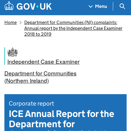
Skip to main content
Navigation menu
Sea
Menu
Home
Department for Communities (NI) complaints:
Annual report by the Independent Case Examiner
2018 to 2019
Independent Case Examiner
Department for Communities
(Northern Ireland)
Corporate report
ICE Annual Report for the
Department for