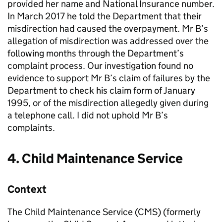
provided her name and National Insurance number.
In March 2017 he told the Department that their
misdirection had caused the overpayment. Mr B’s
allegation of misdirection was addressed over the
following months through the Department’s
complaint process. Our investigation found no
evidence to support Mr B’s claim of failures by the
Department to check his claim form of January
1995, or of the misdirection allegedly given during
a telephone call. I did not uphold Mr B’s
complaints.
4. Child Maintenance Service
Context
The Child Maintenance Service (
CMS
) (formerly