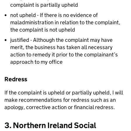
complaint is partially upheld
not upheld - If there is no evidence of
maladministration in relation to the complaint,
the complaint is not upheld
justified - Although the complaint may have
merit, the business has taken all necessary
action to remedy it prior to the complainant’s
approach to my office
Redress
If the complaint is upheld or partially upheld, I will
make recommendations for redress such as an
apology, corrective action or financial redress.
3. Northern Ireland Social