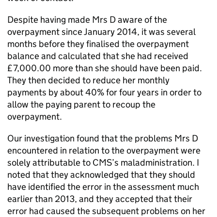
Despite having made Mrs D aware of the
overpayment since January 2014, it was several
months before they finalised the overpayment
balance and calculated that she had received
£7,000.00 more than she should have been paid.
They then decided to reduce her monthly
payments by about 40% for four years in order to
allow the paying parent to recoup the
overpayment.
Our investigation found that the problems Mrs D
encountered in relation to the overpayment were
solely attributable to
CMS
’s maladministration. I
noted that they acknowledged that they should
have identified the error in the assessment much
earlier than 2013, and they accepted that their
error had caused the subsequent problems on her