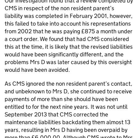
Our investigation found that a review completed by
CMS
in respect of the non resident parent’s
liability was completed in February 2001, however,
this failed to take into account his representations
from 2002 that he was paying £875 a month under
a court order. We found that had
CMS
considered
this at the time, it is likely that the revised liabilities
would have been significantly different, and the
problems Mrs D was later caused by this oversight
would have been avoided.
As
CMS
ignored the non resident parent’s contact,
and unbeknown to Mrs D, she continued to receive
payments of more than she should have been
entitled to for the next nine years. It was not until
September 2013 that
CMS
corrected the
maintenance liabilities backdating them almost 13
years, resulting in Mrs D having been overpaid by
more than £6,000.00. Although
CMS
wrote to Mrs