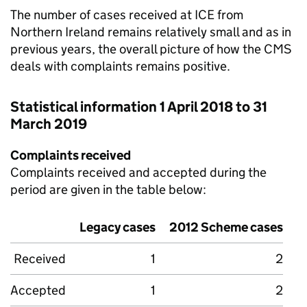
The number of cases received at
ICE
from
Northern Ireland remains relatively small and as in
previous years, the overall picture of how the
CMS
deals with complaints remains positive.
Statistical information 1 April 2018 to 31
March 2019
Complaints received
Complaints received and accepted during the
period are given in the table below:
Legacy cases
2012 Scheme cases
Received
1
2
Accepted
1
2