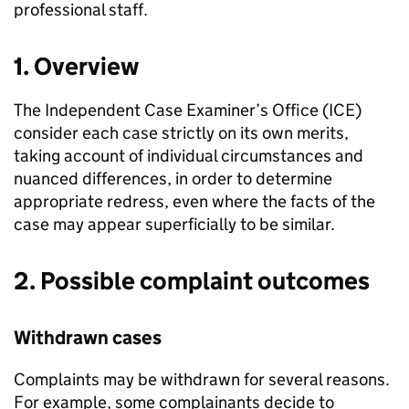
professional staff.
1. Overview
The Independent Case Examiner’s Office (
ICE
)
consider each case strictly on its own merits,
taking account of individual circumstances and
nuanced differences, in order to determine
appropriate redress, even where the facts of the
case may appear superficially to be similar.
2. Possible complaint outcomes
Withdrawn cases
Complaints may be withdrawn for several reasons.
For example, some complainants decide to