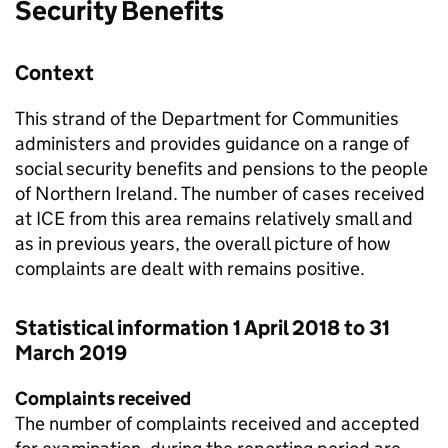
Security Benefits
Context
This strand of the Department for Communities
administers and provides guidance on a range of
social security benefits and pensions to the people
of Northern Ireland. The number of cases received
at
ICE
from this area remains relatively small and
as in previous years, the overall picture of how
complaints are dealt with remains positive.
Statistical information 1 April 2018 to 31
March 2019
Complaints received
The number of complaints received and accepted