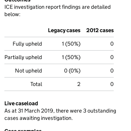
ICE
investigation report findings are detailed
below:
Legacy cases
2012 cases
Fully upheld
1 (50%)
0
Partially upheld
1 (50%)
0
Not upheld
0 (0%)
0
Total
2
0
Live caseload
As at 31 March 2019, there were 3 outstanding
cases awaiting investigation.