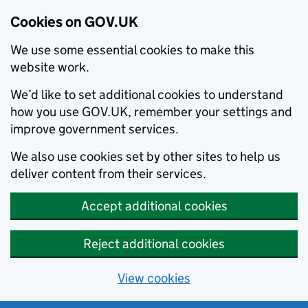
Cookies on GOV.UK
We use some essential cookies to make this
website work.
We’d like to set additional cookies to understand
how you use GOV.UK, remember your settings and
improve government services.
We also use cookies set by other sites to help us
deliver content from their services.
Accept additional cookies
Reject additional cookies
View cookies