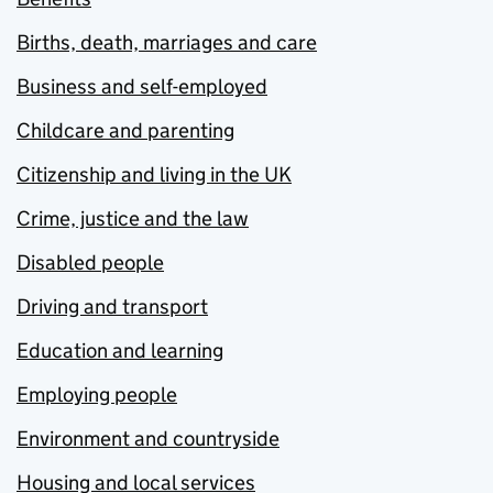
Births, death, marriages and care
Business and self-employed
Childcare and parenting
Citizenship and living in the UK
Crime, justice and the law
Disabled people
Driving and transport
Education and learning
Employing people
Environment and countryside
Housing and local services