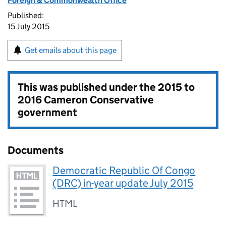
Foreign & Commonwealth Office
Published:
15 July 2015
Get emails about this page
This was published under the
2015 to
2016 Cameron Conservative
government
Documents
Democratic Republic Of Congo
(DRC) in-year update July 2015
HTML