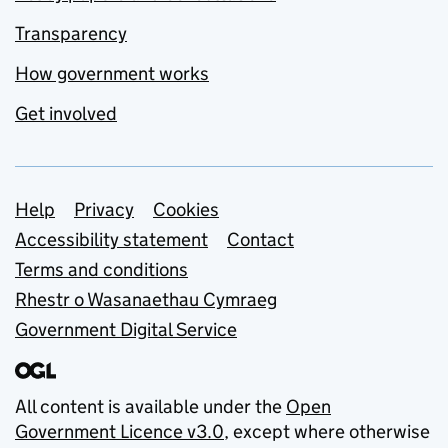
Transparency
How government works
Get involved
Support links
Help
Privacy
Cookies
Accessibility statement
Contact
Terms and conditions
Rhestr o Wasanaethau Cymraeg
Government Digital Service
All content is available under the
Open
Government Licence v3.0
, except where otherwise