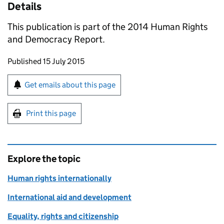
Details
This publication is part of the 2014 Human Rights
and Democracy Report.
Updates to this page
Published 15 July 2015
Sign up for emails or print this page
Get emails about this page
Print this page
Explore the topic
Human rights internationally
International aid and development
Equality, rights and citizenship