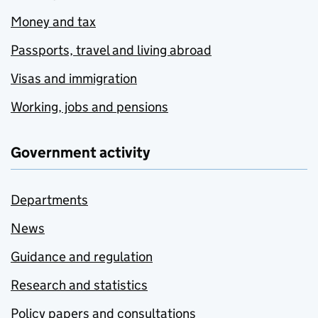
Money and tax
Passports, travel and living abroad
Visas and immigration
Working, jobs and pensions
Government activity
Departments
News
Guidance and regulation
Research and statistics
Policy papers and consultations