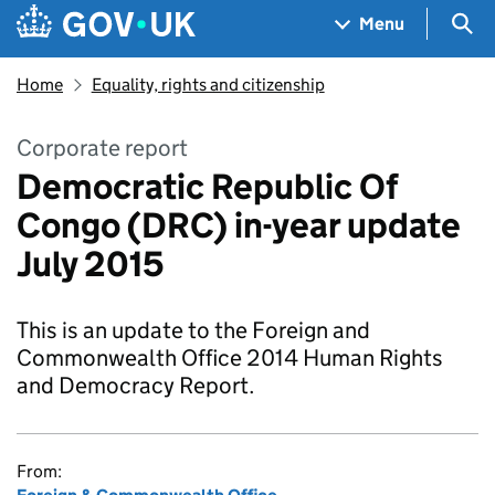
Skip to main content
Navigation menu
Sea
Menu
Home
Equality, rights and citizenship
Corporate report
Democratic Republic Of
Congo (DRC) in-year update
July 2015
This is an update to the Foreign and
Commonwealth Office 2014 Human Rights
and Democracy Report.
From: