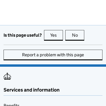
Is this page useful?
Yes
this page is useful
No
this page is no
Report a problem with this page
Services and information
Benefits