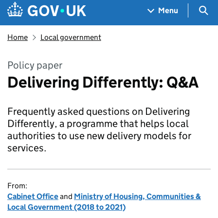
Skip to main content
Navigation menu
Sea
Menu
Home
Local government
Policy paper
Delivering Differently: Q&A
Frequently asked questions on Delivering
Differently, a programme that helps local
authorities to use new delivery models for
services.
From:
Cabinet Office
and
Ministry of Housing, Communities &
Local Government (2018 to 2021)