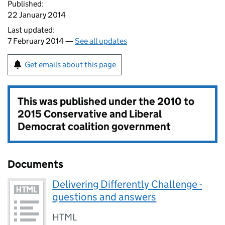
Published:
22 January 2014
Last updated:
7 February 2014 —
See all updates
Get emails about this page
This was published under the
2010 to
2015 Conservative and Liberal
Democrat coalition government
Documents
Delivering Differently Challenge -
questions and answers
HTML