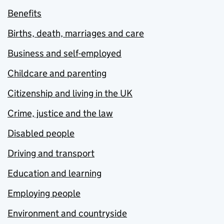
Benefits
Births, death, marriages and care
Business and self-employed
Childcare and parenting
Citizenship and living in the UK
Crime, justice and the law
Disabled people
Driving and transport
Education and learning
Employing people
Environment and countryside