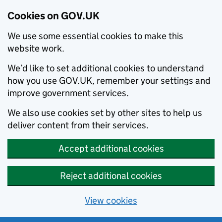
Cookies on GOV.UK
We use some essential cookies to make this
website work.
We’d like to set additional cookies to understand
how you use GOV.UK, remember your settings and
improve government services.
We also use cookies set by other sites to help us
deliver content from their services.
Accept additional cookies
Reject additional cookies
View cookies