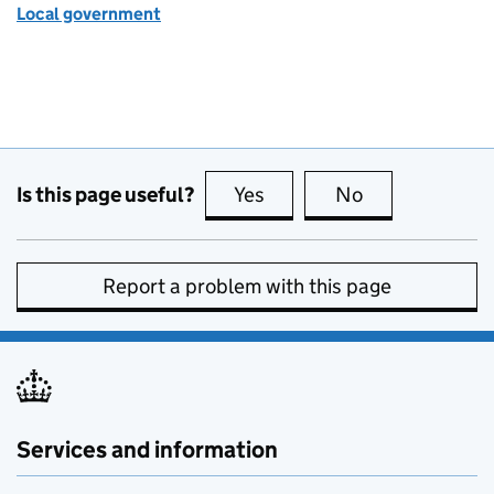
Local government
Is this page useful?
Yes
this page is useful
No
this page is no
Report a problem with this page
Services and information