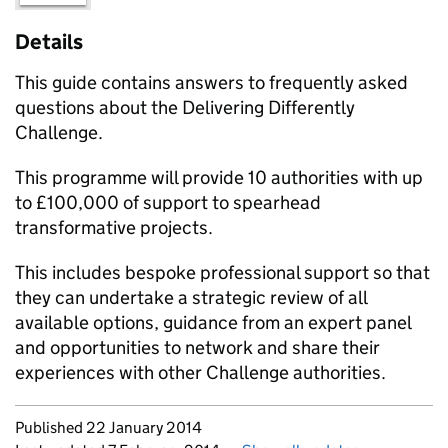
Details
This guide contains answers to frequently asked
questions about the Delivering Differently
Challenge.
This programme will provide 10 authorities with up
to £100,000 of support to spearhead
transformative projects.
This includes bespoke professional support so that
they can undertake a strategic review of all
available options, guidance from an expert panel
and opportunities to network and share their
experiences with other Challenge authorities.
Updates to this page
Published 22 January 2014