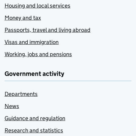
Housing and local services
Money and tax
Passports, travel and living abroad
Visas and immigration
Working, jobs and pensions
Government activity
Departments
News
Guidance and regulation
Research and statistics