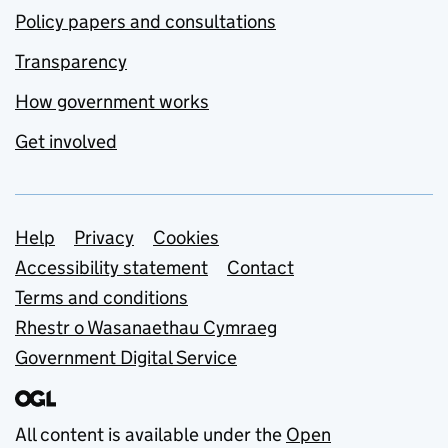
Policy papers and consultations
Transparency
How government works
Get involved
Support links
Help
Privacy
Cookies
Accessibility statement
Contact
Terms and conditions
Rhestr o Wasanaethau Cymraeg
Government Digital Service
All content is available under the
Open