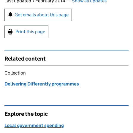
Last updated 7 February 2014
—
Show all updates
Sign up for emails or print this page
Get emails about this page
Print this page
Related content
Collection
Delivering Differently programmes
Explore the topic
Local government spending