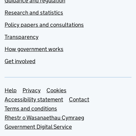
Guidance and regulation
Research and statistics
Policy papers and consultations
Transparency
How government works
Get involved
Support links
Help
Privacy
Cookies
Accessibility statement
Contact
Terms and conditions
Rhestr o Wasanaethau Cymraeg
Government Digital Service