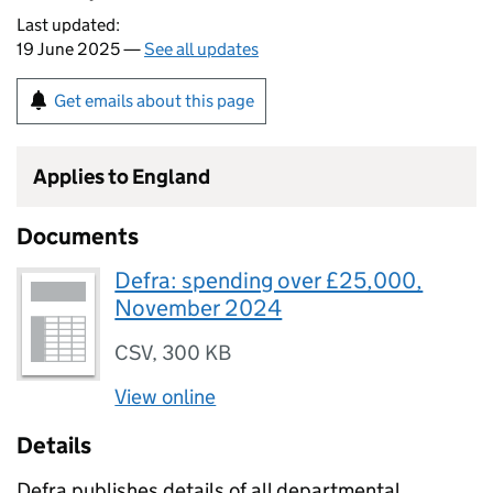
Last updated:
19 June 2025 —
See all updates
Get emails about this page
Applies to England
Documents
Defra: spending over £25,000,
November 2024
CSV
,
300 KB
View online
Details
Defra publishes details of all departmental