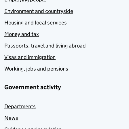
Environment and countryside
Housing and local services
Money and tax
Passports, travel and living abroad
Visas and immigration
Working, jobs and pensions
Government activity
Departments
News