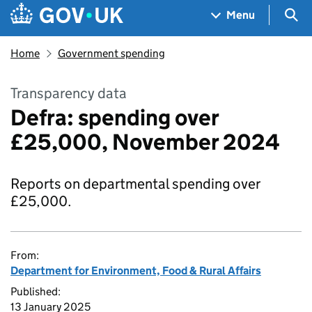
Skip to main content
Navigation menu
Sea
Menu
Home
Government spending
Transparency data
Defra: spending over
£25,000, November 2024
Reports on departmental spending over
£25,000.
From:
Department for Environment, Food & Rural Affairs
Published:
13 January 2025