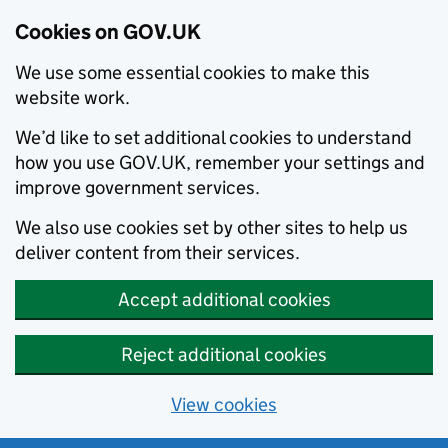
Cookies on GOV.UK
We use some essential cookies to make this
website work.
We’d like to set additional cookies to understand
how you use GOV.UK, remember your settings and
improve government services.
We also use cookies set by other sites to help us
deliver content from their services.
Accept additional cookies
Reject additional cookies
View cookies