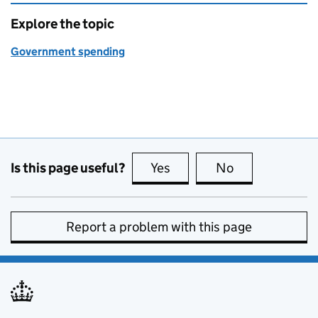
Explore the topic
Government spending
Is this page useful?
Yes
this page is useful
No
this page is no
Report a problem with this page