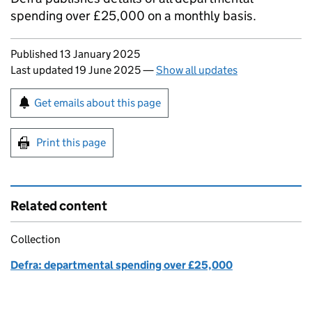
spending over £25,000 on a monthly basis.
Updates to this page
Published 13 January 2025
Last updated 19 June 2025
—
Show all updates
Sign up for emails or print this page
Get emails about this page
Print this page
Related content
Collection
Defra: departmental spending over £25,000