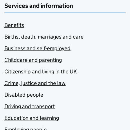
Services and information
Benefits
Births, death, marriages and care
Business and self-employed
Childcare and parenting
Citizenship and living in the UK
Crime, justice and the law
Disabled people
Driving and transport
Education and learning
Employing people