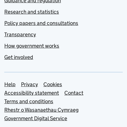
Guidance and regulation
Research and statistics
Policy papers and consultations
Transparency
How government works
Get involved
Support links
Help
Privacy
Cookies
Accessibility statement
Contact
Terms and conditions
Rhestr o Wasanaethau Cymraeg
Government Digital Service