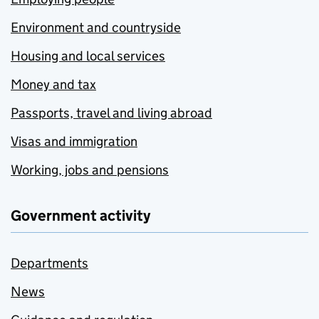
Environment and countryside
Housing and local services
Money and tax
Passports, travel and living abroad
Visas and immigration
Working, jobs and pensions
Government activity
Departments
News