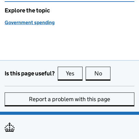
Explore the topic
Government spending
Is this page useful?
Yes
this page is useful
No
this page is no
Report a problem with this page