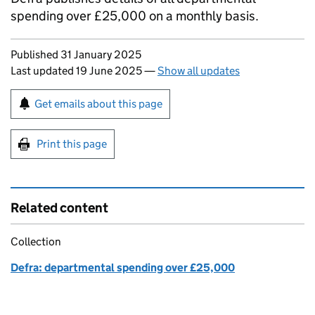
spending over £25,000 on a monthly basis.
Updates to this page
Published 31 January 2025
Last updated 19 June 2025
—
Show all updates
Sign up for emails or print this page
Get emails about this page
Print this page
Related content
Collection
Defra: departmental spending over £25,000