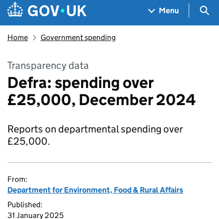
Skip to main content
Navigation menu
Sea
Menu
Home
Government spending
Transparency data
Defra: spending over
£25,000, December 2024
Reports on departmental spending over
£25,000.
From:
Department for Environment, Food & Rural Affairs
Published:
31 January 2025