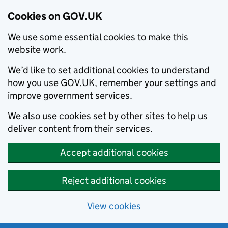
Cookies on GOV.UK
We use some essential cookies to make this
website work.
We’d like to set additional cookies to understand
how you use GOV.UK, remember your settings and
improve government services.
We also use cookies set by other sites to help us
deliver content from their services.
Accept additional cookies
Reject additional cookies
View cookies