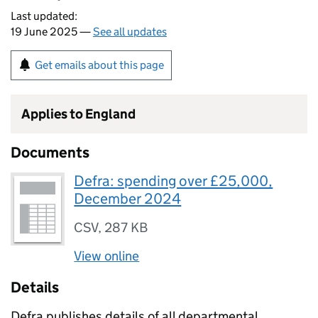
Last updated:
19 June 2025 —
See all updates
Get emails about this page
Applies to England
Documents
Defra: spending over £25,000,
December 2024
CSV
,
287 KB
View online
Details
Defra publishes details of all departmental