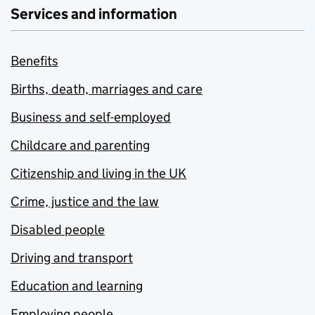
Services and information
Benefits
Births, death, marriages and care
Business and self-employed
Childcare and parenting
Citizenship and living in the UK
Crime, justice and the law
Disabled people
Driving and transport
Education and learning
Employing people