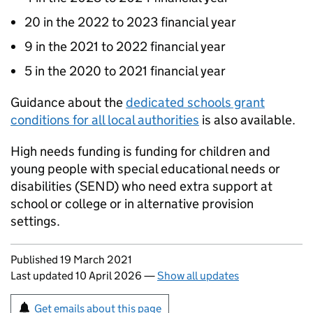
20 in the 2022 to 2023 financial year
9 in the 2021 to 2022 financial year
5 in the 2020 to 2021 financial year
Guidance about the
dedicated schools grant
conditions for all local authorities
is also available.
High needs funding is funding for children and
young people with special educational needs or
disabilities (SEND) who need extra support at
school or college or in alternative provision
settings.
Updates to this page
Published 19 March 2021
Last updated 10 April 2026
—
Show all updates
Sign up for emails or print this page
Get emails about this page