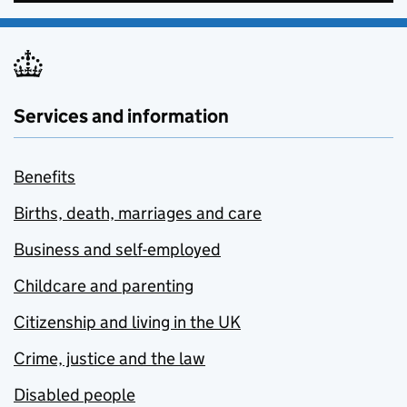
Services and information
Benefits
Births, death, marriages and care
Business and self-employed
Childcare and parenting
Citizenship and living in the UK
Crime, justice and the law
Disabled people