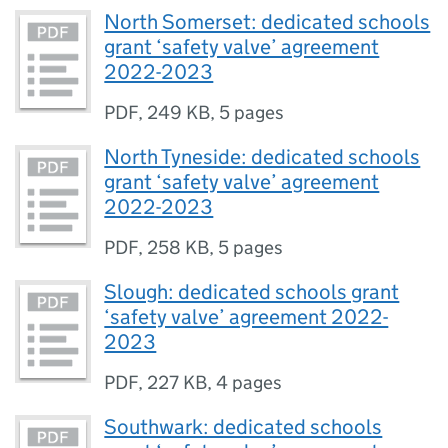
North Somerset: dedicated schools
grant ‘safety valve’ agreement
2022-2023
PDF
,
249 KB
,
5 pages
North Tyneside: dedicated schools
grant ‘safety valve’ agreement
2022-2023
PDF
,
258 KB
,
5 pages
Slough: dedicated schools grant
‘safety valve’ agreement 2022-
2023
PDF
,
227 KB
,
4 pages
Southwark: dedicated schools