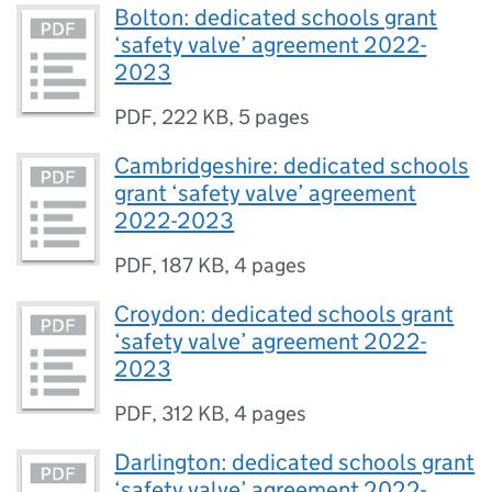
Bolton: dedicated schools grant
‘safety valve’ agreement 2022-
2023
PDF
,
222 KB
,
5 pages
Cambridgeshire: dedicated schools
grant ‘safety valve’ agreement
2022-2023
PDF
,
187 KB
,
4 pages
Croydon: dedicated schools grant
‘safety valve’ agreement 2022-
2023
PDF
,
312 KB
,
4 pages
Darlington: dedicated schools grant
‘safety valve’ agreement 2022-