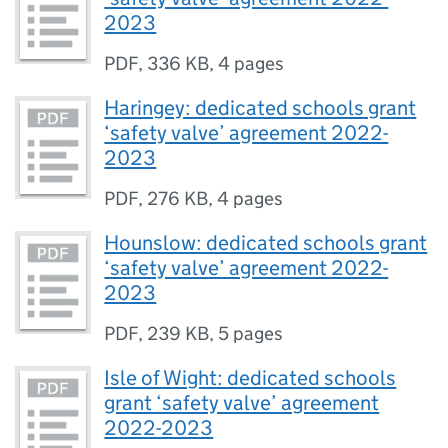
2023
PDF
,
336 KB
,
4 pages
Haringey: dedicated schools grant
‘safety valve’ agreement 2022-
2023
PDF
,
276 KB
,
4 pages
Hounslow: dedicated schools grant
‘safety valve’ agreement 2022-
2023
PDF
,
239 KB
,
5 pages
Isle of Wight: dedicated schools
grant ‘safety valve’ agreement
2022-2023