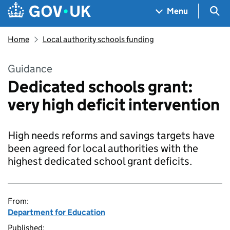
Skip to main content
Navigation menu
Sea
Menu
Home
Local authority schools funding
Guidance
Dedicated schools grant:
very high deficit intervention
High needs reforms and savings targets have
been agreed for local authorities with the
highest dedicated school grant deficits.
From:
Department for Education
Published: