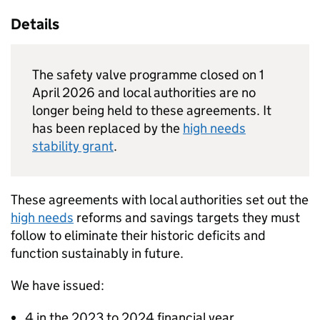
Details
The safety valve programme closed on 1
April 2026 and local authorities are no
longer being held to these agreements. It
has been replaced by the
high needs
stability grant
.
These agreements with local authorities set out the
high needs
reforms and savings targets they must
follow to eliminate their historic deficits and
function sustainably in future.
We have issued:
4 in the 2023 to 2024 financial year