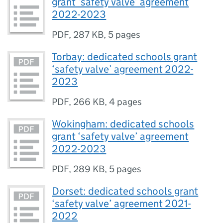
grant ‘safety valve’ agreement
2022-2023
PDF
,
287 KB
,
5 pages
Torbay: dedicated schools grant
‘safety valve’ agreement 2022-
2023
PDF
,
266 KB
,
4 pages
Wokingham: dedicated schools
grant ‘safety valve’ agreement
2022-2023
PDF
,
289 KB
,
5 pages
Dorset: dedicated schools grant
‘safety valve’ agreement 2021-
2022