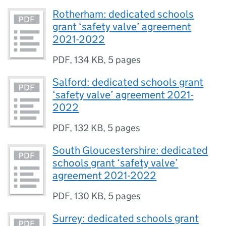
Rotherham: dedicated schools
grant ‘safety valve’ agreement
2021-2022
PDF
,
134 KB
,
5 pages
Salford: dedicated schools grant
‘safety valve’ agreement 2021-
2022
PDF
,
132 KB
,
5 pages
South Gloucestershire: dedicated
schools grant ‘safety valve’
agreement 2021-2022
PDF
,
130 KB
,
5 pages
Surrey: dedicated schools grant