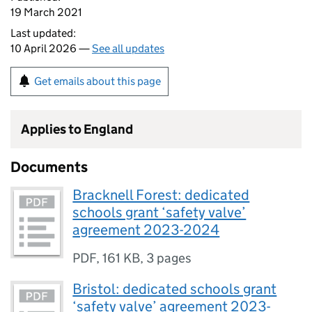
19 March 2021
Last updated:
10 April 2026 —
See all updates
Get emails about this page
Applies to England
Documents
Bracknell Forest: dedicated
schools grant ‘safety valve’
agreement 2023-2024
PDF
,
161 KB
,
3 pages
Bristol: dedicated schools grant
‘safety valve’ agreement 2023-