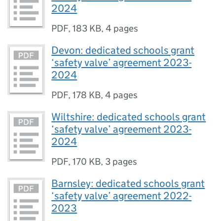
2024
PDF
,
183 KB
,
4 pages
Devon: dedicated schools grant
‘safety valve’ agreement 2023-
2024
PDF
,
178 KB
,
4 pages
Wiltshire: dedicated schools grant
‘safety valve’ agreement 2023-
2024
PDF
,
170 KB
,
3 pages
Barnsley: dedicated schools grant
‘safety valve’ agreement 2022-
2023