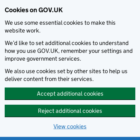
Cookies on GOV.UK
We use some essential cookies to make this
website work.
We’d like to set additional cookies to understand
how you use GOV.UK, remember your settings and
improve government services.
We also use cookies set by other sites to help us
deliver content from their services.
Accept additional cookies
Reject additional cookies
View cookies