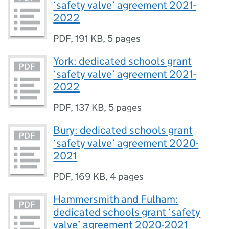
‘safety valve’ agreement 2021-
2022
PDF
,
191 KB
,
5 pages
York: dedicated schools grant
‘safety valve’ agreement 2021-
2022
PDF
,
137 KB
,
5 pages
Bury: dedicated schools grant
‘safety valve’ agreement 2020-
2021
PDF
,
169 KB
,
4 pages
Hammersmith and Fulham:
dedicated schools grant ‘safety
valve’ agreement 2020-2021