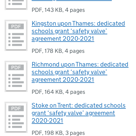
PDF
,
143 KB
,
4 pages
Kingston upon Thames: dedicated
schools grant ‘safety valve’
agreement 2020-2021
PDF
,
178 KB
,
4 pages
Richmond upon Thames: dedicated
schools grant ‘safety valve’
agreement 2020-2021
PDF
,
164 KB
,
4 pages
Stoke on Trent: dedicated schools
grant ‘safety valve’ agreement
2020-2021
PDF
,
198 KB
,
3 pages