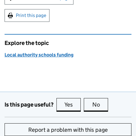
Print this page
Explore the topic
Local authority schools funding
Is this page useful?
Yes
this page is useful
No
this page is no
Report a problem with this page