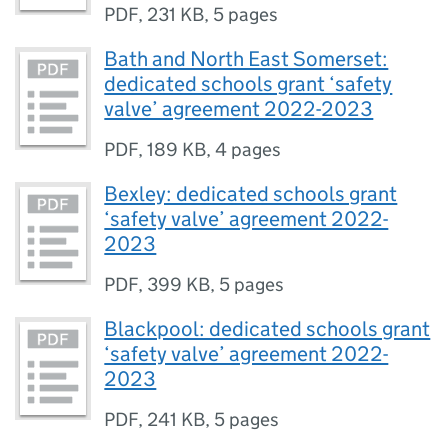
PDF
,
231 KB
,
5 pages
Bath and North East Somerset:
dedicated schools grant ‘safety
valve’ agreement 2022-2023
PDF
,
189 KB
,
4 pages
Bexley: dedicated schools grant
‘safety valve’ agreement 2022-
2023
PDF
,
399 KB
,
5 pages
Blackpool: dedicated schools grant
‘safety valve’ agreement 2022-
2023
PDF
,
241 KB
,
5 pages