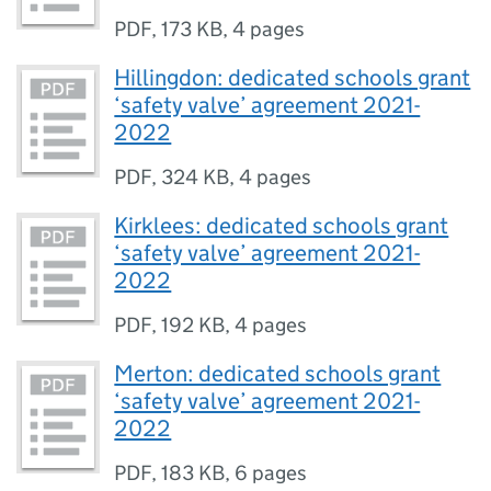
PDF
,
173 KB
,
4 pages
Hillingdon: dedicated schools grant
‘safety valve’ agreement 2021-
2022
PDF
,
324 KB
,
4 pages
Kirklees: dedicated schools grant
‘safety valve’ agreement 2021-
2022
PDF
,
192 KB
,
4 pages
Merton: dedicated schools grant
‘safety valve’ agreement 2021-
2022
PDF
,
183 KB
,
6 pages