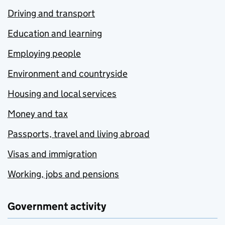
Driving and transport
Education and learning
Employing people
Environment and countryside
Housing and local services
Money and tax
Passports, travel and living abroad
Visas and immigration
Working, jobs and pensions
Government activity