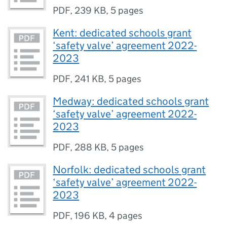
PDF
,
239 KB
,
5 pages
Kent: dedicated schools grant
‘safety valve’ agreement 2022-
2023
PDF
,
241 KB
,
5 pages
Medway: dedicated schools grant
‘safety valve’ agreement 2022-
2023
PDF
,
288 KB
,
5 pages
Norfolk: dedicated schools grant
‘safety valve’ agreement 2022-
2023
PDF
,
196 KB
,
4 pages