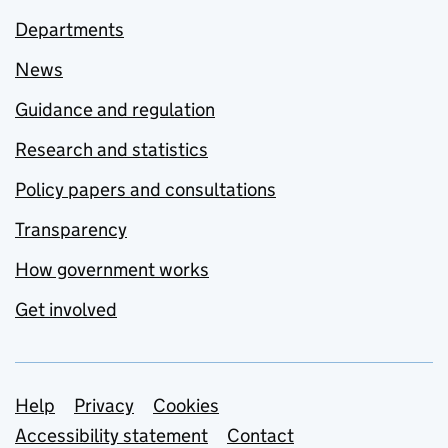
Departments
News
Guidance and regulation
Research and statistics
Policy papers and consultations
Transparency
How government works
Get involved
Support links
Help
Privacy
Cookies
Accessibility statement
Contact