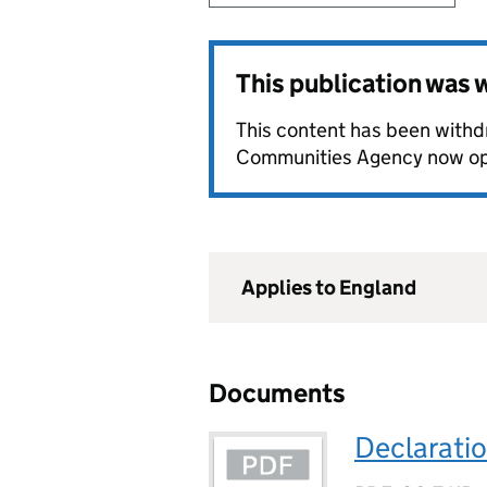
This publication was
This content has been withd
Communities Agency now o
Applies to England
Documents
Declaratio