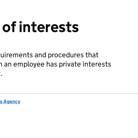
of interests
quirements and procedures that
 an employee has private interests
.
s Agency