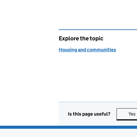
Explore the topic
Housing and communities
Is this page useful?
Yes