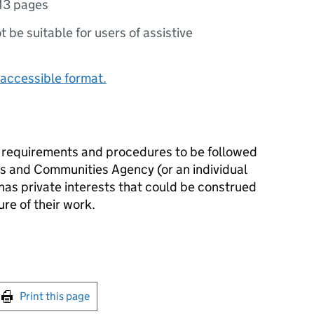
13 pages
ot be suitable for users of assistive
accessible format.
e requirements and procedures to be followed
 and Communities Agency (or an individual
as private interests that could be construed
ure of their work.
int this page
Print this page