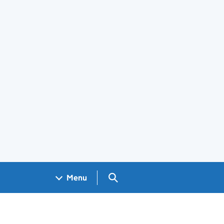
Search GOV.UK
Menu