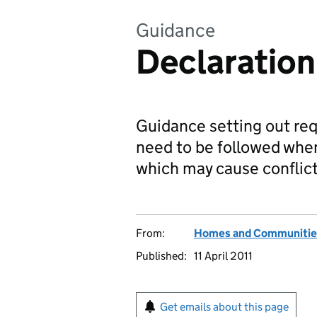
Guidance
Declaration 
Guidance setting out re
need to be followed when
which may cause conflict
From:
Homes and Communitie
Published:
11 April 2011
Get emails about this page