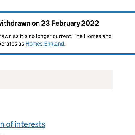
 withdrawn on
23 February 2022
rawn as it’s no longer current. The Homes and
perates as
Homes England
.
n of interests