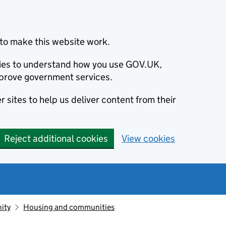
to make this website work.
okies to understand how you use GOV.UK,
prove government services.
 sites to help us deliver content from their
Reject additional cookies
View cookies
ity
Housing and communities