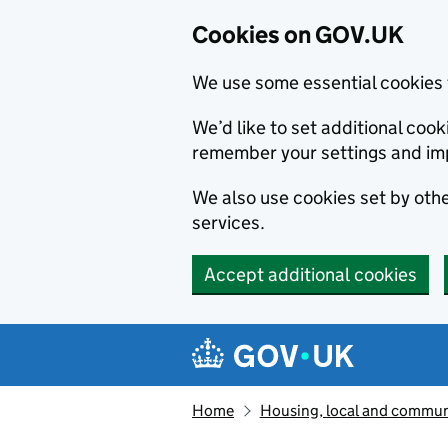
Cookies on GOV.UK
We use some essential cookies 
We’d like to set additional co
remember your settings and im
We also use cookies set by other
services.
Accept additional cookies
Skip to main content
Navigation menu
Home
Housing, local and commun