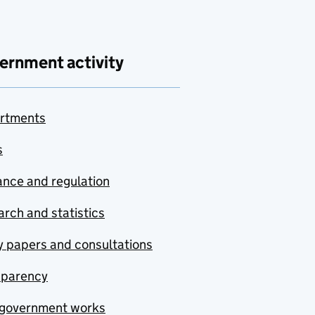
ernment activity
rtments
s
nce and regulation
rch and statistics
y papers and consultations
sparency
government works