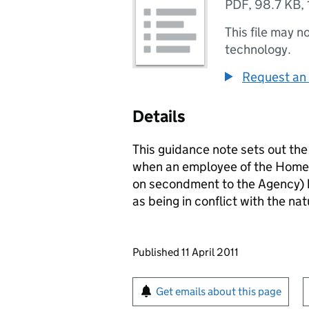
PDF
,
98.7 KB
,
This file may n
technology.
Request an 
Details
This guidance note sets out th
when an employee of the Homes
on secondment to the Agency) h
as being in conflict with the nat
Updates to this page
Published 11 April 2011
Sign up for emails or pr
Get emails about this page