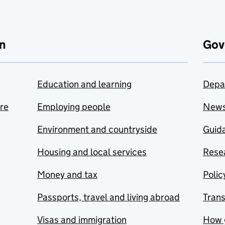
n
Gov
Education and learning
Depa
are
Employing people
New
Environment and countryside
Guida
Housing and local services
Resea
Money and tax
Polic
Passports, travel and living abroad
Tran
Visas and immigration
How 