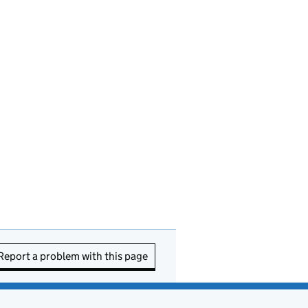
Report a problem with this page