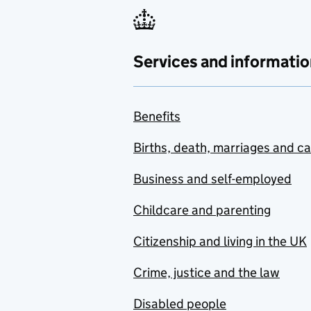
Services and informatio
Benefits
Births, death, marriages and c
Business and self-employed
Childcare and parenting
Citizenship and living in the UK
Crime, justice and the law
Disabled people