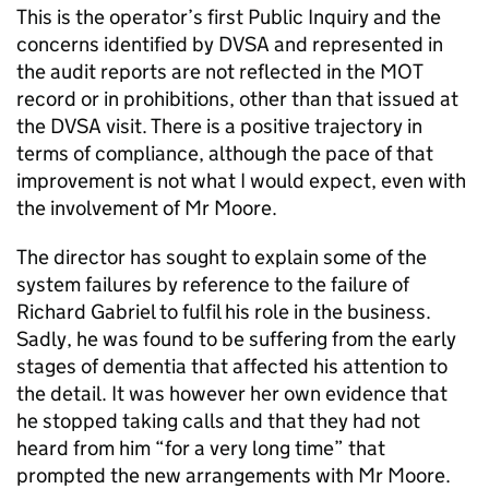
This is the operator’s first Public Inquiry and the
concerns identified by DVSA and represented in
the audit reports are not reflected in the MOT
record or in prohibitions, other than that issued at
the DVSA visit. There is a positive trajectory in
terms of compliance, although the pace of that
improvement is not what I would expect, even with
the involvement of Mr Moore.
The director has sought to explain some of the
system failures by reference to the failure of
Richard Gabriel to fulfil his role in the business.
Sadly, he was found to be suffering from the early
stages of dementia that affected his attention to
the detail. It was however her own evidence that
he stopped taking calls and that they had not
heard from him “for a very long time” that
prompted the new arrangements with Mr Moore.