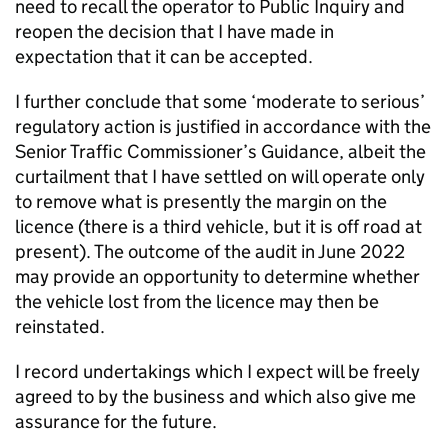
need to recall the operator to Public Inquiry and
reopen the decision that I have made in
expectation that it can be accepted.
I further conclude that some ‘moderate to serious’
regulatory action is justified in accordance with the
Senior Traffic Commissioner’s Guidance, albeit the
curtailment that I have settled on will operate only
to remove what is presently the margin on the
licence (there is a third vehicle, but it is off road at
present). The outcome of the audit in June 2022
may provide an opportunity to determine whether
the vehicle lost from the licence may then be
reinstated.
I record undertakings which I expect will be freely
agreed to by the business and which also give me
assurance for the future.