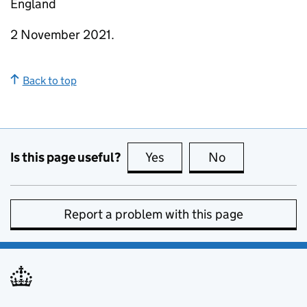
England
2 November 2021.
Back to top
Is this page useful?
Yes
this page is useful
No
this page is no
Report a problem with this page