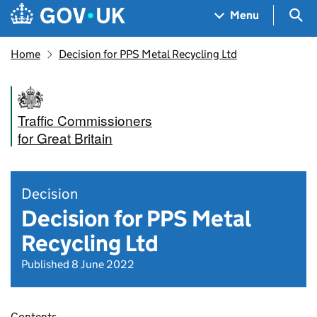
Skip to main content
Navigation menu
Sea
Menu
Home
Decision for PPS Metal Recycling Ltd
Traffic Commissioners
for Great Britain
Decision
Decision for PPS Metal
Recycling Ltd
Published 8 June 2022
Contents