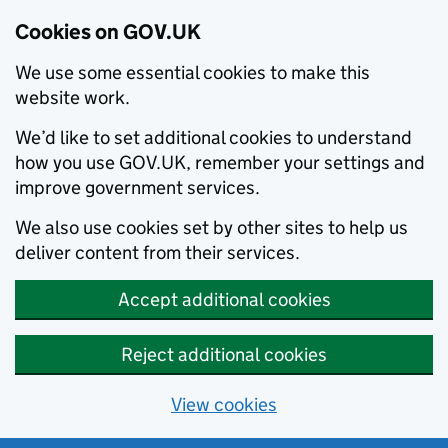
Cookies on GOV.UK
We use some essential cookies to make this
website work.
We’d like to set additional cookies to understand
how you use GOV.UK, remember your settings and
improve government services.
We also use cookies set by other sites to help us
deliver content from their services.
Accept additional cookies
Reject additional cookies
View cookies