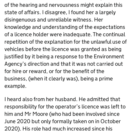
of the hearing and nervousness might explain this
state of affairs. I disagree, I found her a largely
disingenuous and unreliable witness. Her
knowledge and understanding of the expectations
of a licence holder were inadequate. The continual
repetition of the explanation for the unlawful use of
vehicles before the licence was granted as being
justified by it being a response to the Environment
Agency’s direction and that it was not carried out
for hire or reward, or for the benefit of the
business, (when it clearly was), being a prime
example.
I heard also from her husband. He admitted that
responsibility for the operator’s licence was left to
him and Mr Moore (who had been involved since
June 2020 but only formally taken on in October
2020). His role had much increased since his