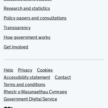
Research and statistics
Policy papers and consultations
Transparency
How government works
Get involved
Support links
Help
Privacy
Cookies
Accessibility statement
Contact
Terms and conditions
Rhestr o Wasanaethau Cymraeg
Government Digital Service