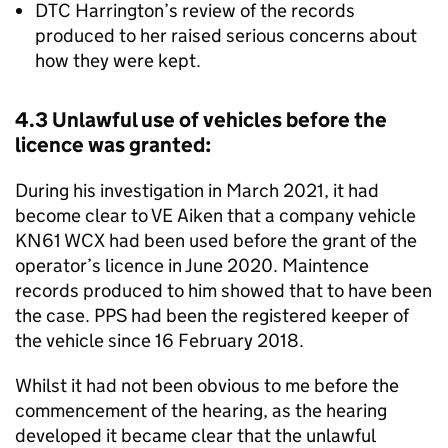
DTC Harrington’s review of the records
produced to her raised serious concerns about
how they were kept.
4.3 Unlawful use of vehicles before the
licence was granted:
During his investigation in March 2021, it had
become clear to VE Aiken that a company vehicle
KN61 WCX had been used before the grant of the
operator’s licence in June 2020. Maintence
records produced to him showed that to have been
the case. PPS had been the registered keeper of
the vehicle since 16 February 2018.
Whilst it had not been obvious to me before the
commencement of the hearing, as the hearing
developed it became clear that the unlawful