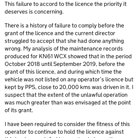
This failure to accord to the licence the priority it
deserves is concerning.
There is a history of failure to comply before the
grant of the licence and the current director
struggled to accept that she had done anything
wrong. My analysis of the maintenance records
produced for KN61 WCX showed that in the period
October 2018 until September 2019, before the
grant of this licence, and during which time the
vehicle was not listed on any operator’s licence but
kept by PPS, close to 20,000 kms was driven in it. I
suspect that the extent of the unlawful operation
was much greater than was envisaged at the point
of its grant.
I have been required to consider the fitness of this
operator to continue to hold the licence against