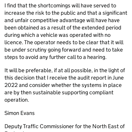
I find that the shortcomings will have served to
increase the risk to the public and that a significant
and unfair competitive advantage will have have
been obtained as a result of the extended period
during which a vehicle was operated with no
licence. The operator needs to be clear that it will
be under scrutiny going forward and need to take
steps to avoid any further call to a hearing.
It will be preferable, if at all possible, in the light of
this decision that I receive the audit report in June
2022 and consider whether the systems in place
are by then sustainable supporting compliant
operation.
Simon Evans
Deputy Traffic Commissioner for the North East of