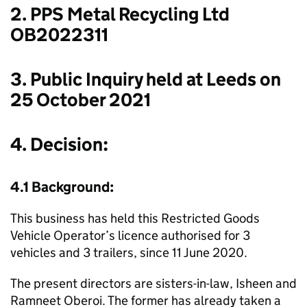
2. PPS Metal Recycling Ltd
OB2022311
3. Public Inquiry held at Leeds on
25 October 2021
4. Decision:
4.1 Background:
This business has held this Restricted Goods
Vehicle Operator’s licence authorised for 3
vehicles and 3 trailers, since 11 June 2020.
The present directors are sisters-in-law, Isheen and
Ramneet Oberoi. The former has already taken a