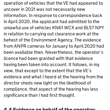
operation of vehicles that the VE had appeared to
uncover in 2021 was not necessarily new
information. In response to correspondence back
in April 2020, the applicant had admitted to the
unlawful use of vehicles KN61 WCX and BL57 NPY
in relation to carrying out clearance work at the
behest of the Environment Agency. The evidence
from ANPR cameras for January to April 2020 had
been available then. Nevertheless, the operator’s
licence had been granted with that evidence
having been taken into account. It follows, in my
view, that except to the extent that the VE’s
evidence and what I heard at the hearing from the
director sheds new light on the likelihood of
compliance, that aspect of the hearing has less
significance than I had first thought.
4.4 Evidence on behalf of the operator: