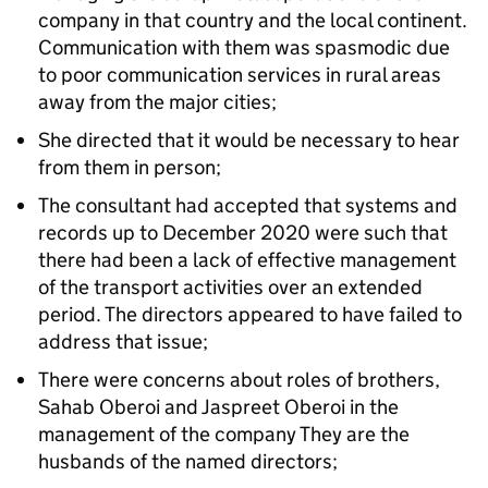
company in that country and the local continent.
Communication with them was spasmodic due
to poor communication services in rural areas
away from the major cities;
She directed that it would be necessary to hear
from them in person;
The consultant had accepted that systems and
records up to December 2020 were such that
there had been a lack of effective management
of the transport activities over an extended
period. The directors appeared to have failed to
address that issue;
There were concerns about roles of brothers,
Sahab Oberoi and Jaspreet Oberoi in the
management of the company They are the
husbands of the named directors;