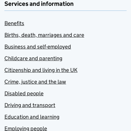
Services and information
Benefits
Births, death, marriages and care
Business and self-employed
Childcare and parenting
Citizenship and living in the UK
Crime, justice and the law
Disabled people
Driving and transport
Education and learning
Employing people