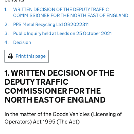
1.
WRITTEN DECISION OF THE DEPUTY TRAFFIC
COMMISSIONER FOR THE NORTH EAST OF ENGLAND
2.
PPS Metal Recycling Ltd OB2022311
3.
Public Inquiry held at Leeds on 25 October 2021
4.
Decision
Print this page
1. WRITTEN DECISION OF THE
DEPUTY TRAFFIC
COMMISSIONER FOR THE
NORTH EAST OF ENGLAND
In the matter of the Goods Vehicles (Licensing of
Operators) Act 1995 (The Act)