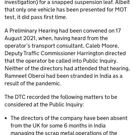
investigation) for a snapped suspension leaf. Albeit
that only one vehicle has been presented for MOT
test, it did pass first time.
A Preliminary Hearing had been convened on 17
August 2021, when, having heard from the
operator’s transport consultant, Caleb Moore,
Deputy Traffic Commissioner Harrington directed
that the operator be called into Public Inquiry.
Neither of the directors had attended that hearing,
Ramneet Oberoi had been stranded in India as a
result of the pandemic.
The DTC recorded the following matters to be
considered at the Public Inquiry:
The directors of the company have been absent
from the UK for some 6 months in India
managing the scrap metal operations of the