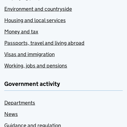
Environment and countryside
Housing and local services
Money and tax
Passports, travel and living abroad
Visas and immigration
Working, jobs and pensions
Government activity
Departments
News
Guidance and regulation