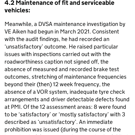
4.2 Maintenance of fit and serviceable
vehicles:
Meanwhile, a DVSA maintenance investigation by
VE Aiken had begun in March 2021. Consistent
with the audit findings, he had recorded an
‘unsatisfactory’ outcome. He raised particular
issues with inspections carried out with the
roadworthiness caption not signed off, the
absence of measured and recorded brake test
outcomes, stretching of maintenance frequencies
beyond their (then) 12 week frequency, the
absence of a VOR system, inadequate tyre check
arrangements and driver detectable defects found
at PMI. Of the 12 assessment areas: 8 were found
to be ‘satisfactory’ or ‘mostly satisfactory’ with 3
described as ‘unsatisfactory’. An immediate
prohibition was issued (during the course of the