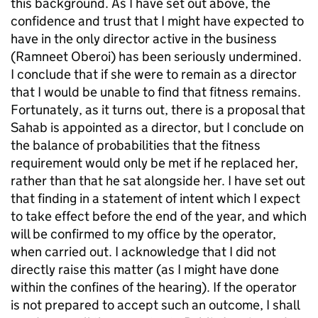
this background. As I have set out above, the
confidence and trust that I might have expected to
have in the only director active in the business
(Ramneet Oberoi) has been seriously undermined.
I conclude that if she were to remain as a director
that I would be unable to find that fitness remains.
Fortunately, as it turns out, there is a proposal that
Sahab is appointed as a director, but I conclude on
the balance of probabilities that the fitness
requirement would only be met if he replaced her,
rather than that he sat alongside her. I have set out
that finding in a statement of intent which I expect
to take effect before the end of the year, and which
will be confirmed to my office by the operator,
when carried out. I acknowledge that I did not
directly raise this matter (as I might have done
within the confines of the hearing). If the operator
is not prepared to accept such an outcome, I shall