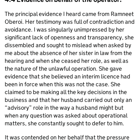
The principal evidence I heard came from Ramneet
Oberoi. Her testimony was full of contradiction and
avoidance. I was singularly unimpressed by her
significant lack of openness and transparency, she
dissembled and sought to mislead when asked by
me about the absence of her sister in law from the
hearing and when she ceased her role, as well as
the nature of the unlawful operation. She gave
evidence that she believed an interim licence had
been in force when this was not the case. She
claimed to be making all the key decisions in the
business and that her husband carried out only an
“advisory” role in the way a husband might but
when any question was asked about operational
matters, she constantly sought to defer to him.
It was contended on her behalf that the pressure