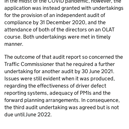
In the midst of the COVID pandemic, however, the
application was instead granted with undertakings
for the provision of an independent audit of
compliance by 31 December 2020, and the
attendance of both of the directors on an OLAT
course. Both undertakings were met in timely
manner.
The outcome of that audit report so concerned the
Traffic Commissioner that he required a further
undertaking for another audit by 30 June 2021.
Issues were still evident when it was produced,
regarding the effectiveness of driver defect
reporting systems, adequacy of PMIs and the
forward planning arrangements. In consequence,
the third audit undertaking was agreed but is not
due until June 2022.