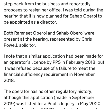
step back from the business and reportedly
proposes to resign her office. I was told during the
hearing that it is now planned for Sahab Oberoi to
be appointed as a director.
Both Ramneet Oberoi and Sahab Oberoi were
present at the hearing, represented by Chris
Powell, solicitor.
I note that a similar application had been made for
an operator’s licence by PPS in February 2018, but
it was refused because of a failure to meet the
financial sufficiency requirement in November
2018.
The operator has no other regulatory history,
although this application (made in September
2019) was listed for a Public Inquiry in May 2020.