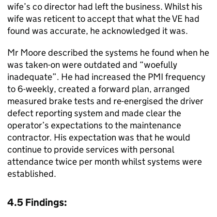
wife’s co director had left the business. Whilst his
wife was reticent to accept that what the VE had
found was accurate, he acknowledged it was.
Mr Moore described the systems he found when he
was taken-on were outdated and “woefully
inadequate”. He had increased the PMI frequency
to 6-weekly, created a forward plan, arranged
measured brake tests and re-energised the driver
defect reporting system and made clear the
operator’s expectations to the maintenance
contractor. His expectation was that he would
continue to provide services with personal
attendance twice per month whilst systems were
established.
4.5 Findings: