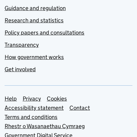
Guidance and regulation
Research and statistics
Policy papers and consultations
Transparency
How government works
Get involved
Support links
Help
Privacy
Cookies
Accessibility statement
Contact
Terms and conditions
Rhestr o Wasanaethau Cymraeg
Government Digital Service