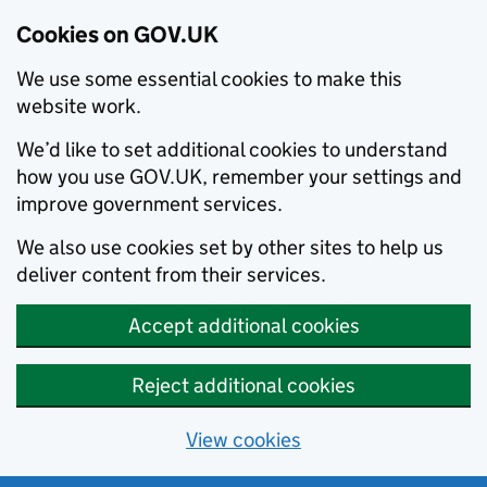
Cookies on GOV.UK
We use some essential cookies to make this
website work.
We’d like to set additional cookies to understand
how you use GOV.UK, remember your settings and
improve government services.
We also use cookies set by other sites to help us
deliver content from their services.
Accept additional cookies
Reject additional cookies
View cookies