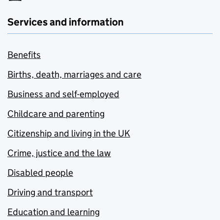
Services and information
Benefits
Births, death, marriages and care
Business and self-employed
Childcare and parenting
Citizenship and living in the UK
Crime, justice and the law
Disabled people
Driving and transport
Education and learning