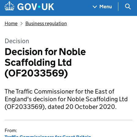
Skip to main content
Navigation menu
Sea
Menu
Home
Business regulation
Decision
Decision for Noble
Scaffolding Ltd
(OF2033569)
The Traffic Commissioner for the East of
England's decision for Noble Scaffolding Ltd
(OF2033569), dated 20 October 2020.
From: