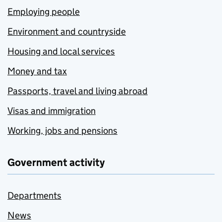
Employing people
Environment and countryside
Housing and local services
Money and tax
Passports, travel and living abroad
Visas and immigration
Working, jobs and pensions
Government activity
Departments
News