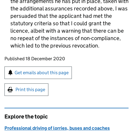
the arrangements he has put in place, taken with
the additional assurances recorded above, I was
persuaded that the applicant had met the
statutory criteria so that I could grant the
licence, albeit with a warning that there can be
no repeat of the instances of non-compliance,
which led to the previous revocation.
Updates to this page
Published 18 December 2020
Sign up for emails or print this page
Get emails about this page
Print this page
Explore the topic
Professional driving of lorries, buses and coaches