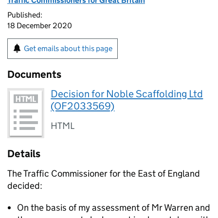
Traffic Commissioners for Great Britain
Published:
18 December 2020
Get emails about this page
Documents
Decision for Noble Scaffolding Ltd
(OF2033569)
HTML
Details
The Traffic Commissioner for the East of England
decided:
On the basis of my assessment of Mr Warren and