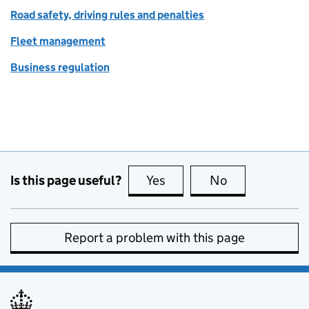
Road safety, driving rules and penalties
Fleet management
Business regulation
Is this page useful?
Yes
this page is useful
No
this page is no
Report a problem with this page