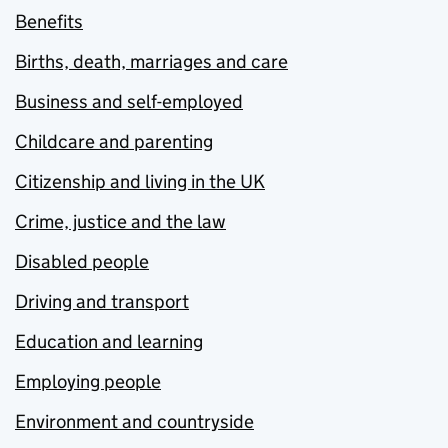
Benefits
Births, death, marriages and care
Business and self-employed
Childcare and parenting
Citizenship and living in the UK
Crime, justice and the law
Disabled people
Driving and transport
Education and learning
Employing people
Environment and countryside