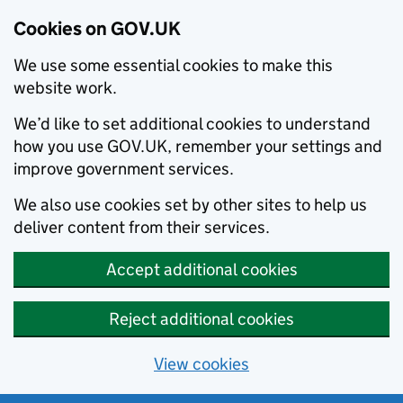
Cookies on GOV.UK
We use some essential cookies to make this
website work.
We’d like to set additional cookies to understand
how you use GOV.UK, remember your settings and
improve government services.
We also use cookies set by other sites to help us
deliver content from their services.
Accept additional cookies
Reject additional cookies
View cookies