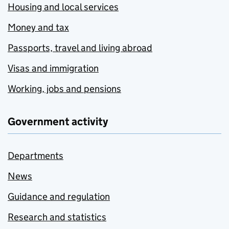
Housing and local services
Money and tax
Passports, travel and living abroad
Visas and immigration
Working, jobs and pensions
Government activity
Departments
News
Guidance and regulation
Research and statistics