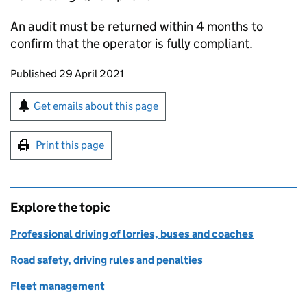
An audit must be returned within 4 months to
confirm that the operator is fully compliant.
Updates to this page
Published 29 April 2021
Sign up for emails or print this page
Get emails about this page
Print this page
Explore the topic
Professional driving of lorries, buses and coaches
Road safety, driving rules and penalties
Fleet management