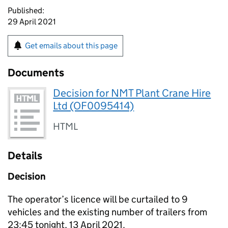
Published:
29 April 2021
Get emails about this page
Documents
Decision for NMT Plant Crane Hire
Ltd (OF0095414)
HTML
Details
Decision
The operator’s licence will be curtailed to 9
vehicles and the existing number of trailers from
23:45 tonight, 13 April 2021.