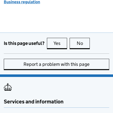
Business regulation
Is this page useful?
Yes
this page is useful
No
this page is no
Report a problem with this page
Services and information