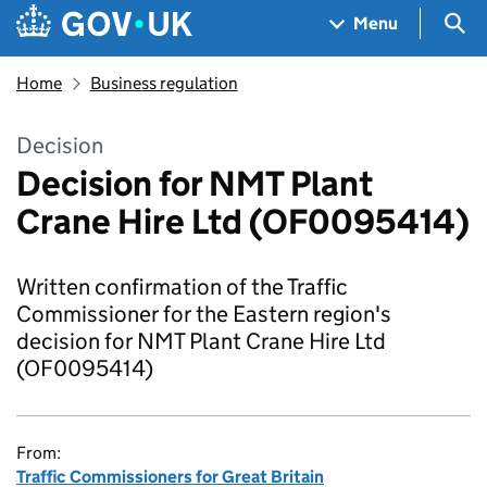
Skip to main content
Navigation menu
Sea
Menu
Home
Business regulation
Decision
Decision for NMT Plant
Crane Hire Ltd (OF0095414)
Written confirmation of the Traffic
Commissioner for the Eastern region's
decision for NMT Plant Crane Hire Ltd
(OF0095414)
From:
Traffic Commissioners for Great Britain