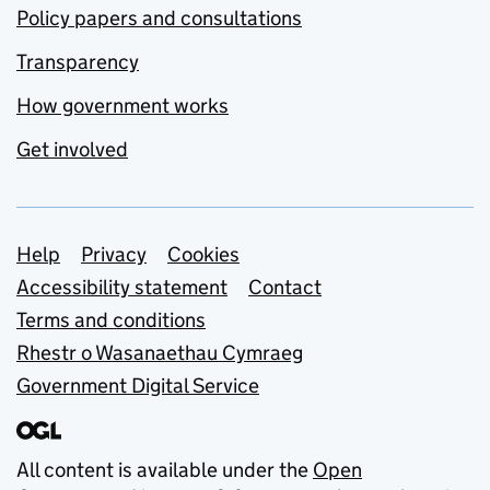
Policy papers and consultations
Transparency
How government works
Get involved
Support links
Help
Privacy
Cookies
Accessibility statement
Contact
Terms and conditions
Rhestr o Wasanaethau Cymraeg
Government Digital Service
All content is available under the
Open