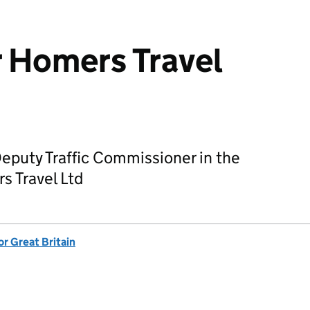
r Homers Travel
Deputy Traffic Commissioner in the
s Travel Ltd
or Great Britain