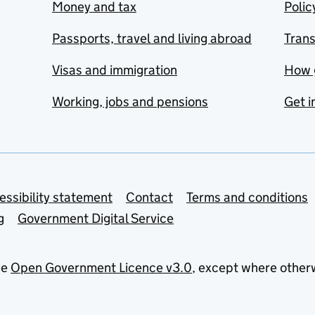
Money and tax
Polic
Passports, travel and living abroad
Tran
Visas and immigration
How 
Working, jobs and pensions
Get i
essibility statement
Contact
Terms and conditions
g
Government Digital Service
he
Open Government Licence v3.0
, except where other