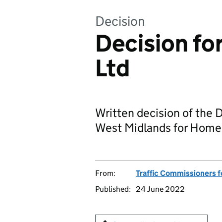
Decision
Decision fo
Ltd
Written decision of the 
West Midlands for Homer
From:
Traffic Commissioners f
Published:
24 June 2022