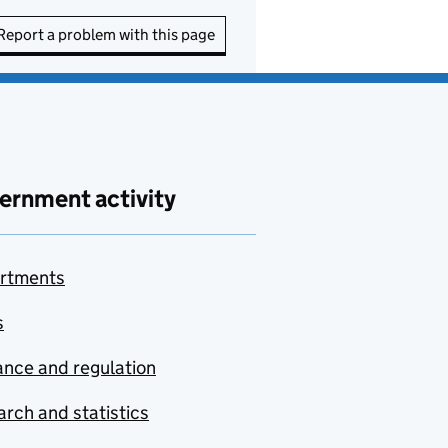
Report a problem with this page
ernment activity
rtments
s
nce and regulation
rch and statistics