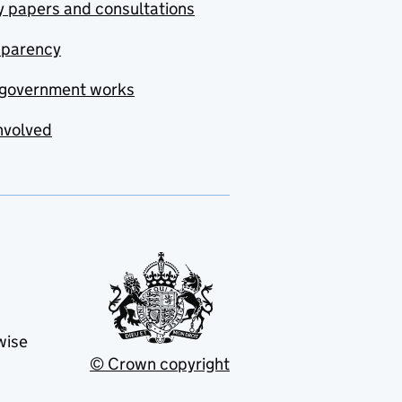
y papers and consultations
sparency
government works
nvolved
wise
© Crown copyright