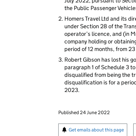
July 2022, pursuant to Sectio
the Public Passenger Vehicle
Homers Travel Ltd and its di
under Section 28 of the Tran
operator’s licence, and (in M
company holding or obtaining 
period of 12 months, from 23 
Robert Gibson has lost his g
paragraph 1 of Schedule 3 to
disqualified from being the 
disqualification is for a peri
2023.
Updates to this page
Published 24 June 2022
Sign up for emails or pr
Get emails about this page