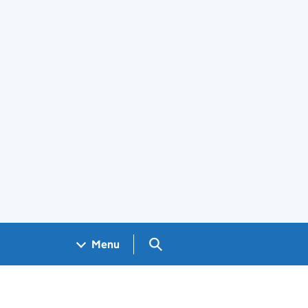
Search GOV.UK
Menu