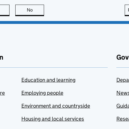
this page is useful
No
this page is not useful
n
Gov
Education and learning
Depa
are
Employing people
New
Environment and countryside
Guida
Housing and local services
Resea