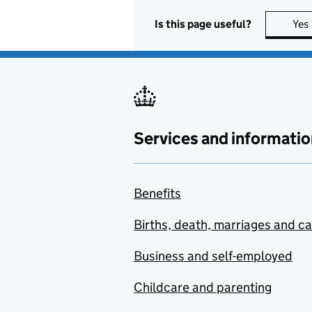
Is this page useful?
Yes
Services and informatio
Benefits
Births, death, marriages and c
Business and self-employed
Childcare and parenting