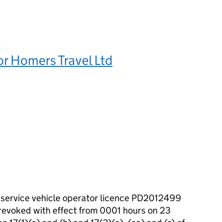
or Homers Travel Ltd
c service vehicle operator licence PD2012499
 revoked with effect from 0001 hours on 23