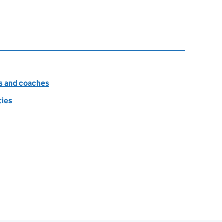
es and coaches
ties