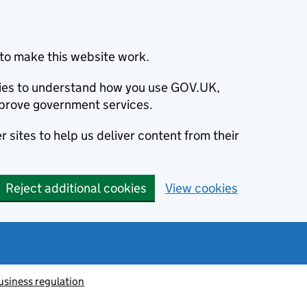
to make this website work.
okies to understand how you use GOV.UK,
prove government services.
 sites to help us deliver content from their
Reject additional cookies
View cookies
usiness regulation