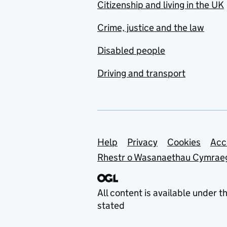
Citizenship and living in the UK
Crime, justice and the law
Disabled people
Driving and transport
Support links
Help
Privacy
Cookies
Acc
Rhestr o Wasanaethau Cymrae
All content is available under t
stated