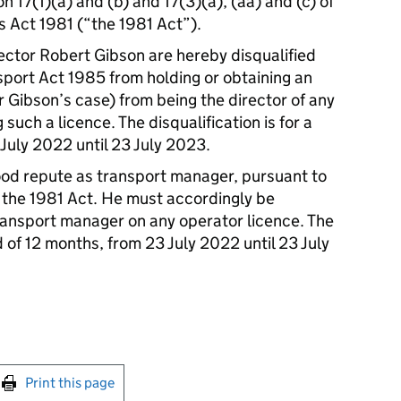
n 17(1)(a) and (b) and 17(3)(a), (aa) and (c) of
s Act 1981 (“the 1981 Act”).
rector Robert Gibson are hereby disqualified
sport Act 1985 from holding or obtaining an
r Gibson’s case) from being the director of any
such a licence. The disqualification is for a
July 2022 until 23 July 2023.
ood repute as transport manager, pursuant to
 the 1981 Act. He must accordingly be
transport manager on any operator licence. The
od of 12 months, from 23 July 2022 until 23 July
int this page
Print this page