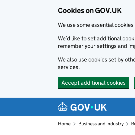
Cookies on GOV.UK
We use some essential cookies 
We’d like to set additional co
remember your settings and im
We also use cookies set by other
services.
Accept additional cookies
Skip to main content
Navigation menu
Home
Business and industry
B