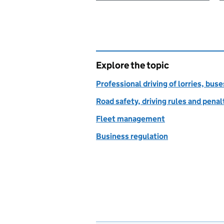
Explore the topic
Professional driving of lorries, bus
Road safety, driving rules and penal
Fleet management
Business regulation