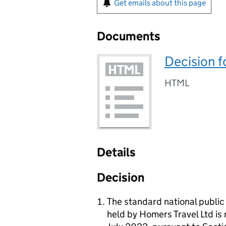
Get emails about this page
Documents
Decision f
HTML
Details
Decision
The standard national publi
held by Homers Travel Ltd is