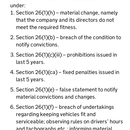
under:
Section 26(1)(h) – material change, namely
that the company and its directors do not
meet the required fitness.
Section 26(1)(b) – breach of the condition to
notify convictions.
Section 26(1)(c)(iii) – prohibitions issued in
last 5 years.
Section 26(1)(ca) – fixed penalties issued in
last 5 years.
Section 26(1)(e) – false statement to notify
material convictions and changes.
Section 26(1)(f) – breach of undertakings
regarding keeping vehicles fit and
serviceable; observing rules on drivers’ hours
and tachographs etc.; informing material