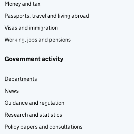
Money and tax
Passports, travel and living abroad
Visas and immigration
Working, jobs and pensions
Government activity
Departments
News
Guidance and regulation
Research and statistics
Policy papers and consultations