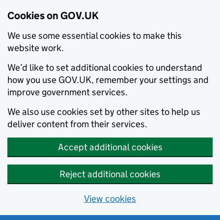
Cookies on GOV.UK
We use some essential cookies to make this
website work.
We’d like to set additional cookies to understand
how you use GOV.UK, remember your settings and
improve government services.
We also use cookies set by other sites to help us
deliver content from their services.
Accept additional cookies
Reject additional cookies
View cookies