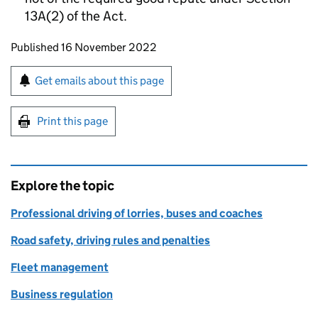
13A(2) of the Act.
Updates to this page
Published 16 November 2022
Sign up for emails or print this page
Get emails about this page
Print this page
Explore the topic
Professional driving of lorries, buses and coaches
Road safety, driving rules and penalties
Fleet management
Business regulation