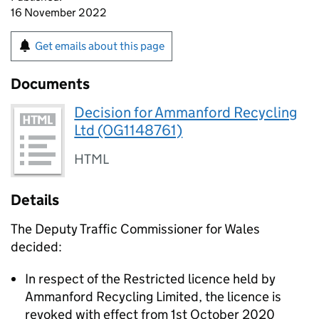
16 November 2022
Get emails about this page
Documents
Decision for Ammanford Recycling
Ltd (OG1148761)
HTML
Details
The Deputy Traffic Commissioner for Wales
decided:
In respect of the Restricted licence held by
Ammanford Recycling Limited, the licence is
revoked with effect from 1st October 2020