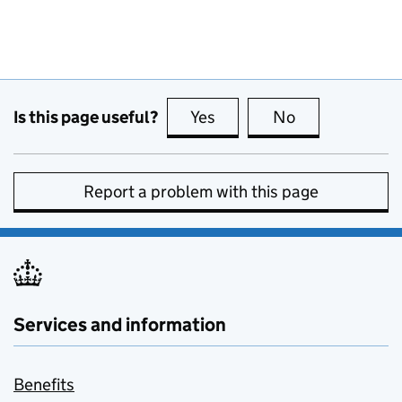
Is this page useful?
Yes
this page is useful
No
this page is no
Report a problem with this page
Services and information
Benefits