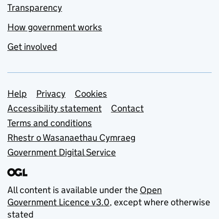
Transparency
How government works
Get involved
Support links
Help
Privacy
Cookies
Accessibility statement
Contact
Terms and conditions
Rhestr o Wasanaethau Cymraeg
Government Digital Service
All content is available under the
Open
Government Licence v3.0
, except where otherwise
stated