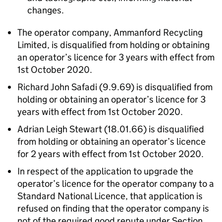
changes.
The operator company, Ammanford Recycling
Limited, is disqualified from holding or obtaining
an operator’s licence for 3 years with effect from
1st October 2020.
Richard John Safadi (9.9.69) is disqualified from
holding or obtaining an operator’s licence for 3
years with effect from 1st October 2020.
Adrian Leigh Stewart (18.01.66) is disqualified
from holding or obtaining an operator’s licence
for 2 years with effect from 1st October 2020.
In respect of the application to upgrade the
operator’s licence for the operator company to a
Standard National Licence, that application is
refused on finding that the operator company is
not of the required good repute under Section