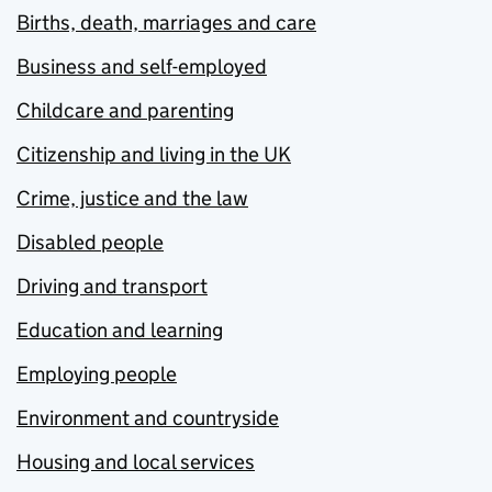
Births, death, marriages and care
Business and self-employed
Childcare and parenting
Citizenship and living in the UK
Crime, justice and the law
Disabled people
Driving and transport
Education and learning
Employing people
Environment and countryside
Housing and local services