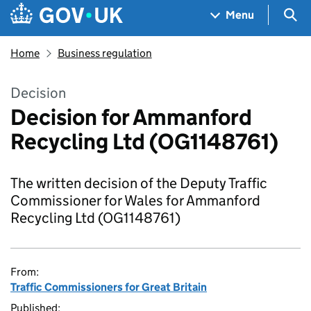
Skip to main content
Navigation menu
Sea
Menu
Home
Business regulation
Decision
Decision for Ammanford
Recycling Ltd (OG1148761)
The written decision of the Deputy Traffic
Commissioner for Wales for Ammanford
Recycling Ltd (OG1148761)
From:
Traffic Commissioners for Great Britain
Published: