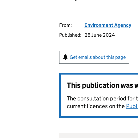
From:
Environment Agency
Published:
28 June 2024
Get emails about this page
This publication was
The consultation period for 
current licences on the
Publ