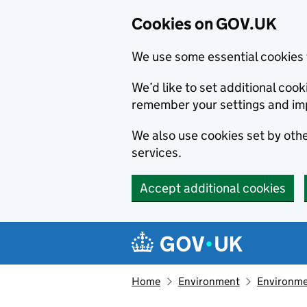
Cookies on GOV.UK
We use some essential cookies 
We’d like to set additional co
remember your settings and im
We also use cookies set by other
services.
Accept additional cookies
Skip to main content
Navigation menu
Home
Environment
Environme