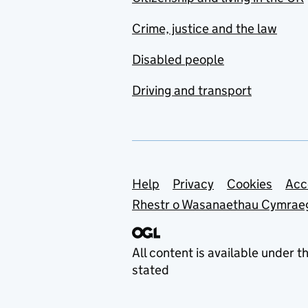
Crime, justice and the law
Disabled people
Driving and transport
Support links
Help
Privacy
Cookies
Acc
Rhestr o Wasanaethau Cymrae
All content is available under t
stated