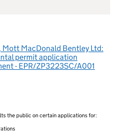
 Mott MacDonald Bentley Ltd:
tal permit application
ment - EPR/ZP3223SC/A001
 the public on certain applications for:
ations