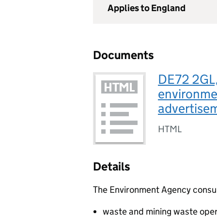
Applies to England
Documents
DE72 2GL,
environmen
advertise
HTML
Details
The Environment Agency consults
waste and mining waste oper