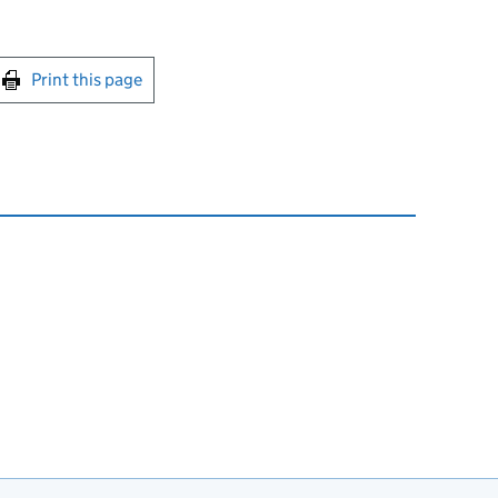
int this page
Print this page