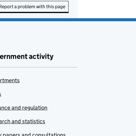
Report a problem with this page
ernment activity
rtments
s
nce and regulation
rch and statistics
y papers and consultations