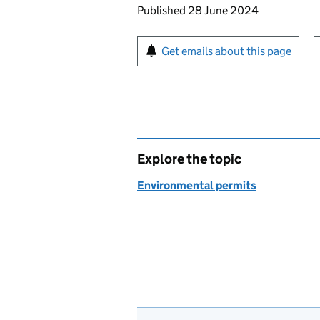
Updates to this page
Published 28 June 2024
Sign up for emails or pr
Get emails about this page
Explore the topic
Environmental permits