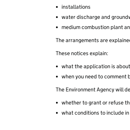
installations
water discharge and groundw
medium combustion plant an
The arrangements are explained
These notices explain:
what the application is abou
when you need to comment 
The Environment Agency will de
whether to grant or refuse th
what conditions to include in