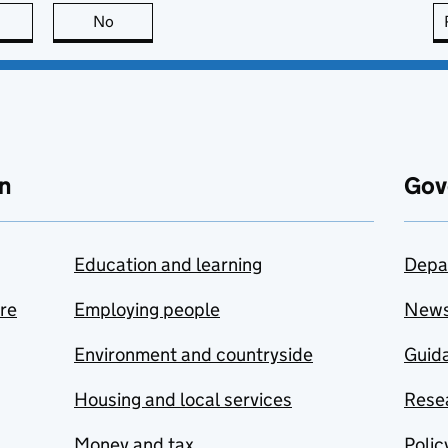
this page is useful
No
this page is not useful
n
Gov
Education and learning
Depa
are
Employing people
New
Environment and countryside
Guida
Housing and local services
Resea
Money and tax
Polic