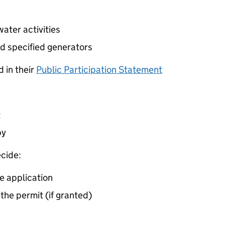
ater activities
d specified generators
 in their
Public Participation Statement
t
by
cide:
e application
 the permit (if granted)