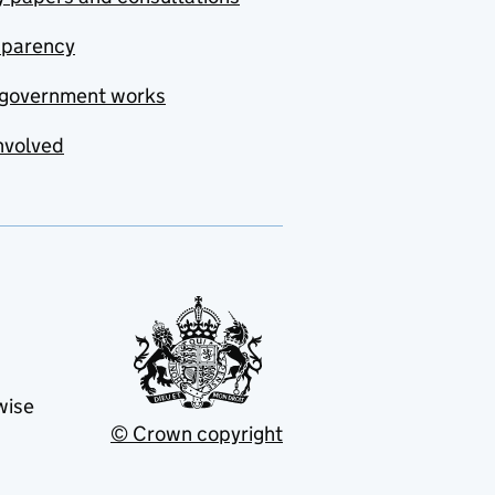
sparency
government works
nvolved
wise
© Crown copyright