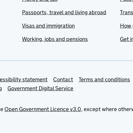
Passports, travel and living abroad
Tran
Visas and immigration
How 
Working, jobs and pensions
Get i
essibility statement
Contact
Terms and conditions
g
Government Digital Service
he
Open Government Licence v3.0
, except where other