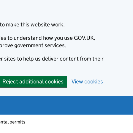
to make this website work.
okies to understand how you use GOV.UK,
prove government services.
 sites to help us deliver content from their
Reject additional cookies
View cookies
ntal permits