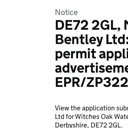
Notice
DE72 2GL, 
Bentley Ltd
permit appl
advertiseme
EPR/ZP322
View the application su
Ltd for Witches Oak Wat
Derbyshire, DE72 2GL.