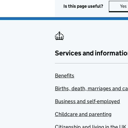
Is this page useful?
Yes
Services and informatio
Benefits
Births, death, marriages and c
Business and self-employed
Childcare and parenting
Citizenship and living in the UK