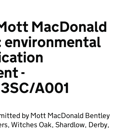
Mott MacDonald
: environmental
ication
nt -
3SC/A001
bmitted by Mott MacDonald Bentley
ers, Witches Oak, Shardlow, Derby,