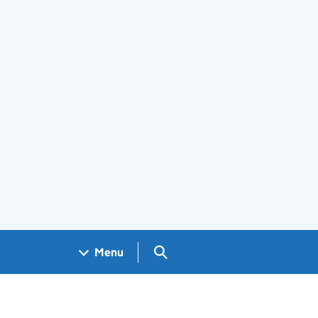
Search GOV.UK
Menu