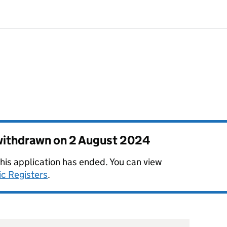
 withdrawn on
2 August 2024
this application has ended. You can view
ic Registers
.