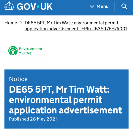
Skip to main content
Navigation menu
Sea
Menu
Home
DE65 5PT, Mr Tim Watt: environmental permit
application advertisement - EPR/UB3597EH/A001
Notice
DE65 5PT, Mr Tim Watt:
environmental permit
application advertisement
Published 28 May 2021