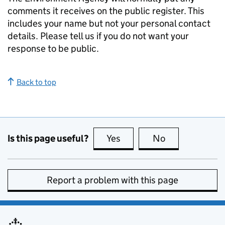
comments it receives on the public register. This
includes your name but not your personal contact
details. Please tell us if you do not want your
response to be public.
Back to top
Is this page useful?
Yes
this page is useful
No
this page is no
Report a problem with this page