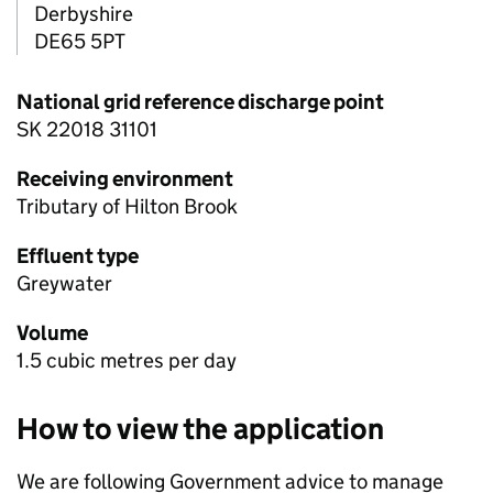
Derbyshire
DE65 5PT
National grid reference discharge point
SK 22018 31101
Receiving environment
Tributary of Hilton Brook
Effluent type
Greywater
Volume
1.5 cubic metres per day
How to view the application
We are following Government advice to manage