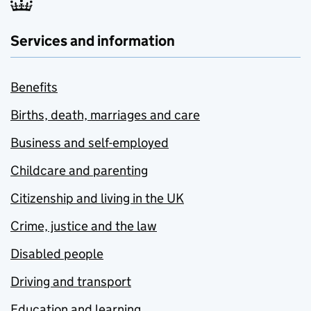
Services and information
Benefits
Births, death, marriages and care
Business and self-employed
Childcare and parenting
Citizenship and living in the UK
Crime, justice and the law
Disabled people
Driving and transport
Education and learning