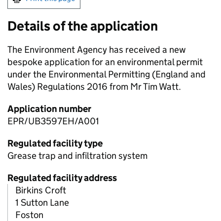
Details of the application
The Environment Agency has received a new
bespoke application for an environmental permit
under the Environmental Permitting (England and
Wales) Regulations 2016 from Mr Tim Watt.
Application number
EPR/UB3597EH/A001
Regulated facility type
Grease trap and infiltration system
Regulated facility address
Birkins Croft
1 Sutton Lane
Foston