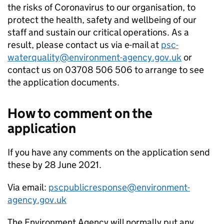
the risks of Coronavirus to our organisation, to
protect the health, safety and wellbeing of our
staff and sustain our critical operations. As a
result, please contact us via e-mail at
psc-
waterquality@environment-agency.gov.uk
or
contact us on 03708 506 506 to arrange to see
the application documents.
How to comment on the
application
If you have any comments on the application send
these by 28 June 2021.
Via email:
pscpublicresponse@environment-
agency.gov.uk
The Environment Agency will normally put any