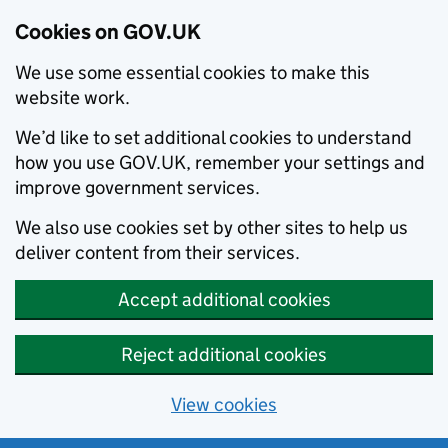
Cookies on GOV.UK
We use some essential cookies to make this
website work.
We’d like to set additional cookies to understand
how you use GOV.UK, remember your settings and
improve government services.
We also use cookies set by other sites to help us
deliver content from their services.
Accept additional cookies
Reject additional cookies
View cookies