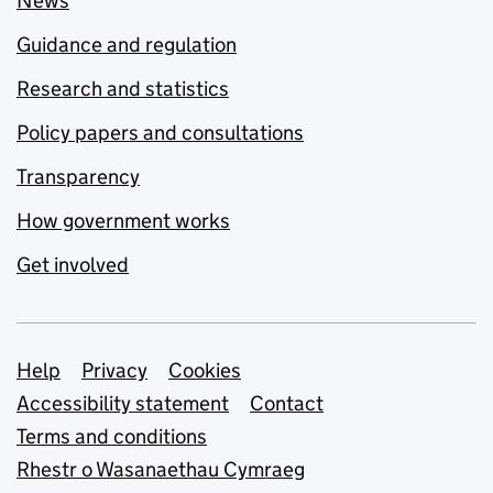
News
Guidance and regulation
Research and statistics
Policy papers and consultations
Transparency
How government works
Get involved
Support links
Help
Privacy
Cookies
Accessibility statement
Contact
Terms and conditions
Rhestr o Wasanaethau Cymraeg