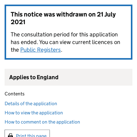
This notice was withdrawn on
21 July
2021
The consultation period for this application
has ended. You can view current licences on
the
Public Registers
.
Applies to England
Contents
Details of the application
How to view the application
How to comment on the application
Print this page