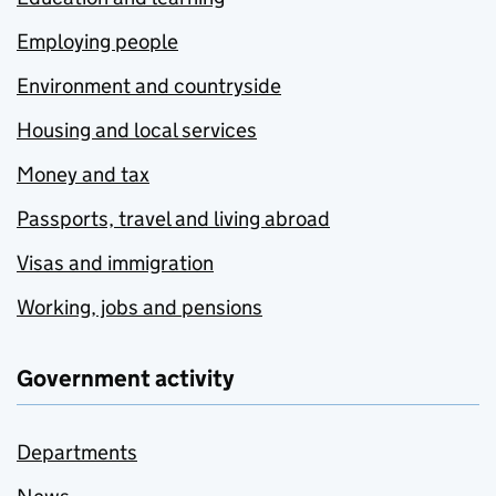
Employing people
Environment and countryside
Housing and local services
Money and tax
Passports, travel and living abroad
Visas and immigration
Working, jobs and pensions
Government activity
Departments