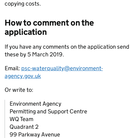
copying costs.
How to comment on the
application
If you have any comments on the application send
these by 5 March 2019.
Email:
psc-waterquality@environment-
agency.gov.uk
Or write to:
Environment Agency
Permitting and Support Centre
WQ Team
Quadrant 2
99 Parkway Avenue