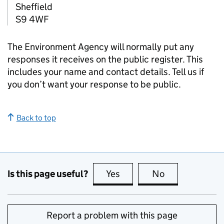
Sheffield
S9 4WF
The Environment Agency will normally put any
responses it receives on the public register. This
includes your name and contact details. Tell us if
you don’t want your response to be public.
Back to top
Is this page useful?
Yes
this page is useful
No
this page is no
Report a problem with this page