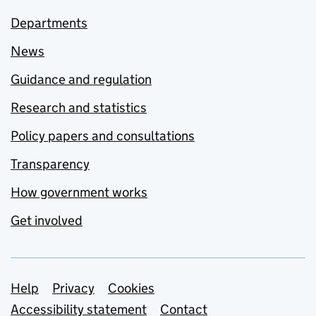
Departments
News
Guidance and regulation
Research and statistics
Policy papers and consultations
Transparency
How government works
Get involved
Support links
Help
Privacy
Cookies
Accessibility statement
Contact