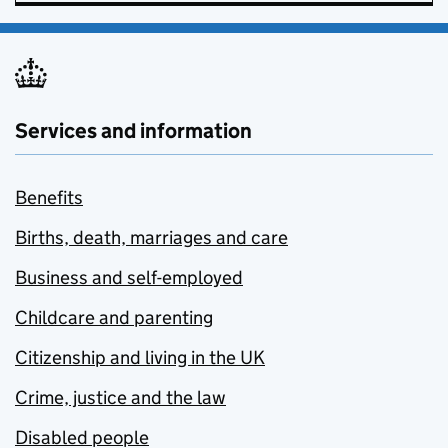
Services and information
Benefits
Births, death, marriages and care
Business and self-employed
Childcare and parenting
Citizenship and living in the UK
Crime, justice and the law
Disabled people