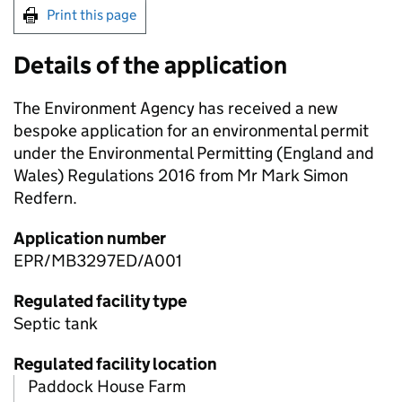
Print this page
Details of the application
The Environment Agency has received a new
bespoke application for an environmental permit
under the Environmental Permitting (England and
Wales) Regulations 2016 from Mr Mark Simon
Redfern.
Application number
EPR/MB3297ED/A001
Regulated facility type
Septic tank
Regulated facility location
Paddock House Farm