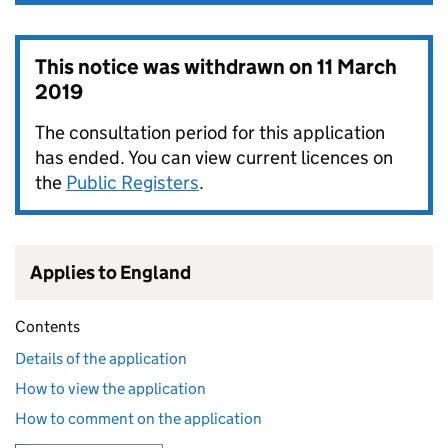
This notice was withdrawn on
11 March
2019
The consultation period for this application
has ended. You can view current licences on
the
Public Registers
.
Applies to England
Contents
Details of the application
How to view the application
How to comment on the application