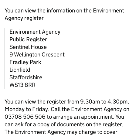
You can view the information on the Environment
Agency register
Environment Agency
Public Register
Sentinel House
9 Wellington Crescent
Fradley Park
Lichfield
Staffordshire
WS13 8RR
You can view the register from 9.30am to 4.30pm,
Monday to Friday. Call the Environment Agency on
03708 506 506 to arrange an appointment. You
can ask for a copy of documents on the register.
The Environment Agency may charge to cover