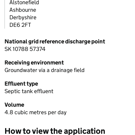
Alstonefield
Ashbourne
Derbyshire
DE6 2FT
National grid reference discharge point
SK 10788 57374
Receiving environment
Groundwater via a drainage field
Effluent type
Septic tank effluent
Volume
4.8 cubic metres per day
How to view the application