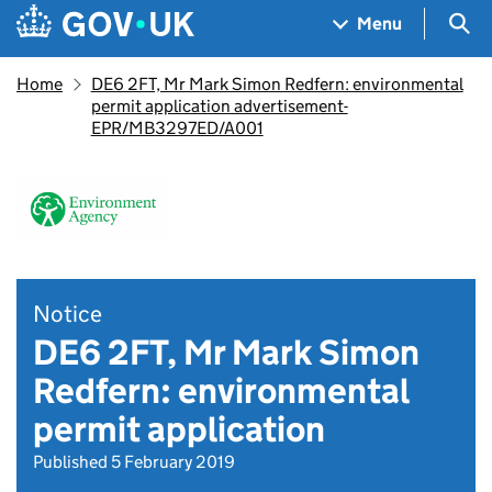
Skip to main content
Navigation menu
Sea
Menu
Home
DE6 2FT, Mr Mark Simon Redfern: environmental
permit application advertisement-
EPR/MB3297ED/A001
Notice
DE6 2FT, Mr Mark Simon
Redfern: environmental
permit application
Published 5 February 2019