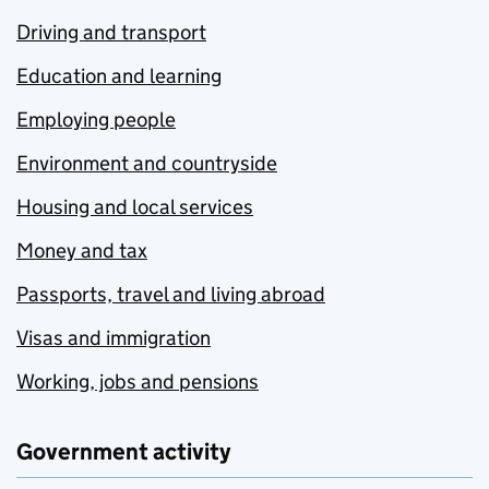
Driving and transport
Education and learning
Employing people
Environment and countryside
Housing and local services
Money and tax
Passports, travel and living abroad
Visas and immigration
Working, jobs and pensions
Government activity