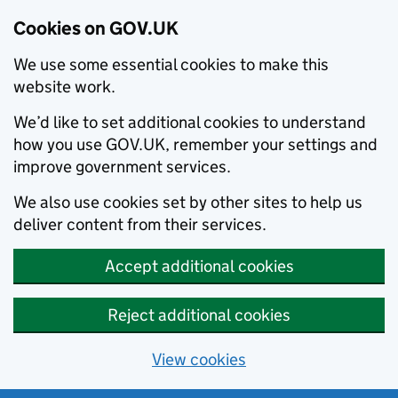
Cookies on GOV.UK
We use some essential cookies to make this
website work.
We’d like to set additional cookies to understand
how you use GOV.UK, remember your settings and
improve government services.
We also use cookies set by other sites to help us
deliver content from their services.
Accept additional cookies
Reject additional cookies
View cookies