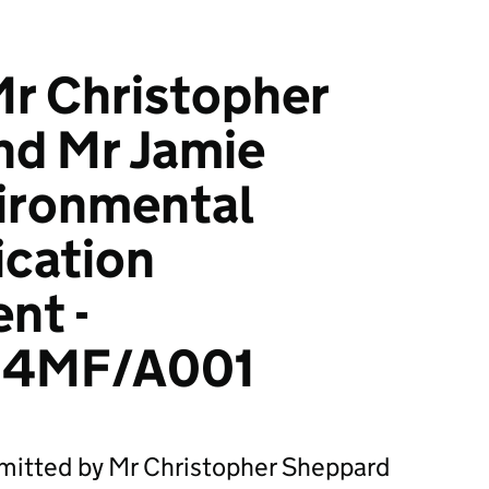
r Christopher
nd Mr Jamie
vironmental
ication
nt -
24MF/A001
bmitted by Mr Christopher Sheppard