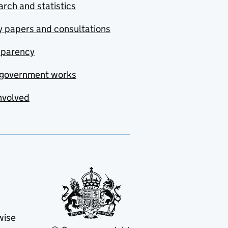
rch and statistics
y papers and consultations
sparency
government works
nvolved
wise