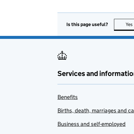
Is this page useful?
Yes
Services and informatio
Benefits
Births, death, marriages and c
Business and self-employed