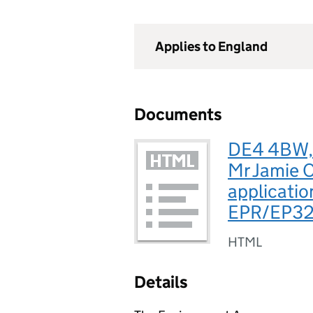
Applies to England
Documents
DE4 4BW, 
Mr Jamie O
applicatio
EPR/EP3
HTML
Details