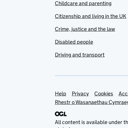
Childcare and parenting
Citizenship and living in the UK
Crime, justice and the law
Disabled people
Driving and transport
Support links
Help
Privacy
Cookies
Acc
Rhestr o Wasanaethau Cymrae
All content is available under t