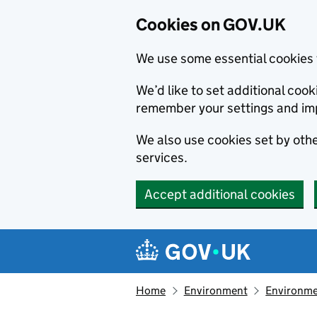
Cookies on GOV.UK
We use some essential cookies 
We’d like to set additional co
remember your settings and im
We also use cookies set by other
services.
Accept additional cookies
Skip to main content
Navigation menu
Home
Environment
Environme