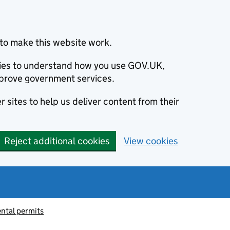
to make this website work.
okies to understand how you use GOV.UK,
prove government services.
 sites to help us deliver content from their
Reject additional cookies
View cookies
ntal permits