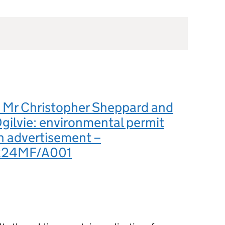
Mr Christopher Sheppard and
gilvie: environmental permit
n advertisement –
224MF/A001