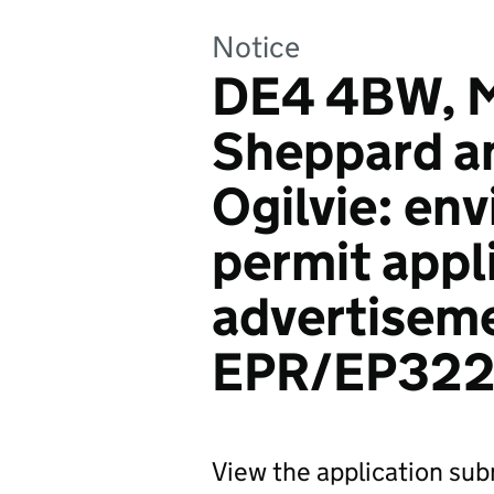
Notice
DE4 4BW, M
Sheppard a
Ogilvie: en
permit appl
advertiseme
EPR/EP32
View the application su