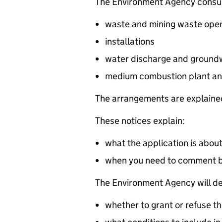
The Environment Agency consults
waste and mining waste oper
installations
water discharge and groundw
medium combustion plant an
The arrangements are explained
These notices explain:
what the application is abou
when you need to comment 
The Environment Agency will de
whether to grant or refuse th