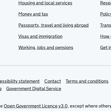
Housing and local services
Resea
Money and tax
Polic
Passports, travel and living abroad
Tran
Visas and immigration
How 
Working, jobs and pensions
Get i
essibility statement
Contact
Terms and conditions
g
Government Digital Service
he
Open Government Licence v3.0
, except where other