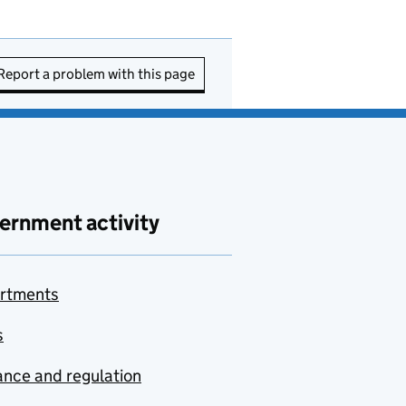
Report a problem with this page
ernment activity
rtments
s
nce and regulation