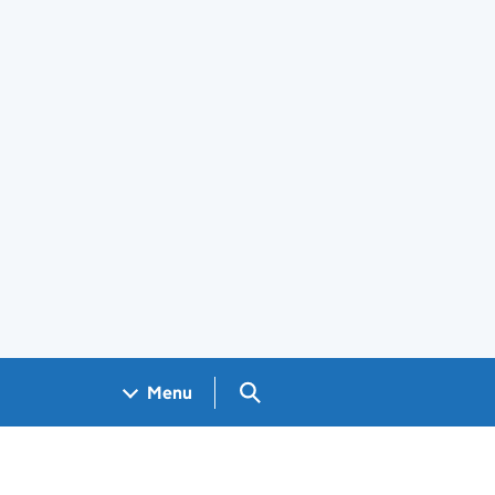
Search GOV.UK
Menu