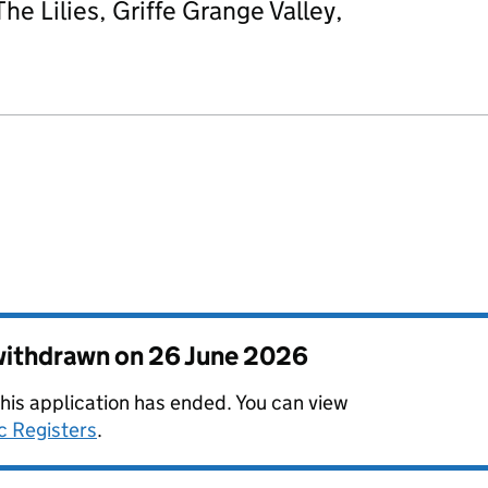
he Lilies, Griffe Grange Valley,
 withdrawn on
26 June 2026
this application has ended. You can view
c Registers
.