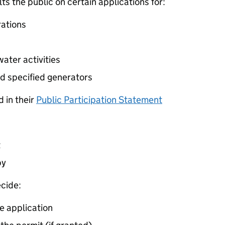
 the public on certain applications for:
ations
ater activities
d specified generators
 in their
Public Participation Statement
t
by
cide:
e application