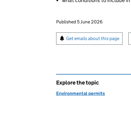
what conditions to include in
Updates to this page
Published 5 June 2026
Sign up for emails or pr
Get emails about this page
Explore the topic
Environmental permits