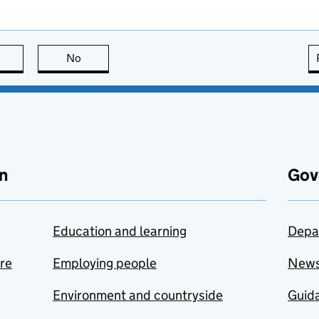
this page is useful
No
this page is not useful
n
Gov
Education and learning
Depa
are
Employing people
New
Environment and countryside
Guida