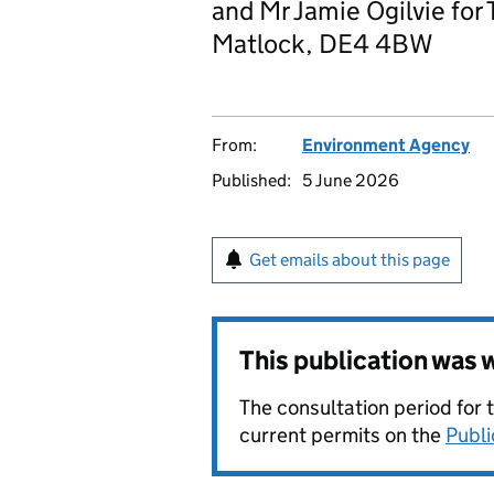
and Mr Jamie Ogilvie for T
Matlock, DE4 4BW
From:
Environment Agency
Published:
5 June 2026
Get emails about this page
This publication was
The consultation period for 
current permits on the
Publi