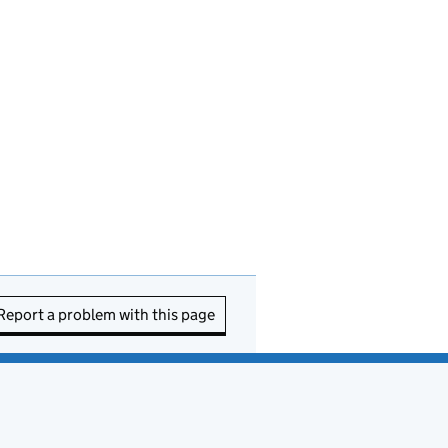
Report a problem with this page