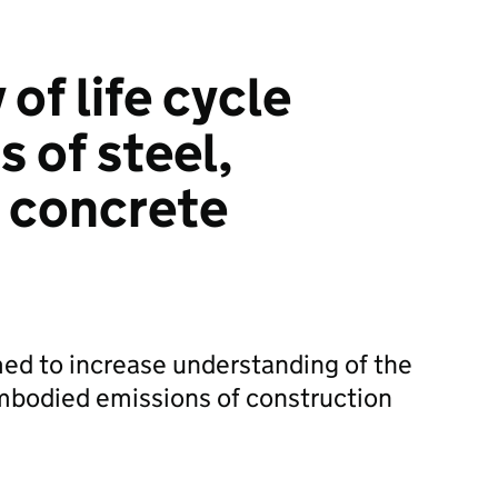
 of life cycle
 of steel,
 concrete
med to increase understanding of the
embodied emissions of construction