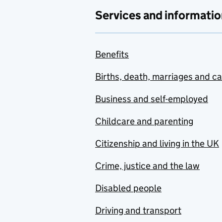
Services and informatio
Benefits
Births, death, marriages and c
Business and self-employed
Childcare and parenting
Citizenship and living in the UK
Crime, justice and the law
Disabled people
Driving and transport