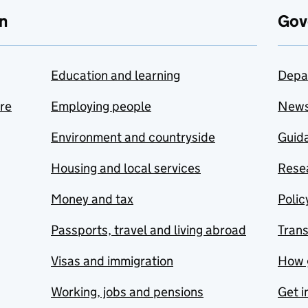
n
Gov
Education and learning
Depa
are
Employing people
New
Environment and countryside
Guida
Housing and local services
Resea
Money and tax
Polic
Passports, travel and living abroad
Tran
Visas and immigration
How 
Working, jobs and pensions
Get i