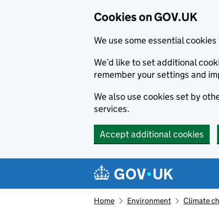
Cookies on GOV.UK
We use some essential cookies 
We’d like to set additional co
remember your settings and im
We also use cookies set by other
services.
Accept additional cookies
Skip to main content
Navigation menu
Home
Environment
Climate c