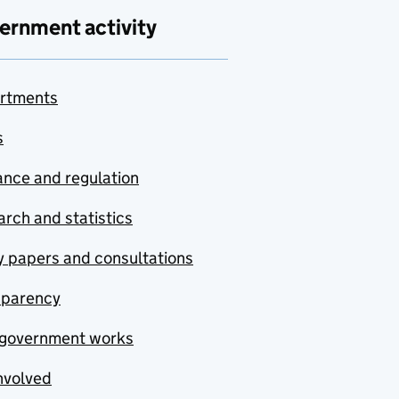
ernment activity
rtments
s
nce and regulation
rch and statistics
y papers and consultations
sparency
government works
nvolved