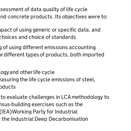
sessment of data quality of life cycle
nd concrete products. Its objectives were to:
pact of using generic or specific data, and
 choices and choice of standards
 of using different emissions accounting
r different types of products, both imported
gy and other life cycle
suring the life cycle emissions of steel,
roducts
to evaluate challenges in
LCA
methodology to
nsus-building exercises such as the
(
IEA
) Working Party for Industrial
d the Industrial Deep Decarbonisation