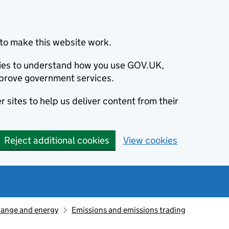
to make this website work.
okies to understand how you use GOV.UK,
prove government services.
 sites to help us deliver content from their
Reject additional cookies
View cookies
hange and energy
Emissions and emissions trading