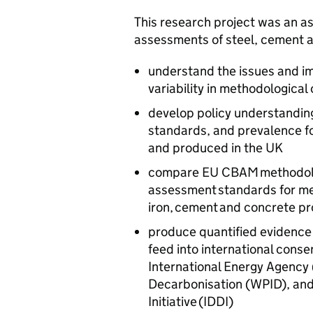
This research project was an as
assessments of steel, cement a
understand the issues and im
variability in methodological
develop policy understanding
standards, and prevalence fo
and produced in the UK
compare
EU
CBAM
methodolo
assessment standards for mea
iron, cement and concrete p
produce quantified evidence 
feed into international conse
International Energy Agency 
Decarbonisation (
WPID
), an
Initiative (
IDDI
)