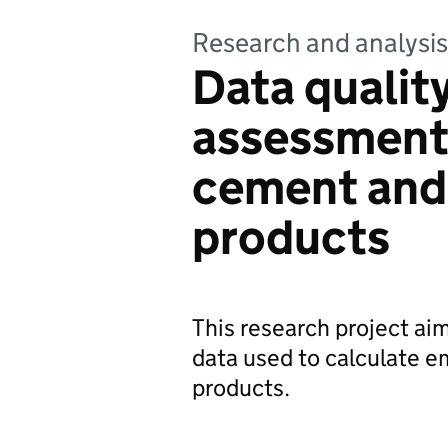
Research and analysis
Data quality
assessments
cement and
products
This research project ai
data used to calculate 
products.