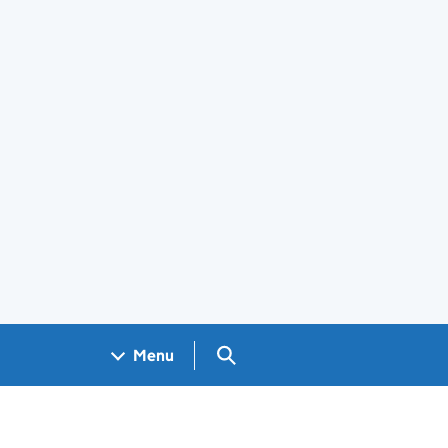
Search GOV.UK
Menu