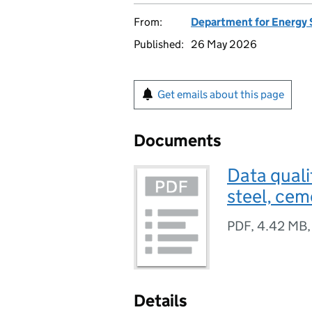
From:
Department for Energy 
Published:
26 May 2026
Get emails about this page
Documents
Data quali
steel, cem
PDF
,
4.42 MB
Details