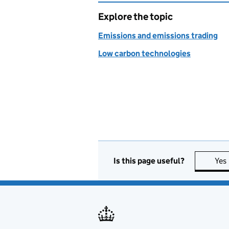
Explore the topic
Emissions and emissions trading
Low carbon technologies
Is this page useful?
Yes