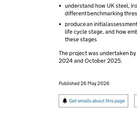
understand how UK steel, iro
different benchmarking thre
produce an initial assessmen
life cycle stage, and how e
these stages
The project was undertaken by
2024 and October 2025.
Updates to this page
Published 26 May 2026
Sign up for emails or pr
Get emails about this page