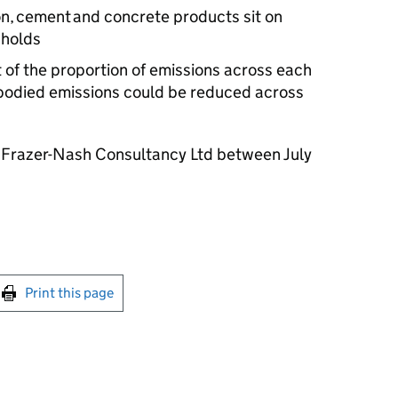
n, cement and concrete products sit on
sholds
t of the proportion of emissions across each
mbodied emissions could be reduced across
 Frazer-Nash Consultancy Ltd between July
int this page
Print this page