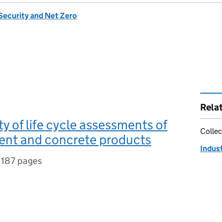
Security and Net Zero
Rela
ty of life cycle assessments of
Collec
ent and concrete products
Indust
,
187 pages