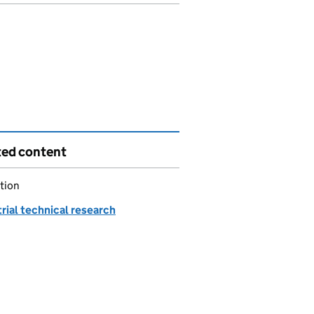
ted content
tion
rial technical research