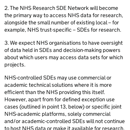
2. The NHS Research
SDE
Network will become
the primary way to access NHS data for research,
alongside the small number of existing local – for
example, NHS trust-specific –
SDEs
for research.
3. We expect NHS organisations to have oversight
of data held in
SDEs
and decision-making powers
about which users may access data sets for which
projects.
NHS-controlled
SDEs
may use commercial or
academic technical solutions where it is more
efficient than the NHS providing this itself.
However, apart from for defined exception use
cases (outlined in point 13, below) or specific joint
NHS-academic platforms, solely commercial
and/or academic-controlled
SDEs
will not continue
to host NHS data or make it available for research.