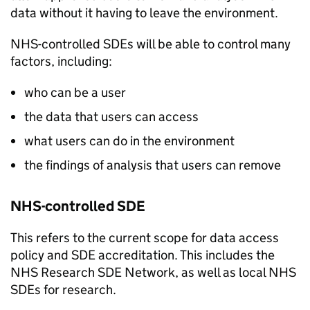
data without it having to leave the environment.
NHS-controlled
SDEs
will be able to control many
factors, including:
who can be a user
the data that users can access
what users can do in the environment
the findings of analysis that users can remove
NHS-controlled
SDE
This refers to the current scope for data access
policy and
SDE
accreditation. This includes the
NHS Research
SDE
Network, as well as local NHS
SDEs
for research.