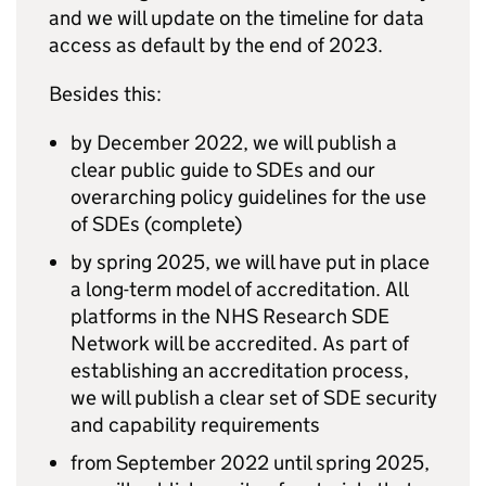
and we will update on the timeline for data
access as default by the end of 2023.
Besides this:
by December 2022, we will publish a
clear public guide to
SDEs
and our
overarching policy guidelines for the use
of
SDEs
(complete)
by spring 2025, we will have put in place
a long-term model of accreditation. All
platforms in the NHS Research
SDE
Network will be accredited. As part of
establishing an accreditation process,
we will publish a clear set of
SDE
security
and capability requirements
from September 2022 until spring 2025,