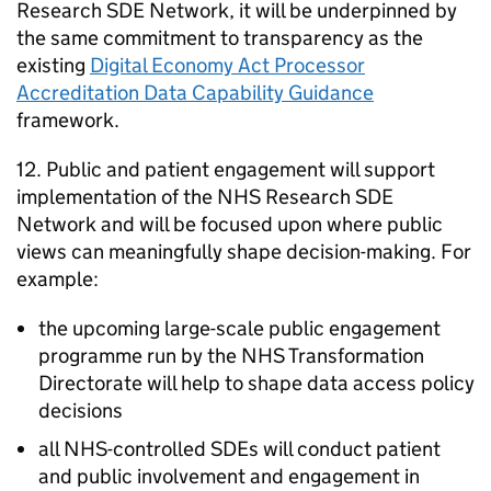
Research
SDE
Network, it will be underpinned by
the same commitment to transparency as the
existing
Digital Economy Act Processor
Accreditation Data Capability Guidance
framework.
12. Public and patient engagement will support
implementation of the NHS Research
SDE
Network and will be focused upon where public
views can meaningfully shape decision-making. For
example:
the upcoming large-scale public engagement
programme run by the NHS Transformation
Directorate will help to shape data access policy
decisions
all NHS-controlled
SDEs
will conduct patient
and public involvement and engagement in