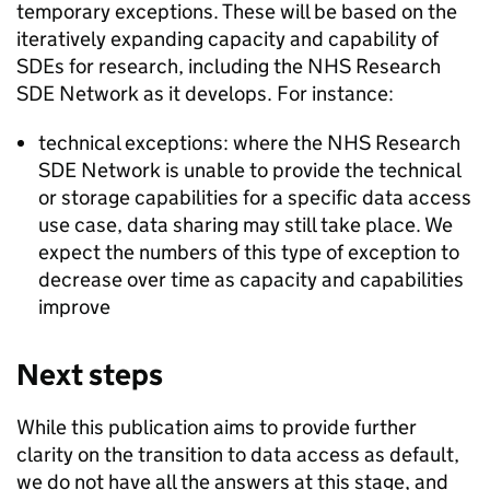
temporary exceptions. These will be based on the
iteratively expanding capacity and capability of
SDEs
for research, including the NHS Research
SDE
Network as it develops. For instance:
technical exceptions: where the NHS Research
SDE
Network is unable to provide the technical
or storage capabilities for a specific data access
use case, data sharing may still take place. We
expect the numbers of this type of exception to
decrease over time as capacity and capabilities
improve
Next steps
While this publication aims to provide further
clarity on the transition to data access as default,
we do not have all the answers at this stage, and