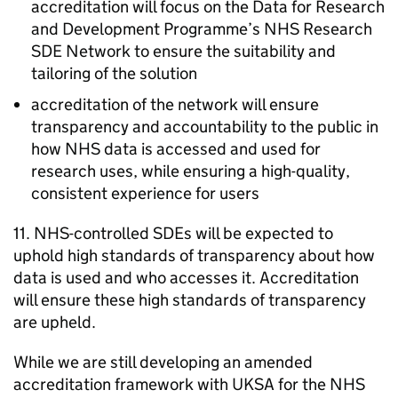
accreditation will focus on the Data for Research
and Development Programme’s NHS Research
SDE
Network to ensure the suitability and
tailoring of the solution
accreditation of the network will ensure
transparency and accountability to the public in
how NHS data is accessed and used for
research uses, while ensuring a high-quality,
consistent experience for users
11. NHS-controlled
SDEs
will be expected to
uphold high standards of transparency about how
data is used and who accesses it. Accreditation
will ensure these high standards of transparency
are upheld.
While we are still developing an amended
accreditation framework with
UKSA
for the NHS