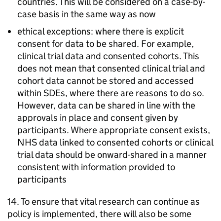
countries. This will be considered on a case-by-
case basis in the same way as now
ethical exceptions: where there is explicit
consent for data to be shared. For example,
clinical trial data and consented cohorts. This
does not mean that consented clinical trial and
cohort data cannot be stored and accessed
within
SDEs
, where there are reasons to do so.
However, data can be shared in line with the
approvals in place and consent given by
participants. Where appropriate consent exists,
NHS data linked to consented cohorts or clinical
trial data should be onward-shared in a manner
consistent with information provided to
participants
14. To ensure that vital research can continue as
policy is implemented, there will also be some