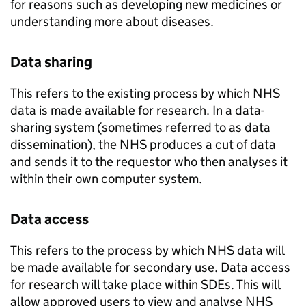
for reasons such as developing new medicines or
understanding more about diseases.
Data sharing
This refers to the existing process by which NHS
data is made available for research. In a data-
sharing system (sometimes referred to as data
dissemination), the NHS produces a cut of data
and sends it to the requestor who then analyses it
within their own computer system.
Data access
This refers to the process by which NHS data will
be made available for secondary use. Data access
for research will take place within
SDEs
. This will
allow approved users to view and analyse NHS