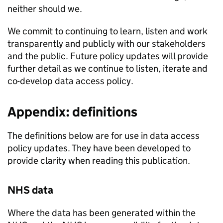
neither should we.
We commit to continuing to learn, listen and work
transparently and publicly with our stakeholders
and the public. Future policy updates will provide
further detail as we continue to listen, iterate and
co-develop data access policy.
Appendix: definitions
The definitions below are for use in data access
policy updates. They have been developed to
provide clarity when reading this publication.
NHS data
Where the data has been generated within the