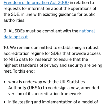
Freedom of Information Act 2000
in relation to
requests for information about the operations of
the
SDE
, in line with existing guidance for public
authorities.
9. All
SDEs
must be compliant with the
national
data opt-out
.
10. We remain committed to establishing a robust
accreditation regime for
SDEs
that provide access
to NHS data for research to ensure that the
highest standards of privacy and security are being
met. To this end:
work is underway with the UK Statistics
Authority (
UKSA
) to co-design a new, amended
version of its accreditation framework
initial testing and implementation of a model of