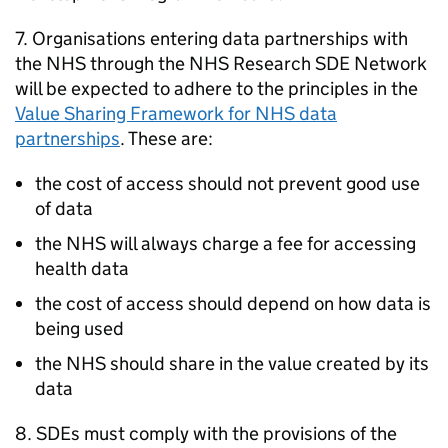
7. Organisations entering data partnerships with
the NHS through the NHS Research
SDE
Network
will be expected to adhere to the principles in the
Value Sharing Framework for NHS data
partnerships
. These are:
the cost of access should not prevent good use
of data
the NHS will always charge a fee for accessing
health data
the cost of access should depend on how data is
being used
the NHS should share in the value created by its
data
8.
SDEs
must comply with the provisions of the