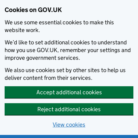
Cookies on GOV.UK
We use some essential cookies to make this
website work.
We’d like to set additional cookies to understand
how you use GOV.UK, remember your settings and
improve government services.
We also use cookies set by other sites to help us
deliver content from their services.
Accept additional cookies
Reject additional cookies
View cookies