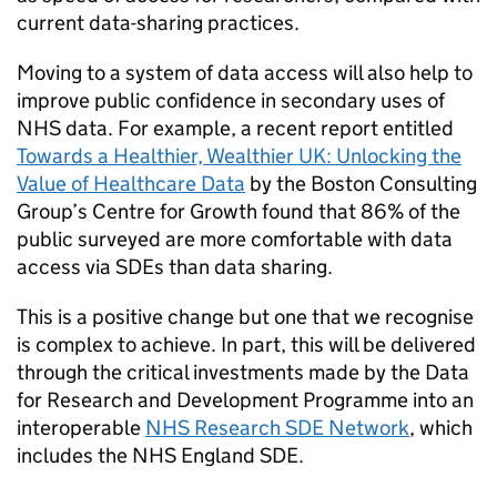
current data-sharing practices.
Moving to a system of data access will also help to
improve public confidence in secondary uses of
NHS data. For example, a recent report entitled
Towards a Healthier, Wealthier UK: Unlocking the
Value of Healthcare Data
by the Boston Consulting
Group’s Centre for Growth found that 86% of the
public surveyed are more comfortable with data
access via
SDEs
than data sharing.
This is a positive change but one that we recognise
is complex to achieve. In part, this will be delivered
through the critical investments made by the Data
for Research and Development Programme into an
interoperable
NHS Research
SDE
Network
, which
includes the NHS England
SDE
.