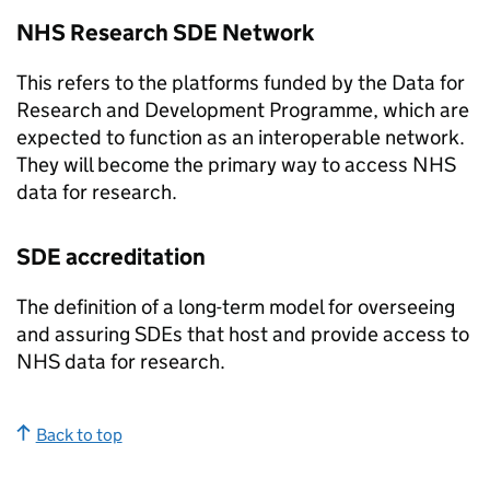
NHS Research
SDE
Network
This refers to the platforms funded by the Data for
Research and Development Programme, which are
expected to function as an interoperable network.
They will become the primary way to access NHS
data for research.
SDE
accreditation
The definition of a long-term model for overseeing
and assuring
SDEs
that host and provide access to
NHS data for research.
Back to top