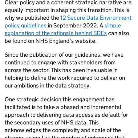
Clear policy and a coherent strategic narrative are
equally important in shaping this transition. This is
why we published the
12 Secure Data Environment
policy guidelines
in September 2022. A
simple
explanation of the rationale behind
SDEs
can also
be found on NHS England’s website.
Since the publication of our guidelines, we have
continued to engage with stakeholders from
across the sector. This has been invaluable in
helping to define the work required to deliver on
our ambitions in the data strategy.
One strategic decision this engagement has
facilitated is to take a phased and incremental
approach to delivering data access as default for
the secondary uses of NHS data. This
acknowledges the complexity and scale of the
change, as well as the number of unknowns that