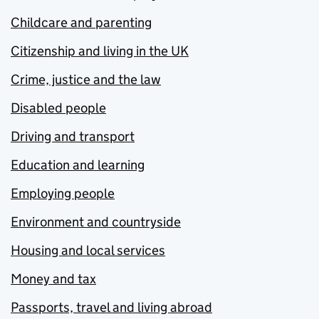
Childcare and parenting
Citizenship and living in the UK
Crime, justice and the law
Disabled people
Driving and transport
Education and learning
Employing people
Environment and countryside
Housing and local services
Money and tax
Passports, travel and living abroad