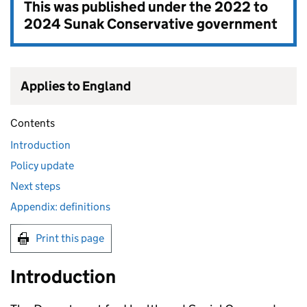
This was published under the
2022 to
2024 Sunak Conservative government
Applies to England
Contents
Introduction
Policy update
Next steps
Appendix: definitions
Print this page
Introduction