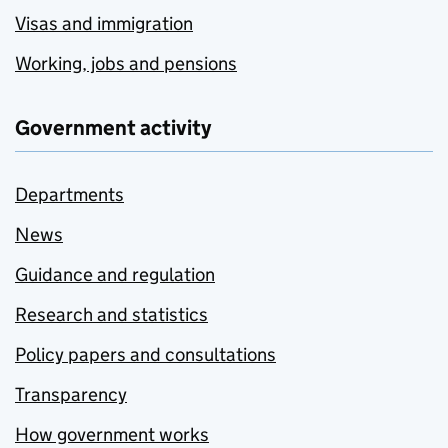
Visas and immigration
Working, jobs and pensions
Government activity
Departments
News
Guidance and regulation
Research and statistics
Policy papers and consultations
Transparency
How government works