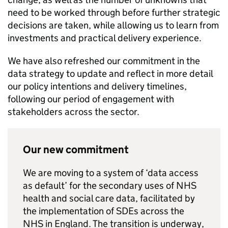
need to be worked through before further strategic
decisions are taken, while allowing us to learn from
investments and practical delivery experience.
We have also refreshed our commitment in the
data strategy to update and reflect in more detail
our policy intentions and delivery timelines,
following our period of engagement with
stakeholders across the sector.
Our new commitment
We are moving to a system of ‘data access
as default’ for the secondary uses of NHS
health and social care data, facilitated by
the implementation of
SDEs
across the
NHS in England. The transition is underway,