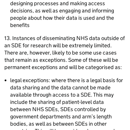
designing processes and making access
decisions, as well as engaging and informing
people about how their data is used and the
benefits
13. Instances of disseminating NHS data outside of
an
SDE
for research will be extremely limited.
There are, however, likely to be some use cases
that remain as exceptions. Some of these will be
permanent exceptions and will be categorised as:
legal exceptions: where there is a legal basis for
data sharing and the data cannot be made
available through access to a
SDE
. This may
include the sharing of patient-level data
between NHS
SDEs
,
SDEs
controlled by
government departments and arm’s length
bodies, as well as between
SDEs
in other