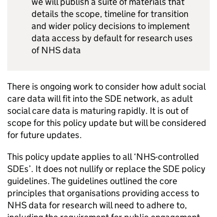
we will publish a suite of materials that
details the scope, timeline for transition
and wider policy decisions to implement
data access by default for research uses
of NHS data
There is ongoing work to consider how adult social
care data will fit into the
SDE
network, as adult
social care data is maturing rapidly. It is out of
scope for this policy update but will be considered
for future updates.
This policy update applies to all ‘NHS-controlled
SDEs
’. It does not nullify or replace the
SDE
policy
guidelines. The guidelines outlined the core
principles that organisations providing access to
NHS data for research will need to adhere to,