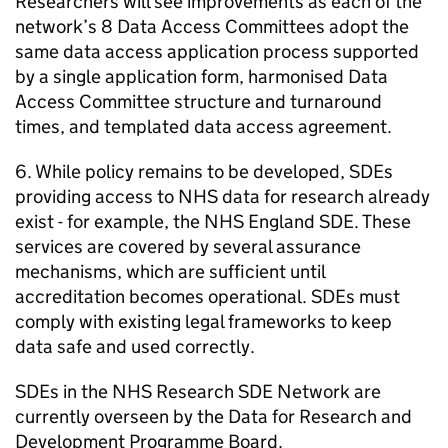
Researchers will see improvements as each of the
network’s 8 Data Access Committees adopt the
same data access application process supported
by a single application form, harmonised Data
Access Committee structure and turnaround
times, and templated data access agreement.
6. While policy remains to be developed,
SDEs
providing access to NHS data for research already
exist - for example, the NHS England
SDE
. These
services are covered by several assurance
mechanisms, which are sufficient until
accreditation becomes operational.
SDEs
must
comply with existing legal frameworks to keep
data safe and used correctly.
SDEs
in the NHS Research
SDE
Network are
currently overseen by the Data for Research and
Development Programme Board.