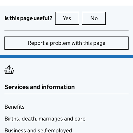
Is this page useful?
Yes
this page is useful
No
this page is no
Report a problem with this page
Services and information
Benefits
Births, death, marriages and care
Business and self-employed