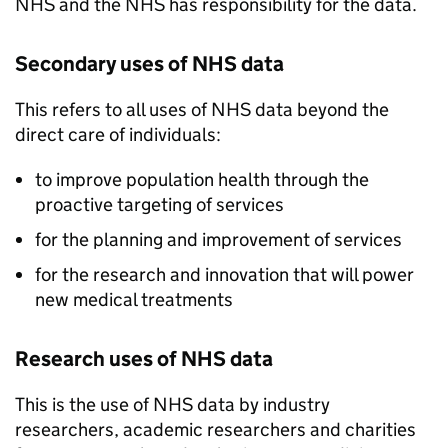
NHS and the NHS has responsibility for the data.
Secondary uses of NHS data
This refers to all uses of NHS data beyond the
direct care of individuals:
to improve population health through the
proactive targeting of services
for the planning and improvement of services
for the research and innovation that will power
new medical treatments
Research uses of NHS data
This is the use of NHS data by industry
researchers, academic researchers and charities