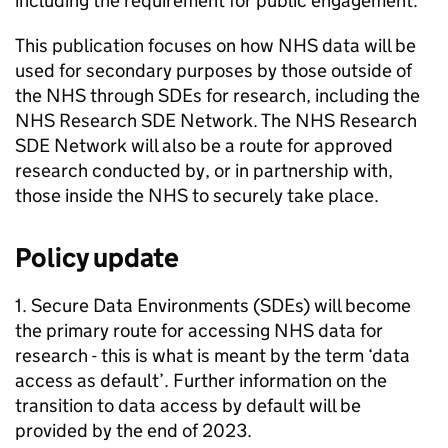
including the requirement for public engagement.
This publication focuses on how NHS data will be
used for secondary purposes by those outside of
the NHS through
SDEs
for research, including the
NHS Research
SDE
Network. The NHS Research
SDE
Network will also be a route for approved
research conducted by, or in partnership with,
those inside the NHS to securely take place.
Policy update
1. Secure Data Environments (
SDEs
) will become
the primary route for accessing NHS data for
research - this is what is meant by the term ‘data
access as default’. Further information on the
transition to data access by default will be
provided by the end of 2023.