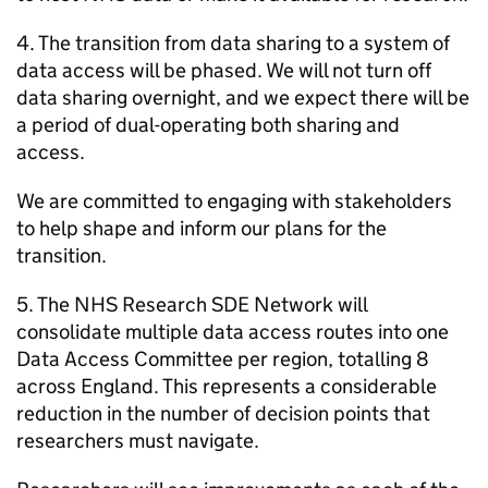
4. The transition from data sharing to a system of
data access will be phased. We will not turn off
data sharing overnight, and we expect there will be
a period of dual-operating both sharing and
access.
We are committed to engaging with stakeholders
to help shape and inform our plans for the
transition.
5. The NHS Research
SDE
Network will
consolidate multiple data access routes into one
Data Access Committee per region, totalling 8
across England. This represents a considerable
reduction in the number of decision points that
researchers must navigate.