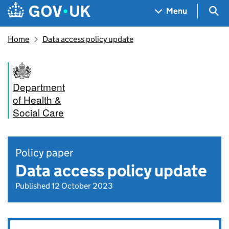
Skip to main content
Navigation menu
Sea
Menu
Home
Data access policy update
Department
of Health &
Social Care
Policy paper
Data access policy update
Published 12 October 2023