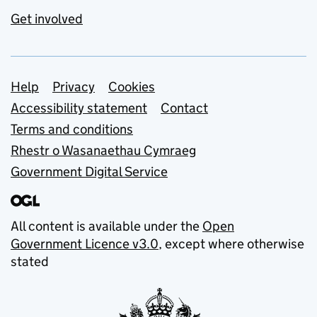
Get involved
Support links
Help
Privacy
Cookies
Accessibility statement
Contact
Terms and conditions
Rhestr o Wasanaethau Cymraeg
Government Digital Service
All content is available under the
Open
Government Licence v3.0
, except where otherwise
stated