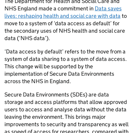
The Department for Health and Social Care and
NHS England made a commitment in
Data saves
lives: reshaping health and social care with data
to
move to a system of ‘data access as default’ for
the secondary uses of NHS health and social care
data (‘NHS data’).
‘Data access by default’ refers to the move from a
system of data sharing to a system of data access.
This change will be supported by the
implementation of Secure Data Environments
across the NHS in England.
Secure Data Environments (
SDEs
) are data
storage and access platforms that allow approved
users to access and analyse data without the data
leaving the environment. This brings major
improvements to security and transparency as well
as speed of access for researchers, compared with