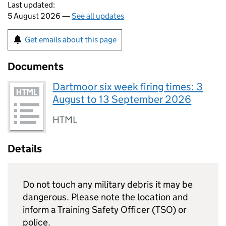
Last updated:
5 August 2026 —
See all updates
Get emails about this page
Documents
Dartmoor six week firing times: 3
August to 13 September 2026
HTML
Details
Do not touch any military debris it may be
dangerous. Please note the location and
inform a Training Safety Officer (TSO) or
police.