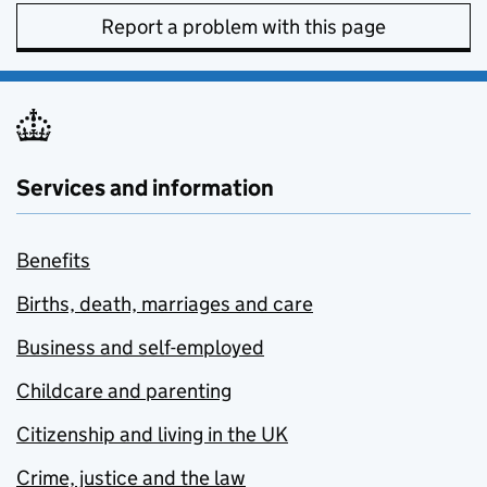
Report a problem with this page
Services and information
Benefits
Births, death, marriages and care
Business and self-employed
Childcare and parenting
Citizenship and living in the UK
Crime, justice and the law