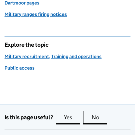
Dartmoor pages
Military ranges firing notices
Explore the topic
Military recruitment, training and operations
Public access
Is this page useful?
Yes
this page is useful
No
this page is no