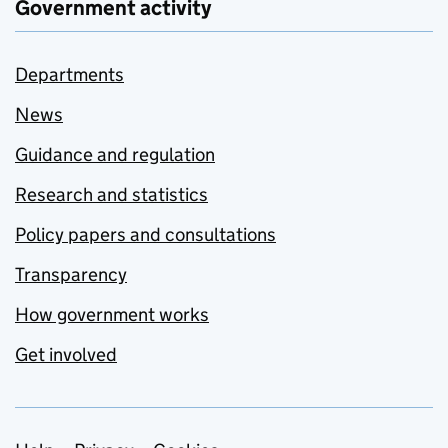
Government activity
Departments
News
Guidance and regulation
Research and statistics
Policy papers and consultations
Transparency
How government works
Get involved