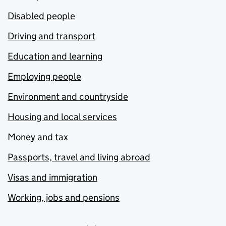
Disabled people
Driving and transport
Education and learning
Employing people
Environment and countryside
Housing and local services
Money and tax
Passports, travel and living abroad
Visas and immigration
Working, jobs and pensions