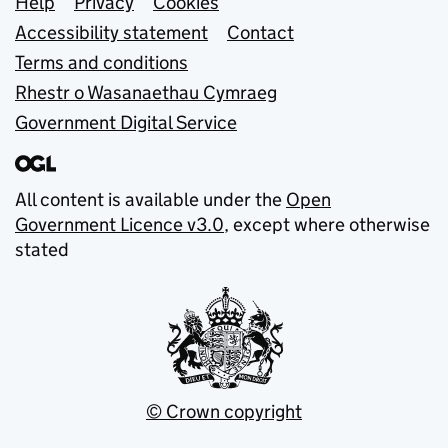
Support links
Help
Privacy
Cookies
Accessibility statement
Contact
Terms and conditions
Rhestr o Wasanaethau Cymraeg
Government Digital Service
All content is available under the
Open
Government Licence v3.0
, except where otherwise
stated
© Crown copyright