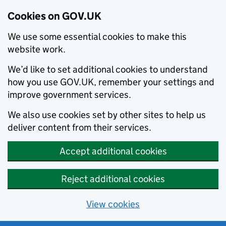
Cookies on GOV.UK
We use some essential cookies to make this
website work.
We’d like to set additional cookies to understand
how you use GOV.UK, remember your settings and
improve government services.
We also use cookies set by other sites to help us
deliver content from their services.
Accept additional cookies
Reject additional cookies
View cookies