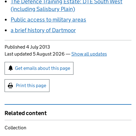
The Defence Training Estate: DTE South West
(including Salisbury Plain)
Public access to military areas
a brief history of Dartmoor
Updates to this page
Published 4 July 2013
Last updated 5 August 2026
—
Show all updates
Sign up for emails or print this page
Get emails about this page
Print this page
Related content
Collection