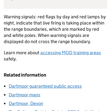
Warning signals: red flags by day and red lamps by
night, indicate that live firing is taking place within
the range boundaries, which are marked by red
and white poles. When warning signals are
displayed do not cross the range boundary.
Learn more about
accessing MOD training areas
safely.
Related information
Dartmoor guaranteed public access
Dartmoor maps
Dartmoor, Devon