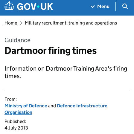
Skip to main content
Navigation menu
Sea
Menu
Home
Military recruitment, training and operations
Guidance
Dartmoor firing times
Information on Dartmoor Training Area's firing
times.
From:
Ministry of Defence
and
Defence Infrastructure
Organisation
Published:
4 July 2013