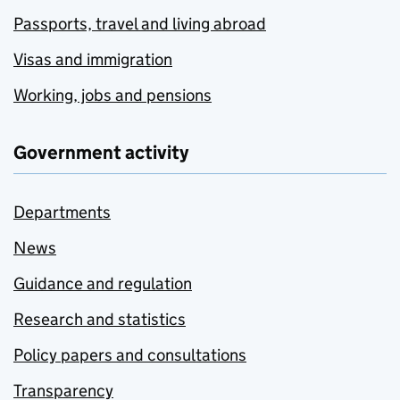
Passports, travel and living abroad
Visas and immigration
Working, jobs and pensions
Government activity
Departments
News
Guidance and regulation
Research and statistics
Policy papers and consultations
Transparency