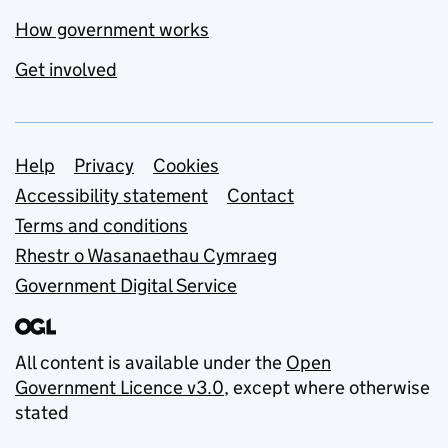
How government works
Get involved
Support links
Help
Privacy
Cookies
Accessibility statement
Contact
Terms and conditions
Rhestr o Wasanaethau Cymraeg
Government Digital Service
All content is available under the
Open
Government Licence v3.0
, except where otherwise
stated