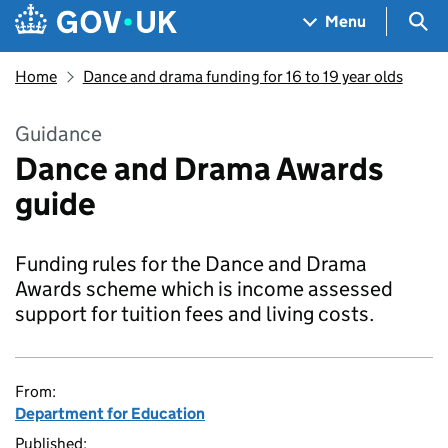
Skip to main content
Navigation menu
Sea
Menu
Home
Dance and drama funding for 16 to 19 year olds
Guidance
Dance and Drama Awards
guide
Funding rules for the Dance and Drama
Awards scheme which is income assessed
support for tuition fees and living costs.
From:
Department for Education
Published: