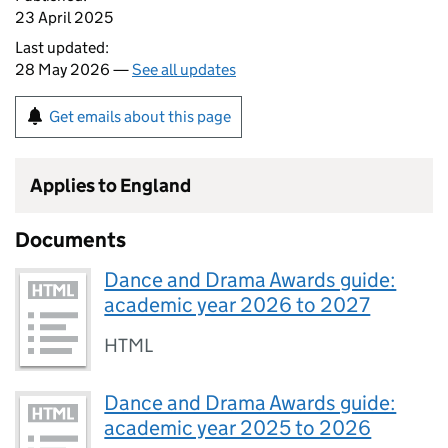
23 April 2025
Last updated:
28 May 2026 —
See all updates
Get emails about this page
Applies to England
Documents
Dance and Drama Awards guide:
academic year 2026 to 2027
HTML
Dance and Drama Awards guide:
academic year 2025 to 2026