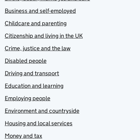
Business and self-employed
Childcare and parenting
Citizenship and living in the UK
Crime, justice and the law
Disabled people
Driving and transport
Education and learning
Employing people
Environment and countryside
Housing and local services
Money and tax