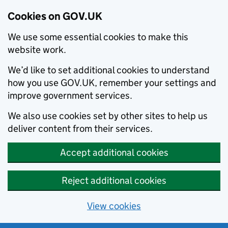
Cookies on GOV.UK
We use some essential cookies to make this
website work.
We’d like to set additional cookies to understand
how you use GOV.UK, remember your settings and
improve government services.
We also use cookies set by other sites to help us
deliver content from their services.
Accept additional cookies
Reject additional cookies
View cookies