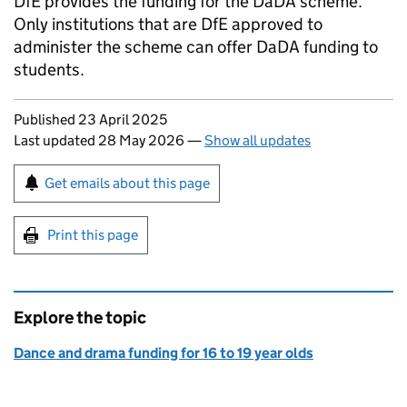
DfE
provides the funding for the
DaDA
scheme.
Only institutions that are
DfE
approved to
administer the scheme can offer
DaDA
funding to
students.
Updates to this page
Published 23 April 2025
Last updated 28 May 2026
—
Show all updates
Sign up for emails or print this page
Get emails about this page
Print this page
Explore the topic
Dance and drama funding for 16 to 19 year olds