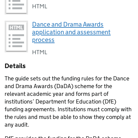
HTML
Dance and Drama Awards
application and assessment
process
HTML
Details
The guide sets out the funding rules for the Dance
and Drama Awards (
DaDA
) scheme for the
relevant academic year and forms part of
institutions’ Department for Education (
DfE
)
funding agreements. Institutions must comply with
the rules and must be able to show they comply at
any audit.