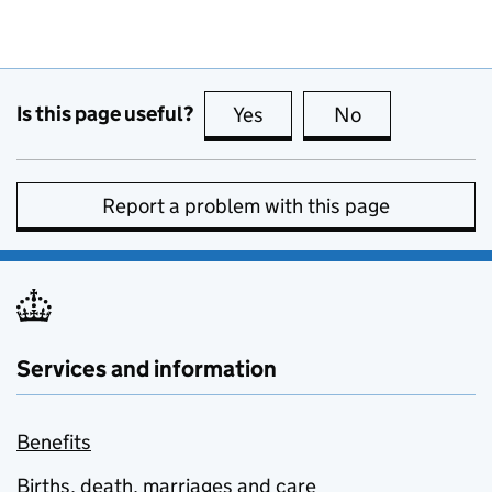
Is this page useful?
Yes
this page is useful
No
this page is no
Report a problem with this page
Services and information
Benefits
Births, death, marriages and care