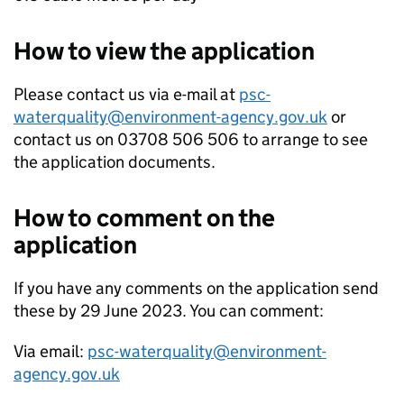
How to view the application
Please contact us via e-mail at
psc-
waterquality@environment-agency.gov.uk
or
contact us on 03708 506 506 to arrange to see
the application documents.
How to comment on the
application
If you have any comments on the application send
these by 29 June 2023. You can comment:
Via email:
psc-waterquality@environment-
agency.gov.uk