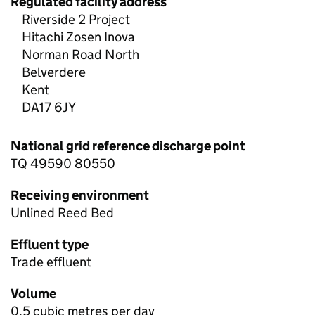
Regulated facility address
Riverside 2 Project
Hitachi Zosen Inova
Norman Road North
Belverdere
Kent
DA17 6JY
National grid reference discharge point
TQ 49590 80550
Receiving environment
Unlined Reed Bed
Effluent type
Trade effluent
Volume
0.5 cubic metres per day