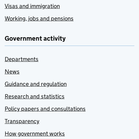
Visas and immigration
Working, jobs and pensions
Government activity
Departments
News
Guidance and regulation
Research and statistics
Policy papers and consultations
Transparency
How government works