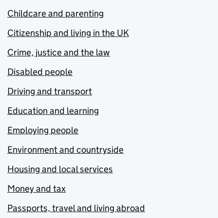
Childcare and parenting
Citizenship and living in the UK
Crime, justice and the law
Disabled people
Driving and transport
Education and learning
Employing people
Environment and countryside
Housing and local services
Money and tax
Passports, travel and living abroad