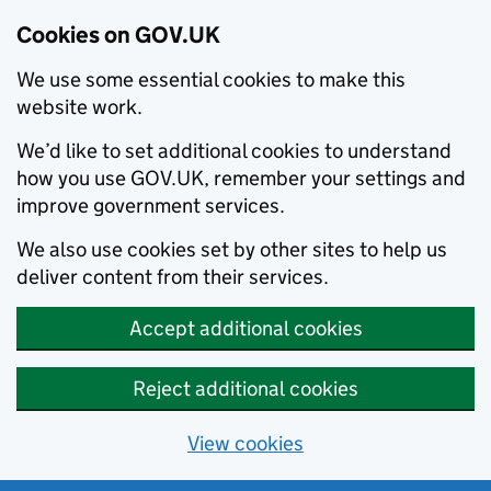
Cookies on GOV.UK
We use some essential cookies to make this
website work.
We’d like to set additional cookies to understand
how you use GOV.UK, remember your settings and
improve government services.
We also use cookies set by other sites to help us
deliver content from their services.
Accept additional cookies
Reject additional cookies
View cookies