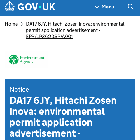
Skip to main content
Navigation menu
Sea
Menu
Home
DA17 6JY, Hitachi Zosen Inova: environmental
permit application advertisement -
EPR/LP3620SP/A001
Notice
DA17 6JY, Hitachi Zosen
Inova: environmental
permit application
advertisement -