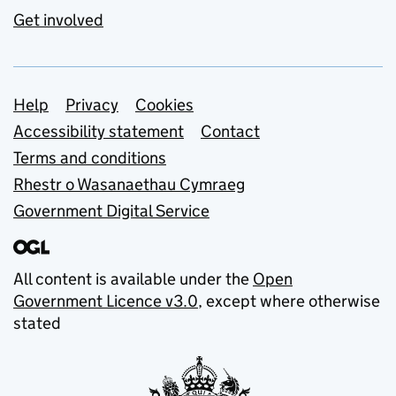
Get involved
Support links
Help
Privacy
Cookies
Accessibility statement
Contact
Terms and conditions
Rhestr o Wasanaethau Cymraeg
Government Digital Service
All content is available under the
Open
Government Licence v3.0
, except where otherwise
stated