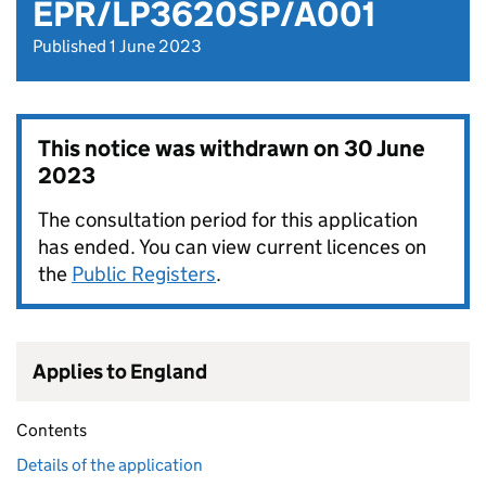
EPR/LP3620SP/A001
Published 1 June 2023
This notice was withdrawn on
30 June
2023
The consultation period for this application
has ended. You can view current licences on
the
Public Registers
.
Applies to England
Contents
Details of the application