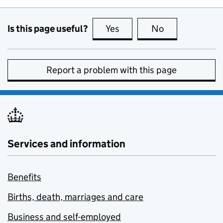
Is this page useful?
Yes
this page is useful
No
this page is no
Report a problem with this page
Services and information
Benefits
Births, death, marriages and care
Business and self-employed