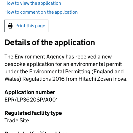
How to view the application
How to comment on the application
Print this page
Details of the application
The Environment Agency has received a new
bespoke application for an environmental permit
under the Environmental Permitting (England and
Wales) Regulations 2016 from Hitachi Zosen Inova.
Application number
EPR/LP3620SP/A001
Regulated facility type
Trade Site