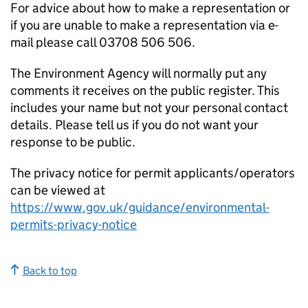
For advice about how to make a representation or
if you are unable to make a representation via e-
mail please call 03708 506 506.
The Environment Agency will normally put any
comments it receives on the public register. This
includes your name but not your personal contact
details. Please tell us if you do not want your
response to be public.
The privacy notice for permit applicants/operators
can be viewed at
https://www.gov.uk/guidance/environmental-
permits-privacy-notice
Back to top