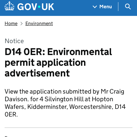
Skip to main content
Navigation menu
Sea
Menu
Home
Environment
Notice
D14 0ER: Environmental
permit application
advertisement
View the application submitted by Mr Craig
Davison. for 4 Silvington Hill at Hopton
Wafers, Kidderminster, Worcestershire, D14
0ER.