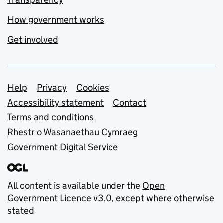
How government works
Get involved
Support links
Help
Privacy
Cookies
Accessibility statement
Contact
Terms and conditions
Rhestr o Wasanaethau Cymraeg
Government Digital Service
All content is available under the
Open
Government Licence v3.0
, except where otherwise
stated