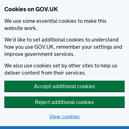
Cookies on GOV.UK
We use some essential cookies to make this
website work.
We’d like to set additional cookies to understand
how you use GOV.UK, remember your settings and
improve government services.
We also use cookies set by other sites to help us
deliver content from their services.
Accept additional cookies
Reject additional cookies
View cookies