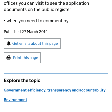
offices you can visit to see the application
documents on the public register
• when you need to comment by
Updates to this page
Published 27 March 2014
Sign up for emails or print this page
Get emails about this page
Print this page
Explore the topic
Government efficiency, transparency and accountability
Environment