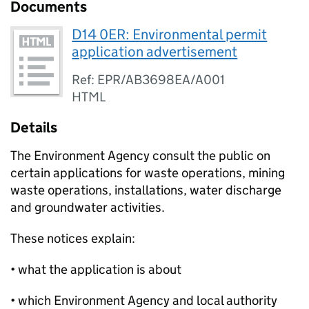
Documents
D14 0ER: Environmental permit
application advertisement
Ref: EPR/AB3698EA/A001
HTML
Details
The Environment Agency consult the public on
certain applications for waste operations, mining
waste operations, installations, water discharge
and groundwater activities.
These notices explain:
• what the application is about
• which Environment Agency and local authority