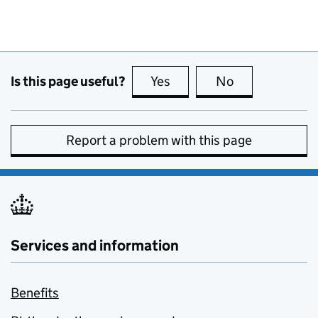
Is this page useful?
Yes
this page is useful
No
this page is no
Report a problem with this page
Services and information
Benefits