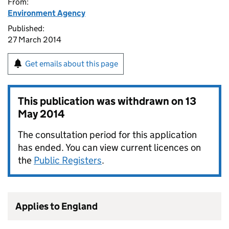
From:
Environment Agency
Published:
27 March 2014
Get emails about this page
This publication was withdrawn on
13
May 2014
The consultation period for this application
has ended. You can view current licences on
the
Public Registers
.
Applies to England