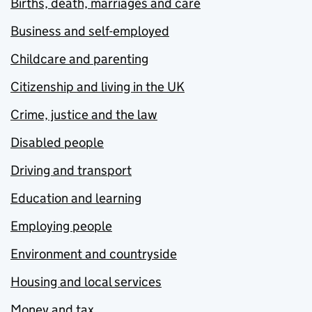
Births, death, marriages and care
Business and self-employed
Childcare and parenting
Citizenship and living in the UK
Crime, justice and the law
Disabled people
Driving and transport
Education and learning
Employing people
Environment and countryside
Housing and local services
Money and tax