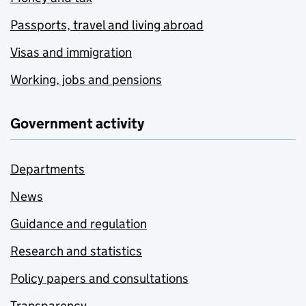
Passports, travel and living abroad
Visas and immigration
Working, jobs and pensions
Government activity
Departments
News
Guidance and regulation
Research and statistics
Policy papers and consultations
Transparency