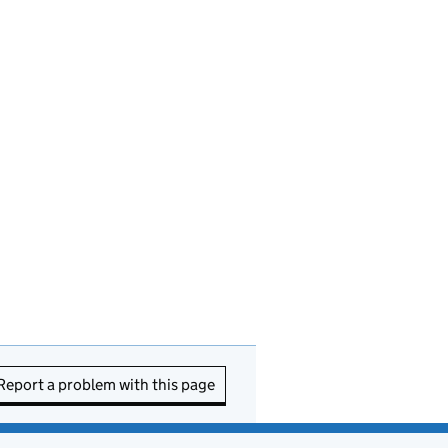
Report a problem with this page