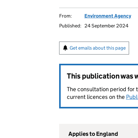
From:
Environment Agency
Published:
24 September 2024
Get emails about this page
This publication was
The consultation period for 
current licences on the
Publ
Applies to England