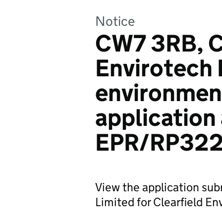
Notice
CW7 3RB, Cl
Envirotech 
environmen
application
EPR/RP32
View the application sub
Limited for Clearfield En