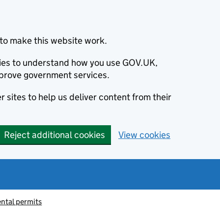
to make this website work.
okies to understand how you use GOV.UK,
prove government services.
 sites to help us deliver content from their
Reject additional cookies
View cookies
ntal permits