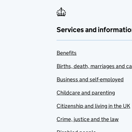
Services and informatio
Benefits
Births, death, marriages and c
Business and self-employed
Childcare and parenting
Citizenship and living in the UK
Crime, justice and the law