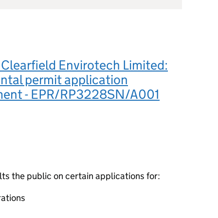
learfield Envirotech Limited:
tal permit application
ement - EPR/RP3228SN/A001
 the public on certain applications for:
ations