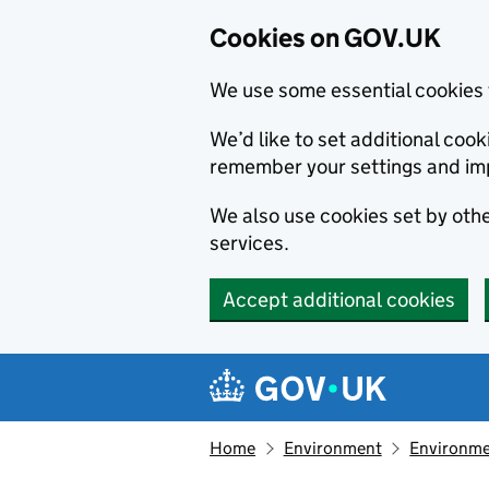
Cookies on GOV.UK
We use some essential cookies 
We’d like to set additional co
remember your settings and im
We also use cookies set by other
services.
Accept additional cookies
Skip to main content
Navigation menu
Home
Environment
Environme