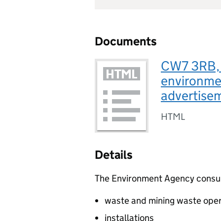
Documents
CW7 3RB, C
environmen
advertis
HTML
Details
The Environment Agency consults
waste and mining waste oper
installations