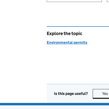
Explore the topic
Environmental permits
Is this page useful?
Yes