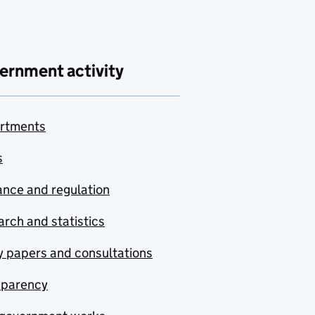
ernment activity
rtments
s
nce and regulation
rch and statistics
y papers and consultations
sparency