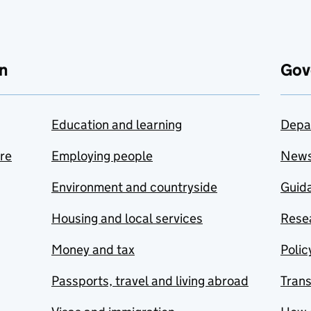
n
Gov
Education and learning
Depa
are
Employing people
New
Environment and countryside
Guida
Housing and local services
Resea
Money and tax
Polic
Passports, travel and living abroad
Tran