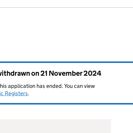
 withdrawn on
21 November 2024
this application has ended. You can view
ic Registers
.