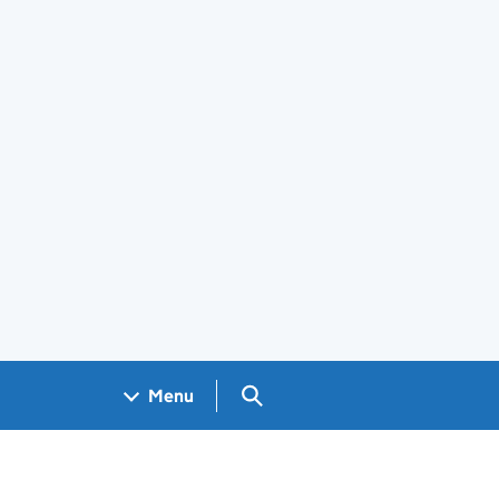
Search GOV.UK
Menu