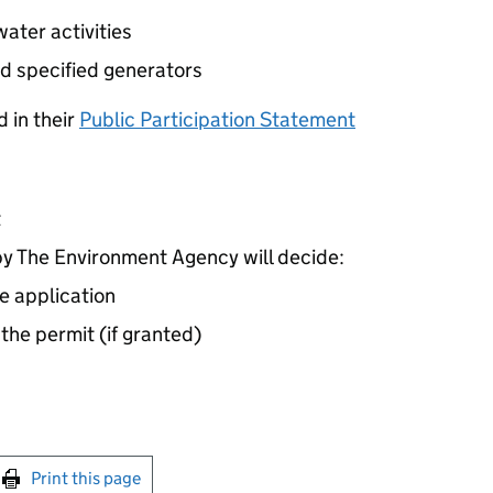
ater activities
d specified generators
 in their
Public Participation Statement
t
 The Environment Agency will decide:
e application
 the permit (if granted)
int this page
Print this page