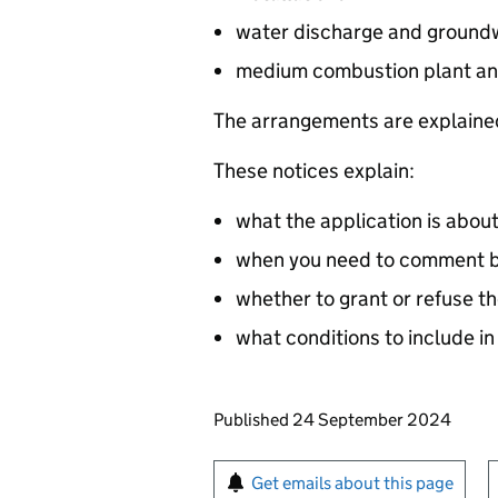
water discharge and groundw
medium combustion plant an
The arrangements are explained
These notices explain:
what the application is abou
when you need to comment by
whether to grant or refuse th
what conditions to include in
Updates to this page
Published 24 September 2024
Sign up for emails or pr
Get emails about this page