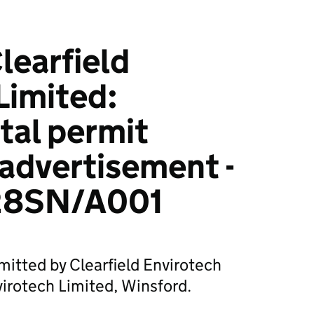
earfield
Limited:
tal permit
 advertisement -
28SN/A001
mitted by Clearfield Envirotech
virotech Limited, Winsford.