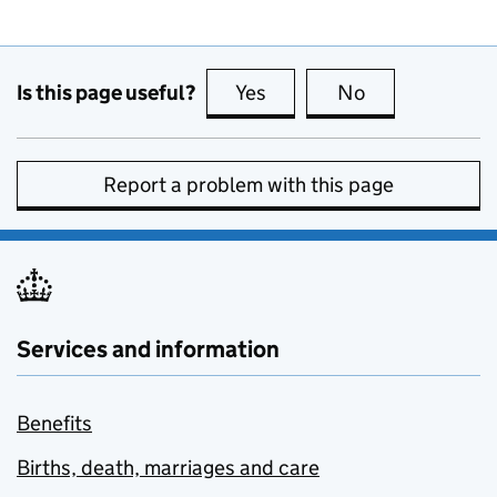
Is this page useful?
Yes
this page is useful
No
this page is no
Report a problem with this page
Services and information
Benefits
Births, death, marriages and care