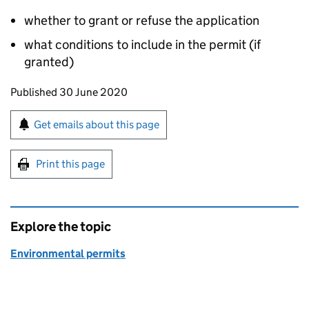
whether to grant or refuse the application
what conditions to include in the permit (if
granted)
Updates to this page
Published 30 June 2020
Sign up for emails or print this page
Get emails about this page
Print this page
Explore the topic
Environmental permits