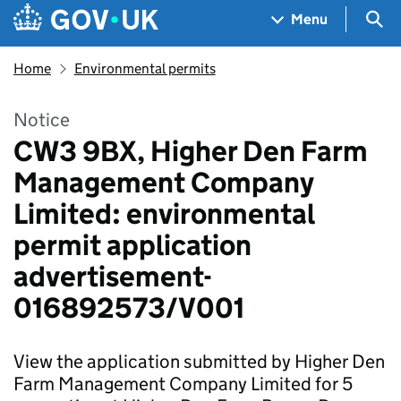
Skip to main content
Navigation menu
Sea
Menu
Home
Environmental permits
Notice
CW3 9BX, Higher Den Farm
Management Company
Limited: environmental
permit application
advertisement-
016892573/V001
View the application submitted by Higher Den
Farm Management Company Limited for 5