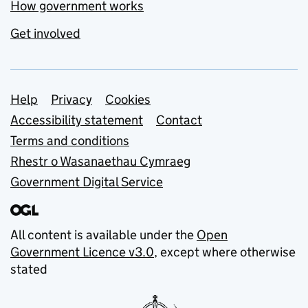
How government works
Get involved
Support links
Help
Privacy
Cookies
Accessibility statement
Contact
Terms and conditions
Rhestr o Wasanaethau Cymraeg
Government Digital Service
All content is available under the
Open
Government Licence v3.0
, except where otherwise
stated