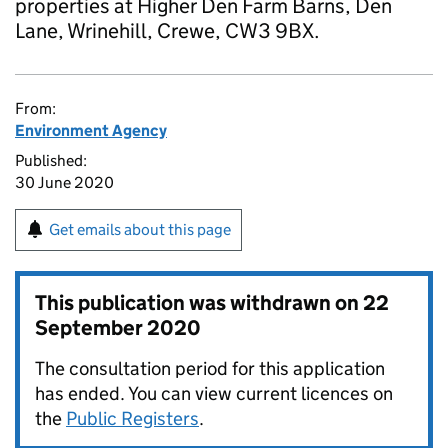
properties at Higher Den Farm Barns, Den
Lane, Wrinehill, Crewe, CW3 9BX.
From:
Environment Agency
Published:
30 June 2020
Get emails about this page
This publication was withdrawn on
22
September 2020
The consultation period for this application
has ended. You can view current licences on
the
Public Registers
.