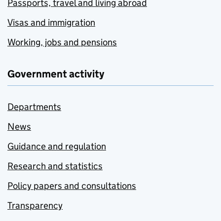
Passports, travel and living abroad
Visas and immigration
Working, jobs and pensions
Government activity
Departments
News
Guidance and regulation
Research and statistics
Policy papers and consultations
Transparency