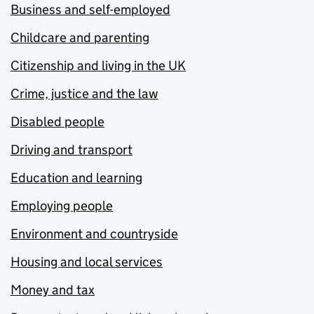
Business and self-employed
Childcare and parenting
Citizenship and living in the UK
Crime, justice and the law
Disabled people
Driving and transport
Education and learning
Employing people
Environment and countryside
Housing and local services
Money and tax