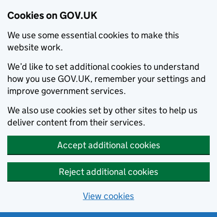
Cookies on GOV.UK
We use some essential cookies to make this
website work.
We’d like to set additional cookies to understand
how you use GOV.UK, remember your settings and
improve government services.
We also use cookies set by other sites to help us
deliver content from their services.
Accept additional cookies
Reject additional cookies
View cookies