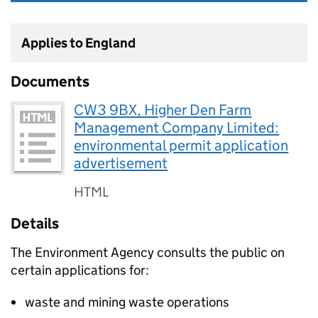
Applies to England
Documents
CW3 9BX, Higher Den Farm
Management Company Limited:
environmental permit application
advertisement
HTML
Details
The Environment Agency consults the public on
certain applications for:
waste and mining waste operations