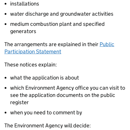
installations
water discharge and groundwater activities
medium combustion plant and specified
generators
The arrangements are explained in their
Public
Participation Statement
These notices explain:
what the application is about
which Environment Agency office you can visit to
see the application documents on the public
register
when you need to comment by
The Environment Agency will decide: