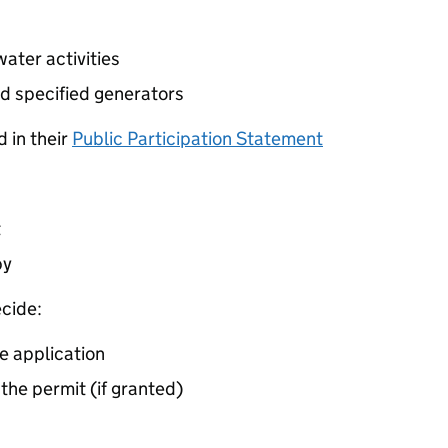
ater activities
d specified generators
 in their
Public Participation Statement
t
by
cide:
e application
 the permit (if granted)