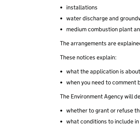
installations
water discharge and groundw
medium combustion plant an
The arrangements are explained
These notices explain:
what the application is abou
when you need to comment 
The Environment Agency will de
whether to grant or refuse th
what conditions to include in