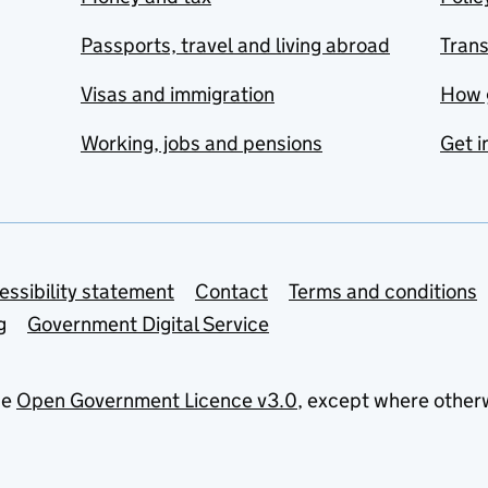
Passports, travel and living abroad
Tran
Visas and immigration
How 
Working, jobs and pensions
Get i
essibility statement
Contact
Terms and conditions
g
Government Digital Service
he
Open Government Licence v3.0
, except where other