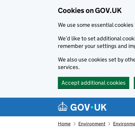
Cookies on GOV.UK
We use some essential cookies 
We’d like to set additional co
remember your settings and im
We also use cookies set by other
services.
Accept additional cookies
Skip to main content
Navigation menu
Home
Environment
Environme