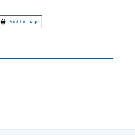
int this page
Print this page