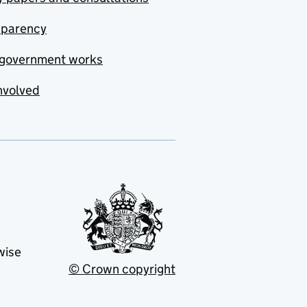
sparency
government works
nvolved
wise
© Crown copyright