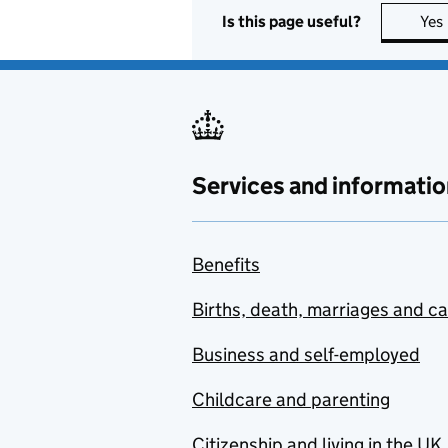
Is this page useful?
Yes
Services and informatio
Benefits
Births, death, marriages and c
Business and self-employed
Childcare and parenting
Citizenship and living in the UK