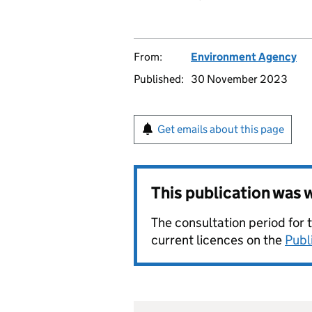
From:
Environment Agency
Published:
30 November 2023
Get emails about this page
This publication was
The consultation period for 
current licences on the
Publ