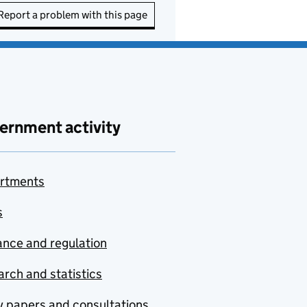
Report a problem with this page
ernment activity
rtments
s
nce and regulation
rch and statistics
y papers and consultations