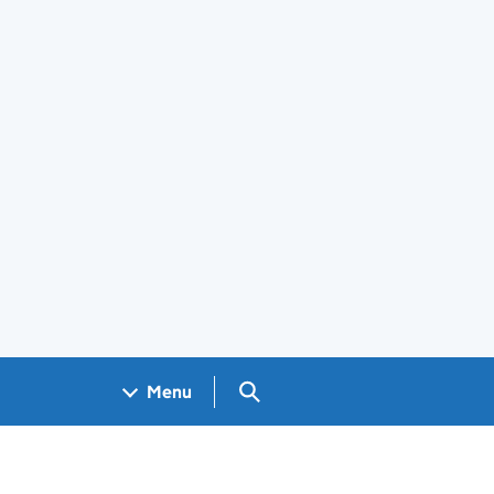
Search GOV.UK
Menu