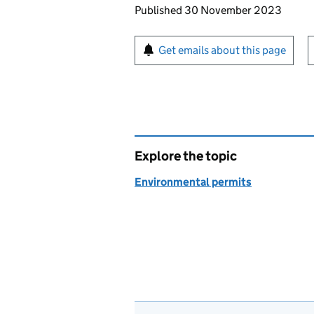
Updates to this page
Published 30 November 2023
Sign up for emails or pr
Get emails about this page
Explore the topic
Environmental permits