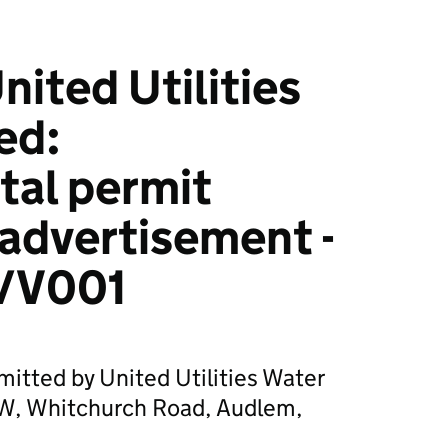
ited Utilities
ed:
tal permit
 advertisement -
/V001
mitted by United Utilities Water
W, Whitchurch Road, Audlem,