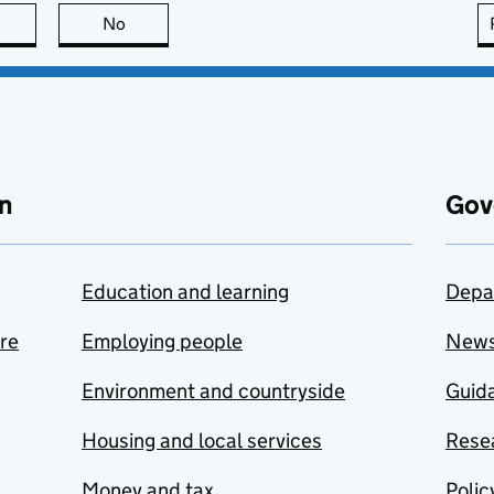
this page is useful
No
this page is not useful
n
Gov
Education and learning
Depa
are
Employing people
New
Environment and countryside
Guida
Housing and local services
Resea
Money and tax
Polic