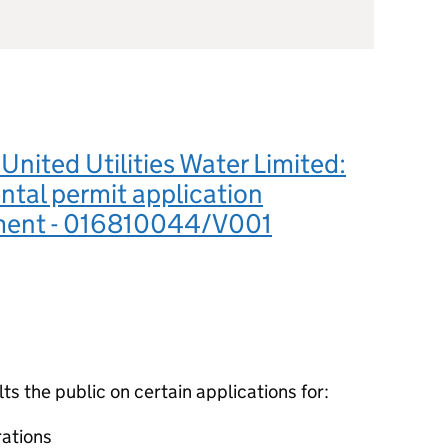
nited Utilities Water Limited:
tal permit application
ment - 016810044/V001
 the public on certain applications for:
ations