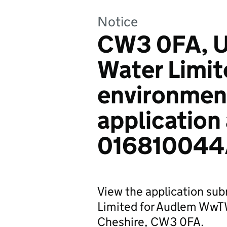
Notice
CW3 0FA, Un
Water Limit
environmen
application
016810044
View the application sub
Limited for Audlem WwT
Cheshire, CW3 0FA.