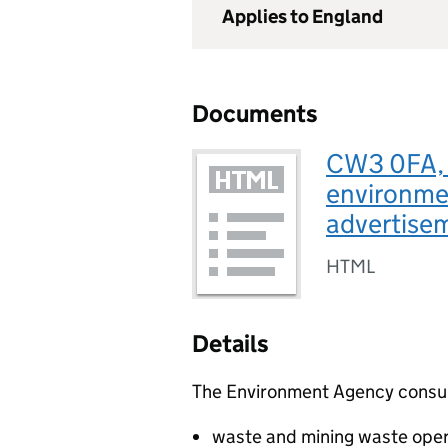
Applies to England
Documents
CW3 0FA, U
environmen
advertise
HTML
Details
The Environment Agency consults
waste and mining waste oper