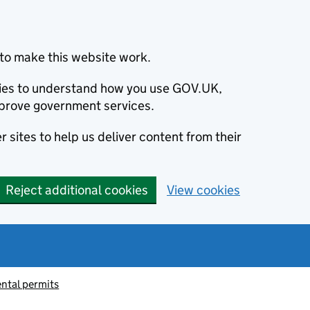
to make this website work.
okies to understand how you use GOV.UK,
prove government services.
 sites to help us deliver content from their
Reject additional cookies
View cookies
ntal permits