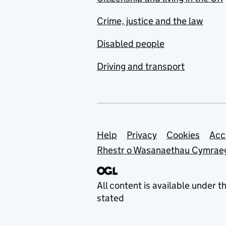
Crime, justice and the law
Disabled people
Driving and transport
Support links
Help
Privacy
Cookies
Acc
Rhestr o Wasanaethau Cymrae
All content is available under t
stated