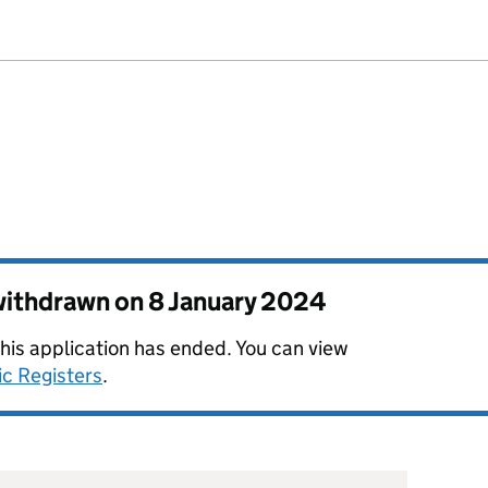
 withdrawn on
8 January 2024
this application has ended. You can view
ic Registers
.