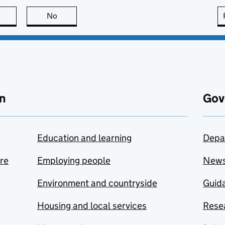
this page is useful
No
this page is not useful
n
Gov
Education and learning
Depa
are
Employing people
New
Environment and countryside
Guida
Housing and local services
Resea