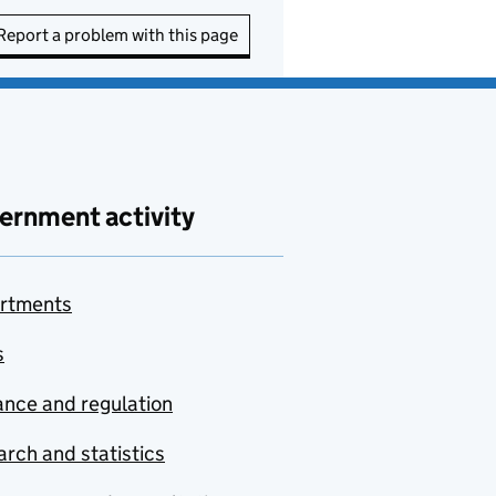
Report a problem with this page
ernment activity
rtments
s
nce and regulation
rch and statistics