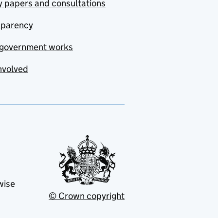
y papers and consultations
sparency
government works
nvolved
wise
© Crown copyright