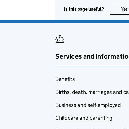
Is this page useful?
Yes
Services and informatio
Benefits
Births, death, marriages and c
Business and self-employed
Childcare and parenting