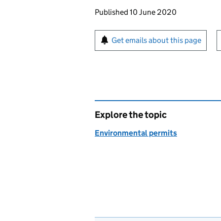
Updates to this page
Published 10 June 2020
Sign up for emails or pr
Get emails about this page
Explore the topic
Environmental permits