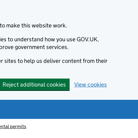
to make this website work.
okies to understand how you use GOV.UK,
prove government services.
 sites to help us deliver content from their
Reject additional cookies
View cookies
ntal permits