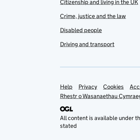
Citizenship and living in the UK
Crime, justice and the law
Disabled people
Driving and transport
Support links
Help
Privacy
Cookies
Acc
Rhestr o Wasanaethau Cymrae
All content is available under t
stated