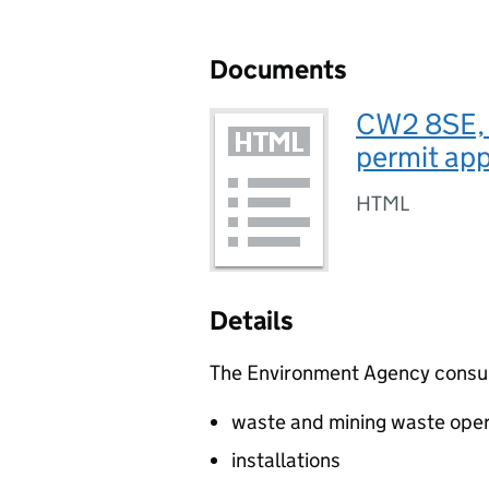
Documents
CW2 8SE, 
permit app
HTML
Details
The Environment Agency consults
waste and mining waste oper
installations