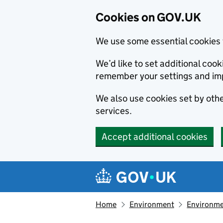
Cookies on GOV.UK
We use some essential cookies 
We’d like to set additional co
remember your settings and im
We also use cookies set by other
services.
Accept additional cookies
Skip to main content
Navigation menu
Home
Environment
Environme