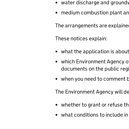
water discharge and groundw
medium combustion plant an
The arrangements are explained
These notices explain:
what the application is abou
which Environment Agency off
documents on the public reg
when you need to comment 
The Environment Agency will de
whether to grant or refuse th
what conditions to include in