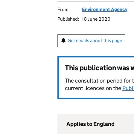
From:
Environment Agency
Published:
10 June 2020
Get emails about this page
This publication was
The consultation period for 
current licences on the
Publ
Applies to England