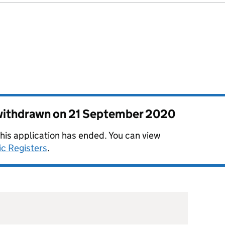
 withdrawn on
21 September 2020
this application has ended. You can view
ic Registers
.