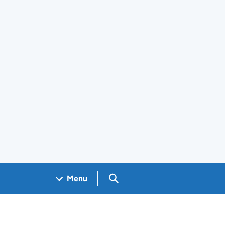
Search GOV.UK
Menu