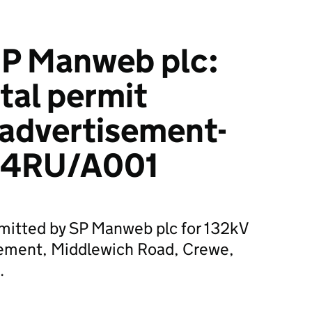
P Manweb plc:
tal permit
 advertisement-
4RU/A001
bmitted by SP Manweb plc for 132kV
ement, Middlewich Road, Crewe,
.