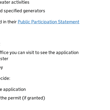
ater activities
d specified generators
 in their
Public Participation Statement
t
ice you can visit to see the application
ister
by
cide:
e application
 the permit (if granted)