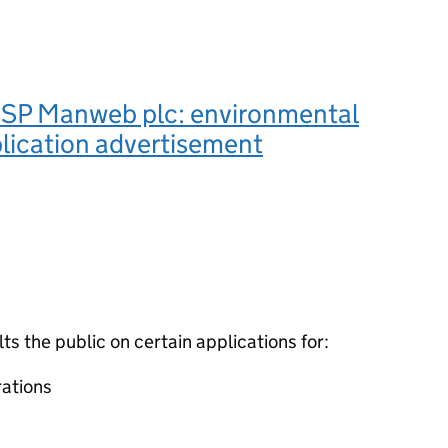
SP Manweb plc: environmental
lication advertisement
 the public on certain applications for:
ations