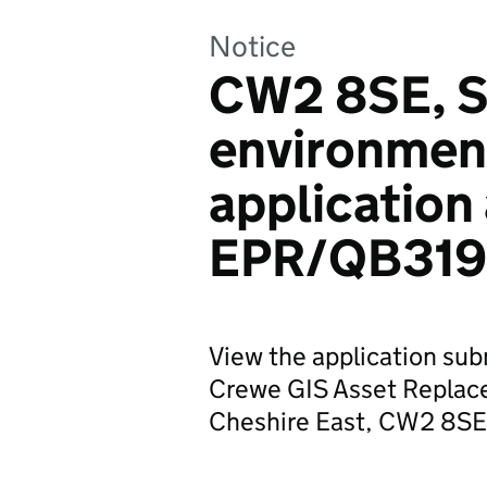
Notice
CW2 8SE, S
environmen
application
EPR/QB319
View the application su
Crewe GIS Asset Replac
Cheshire East, CW2 8SE