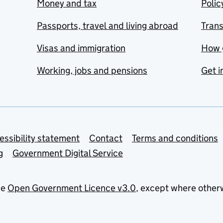
Money and tax
Polic
Passports, travel and living abroad
Tran
Visas and immigration
How 
Working, jobs and pensions
Get i
essibility statement
Contact
Terms and conditions
g
Government Digital Service
he
Open Government Licence v3.0
, except where other