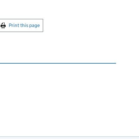
int this page
Print this page