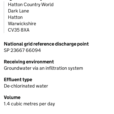
Hatton Country World
Dark Lane
Hatton
Warwickshire
CV35 8XA
National grid reference discharge point
SP 23667 66094
Receiving environment
Groundwater via an infiltration system
Effluent type
De-chlorinated water
Volume
1.4 cubic metres per day