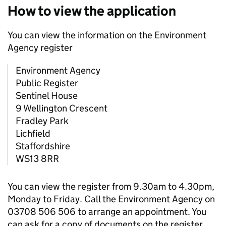
How to view the application
You can view the information on the Environment
Agency register
Environment Agency
Public Register
Sentinel House
9 Wellington Crescent
Fradley Park
Lichfield
Staffordshire
WS13 8RR
You can view the register from 9.30am to 4.30pm,
Monday to Friday. Call the Environment Agency on
03708 506 506 to arrange an appointment. You
can ask for a copy of documents on the register.