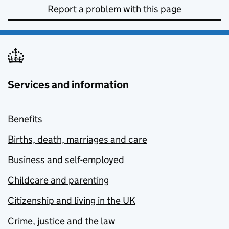
Report a problem with this page
Services and information
Benefits
Births, death, marriages and care
Business and self-employed
Childcare and parenting
Citizenship and living in the UK
Crime, justice and the law