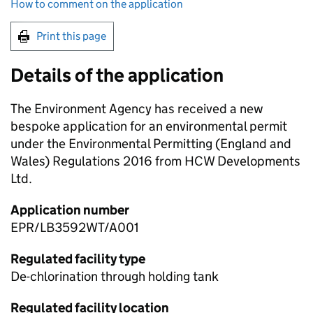
How to comment on the application
Print this page
Details of the application
The Environment Agency has received a new
bespoke application for an environmental permit
under the Environmental Permitting (England and
Wales) Regulations 2016 from HCW Developments
Ltd.
Application number
EPR/LB3592WT/A001
Regulated facility type
De-chlorination through holding tank
Regulated facility location