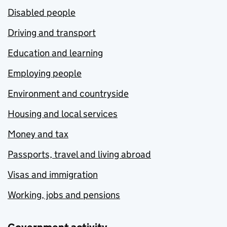
Disabled people
Driving and transport
Education and learning
Employing people
Environment and countryside
Housing and local services
Money and tax
Passports, travel and living abroad
Visas and immigration
Working, jobs and pensions