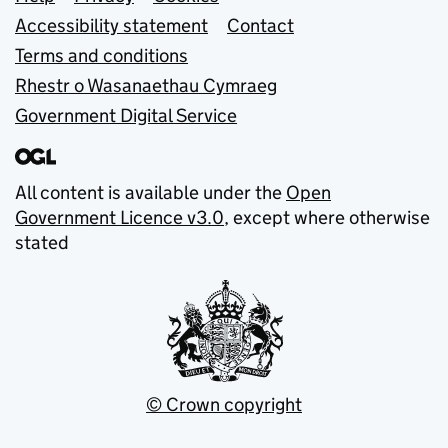
Support links
Accessibility statement
Contact
Terms and conditions
Rhestr o Wasanaethau Cymraeg
Government Digital Service
All content is available under the
Open
Government Licence v3.0
, except where otherwise
stated
© Crown copyright