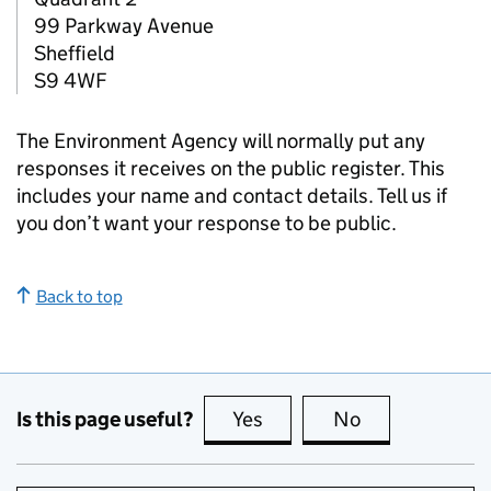
99 Parkway Avenue
Sheffield
S9 4WF
The Environment Agency will normally put any
responses it receives on the public register. This
includes your name and contact details. Tell us if
you don’t want your response to be public.
Back to top
Is this page useful?
Yes
this page is useful
No
this page is no