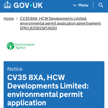
Skip to main content
Navigation menu
Sea
Menu
Home
CV35 8XA, HCW Developments Limited:
environmental permit application advertisement-
EPR/LB3592WT/A001
Notice
CV35 8XA, HCW
Developments Limited:
environmental permit
application