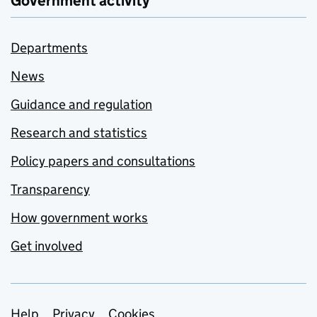
Government activity
Departments
News
Guidance and regulation
Research and statistics
Policy papers and consultations
Transparency
How government works
Get involved
Help
Privacy
Cookies