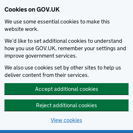
Cookies on GOV.UK
We use some essential cookies to make this
website work.
We’d like to set additional cookies to understand
how you use GOV.UK, remember your settings and
improve government services.
We also use cookies set by other sites to help us
deliver content from their services.
Accept additional cookies
Reject additional cookies
View cookies