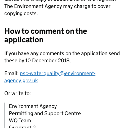
The Environment Agency may charge to cover
copying costs.
How to comment on the
application
If you have any comments on the application send
these by 10 December 2018.
Email:
psc-waterquality@environment-
agency.gov.uk
Or write to:
Environment Agency
Permitting and Support Centre
WQ Team
Quadrant 2