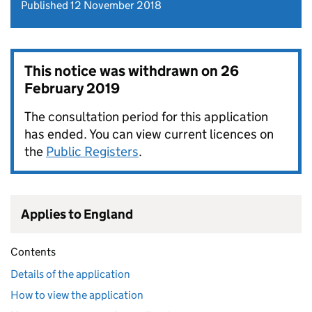
Published 12 November 2018
This notice was withdrawn on
26
February 2019
The consultation period for this application
has ended. You can view current licences on
the
Public Registers
.
Applies to England
Contents
Details of the application
How to view the application