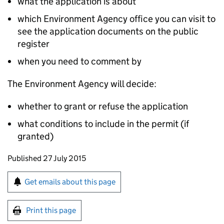
what the application is about
which Environment Agency office you can visit to
see the application documents on the public
register
when you need to comment by
The Environment Agency will decide:
whether to grant or refuse the application
what conditions to include in the permit (if
granted)
Updates to this page
Published 27 July 2015
Sign up for emails or print this page
Get emails about this page
Print this page