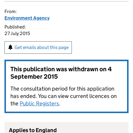
From:
Environment Agency
Published:
27 July 2015
Get emails about this page
This publication was withdrawn on
4
September 2015
The consultation period for this application
has ended. You can view current licences on
the
Public Registers
.
Applies to England