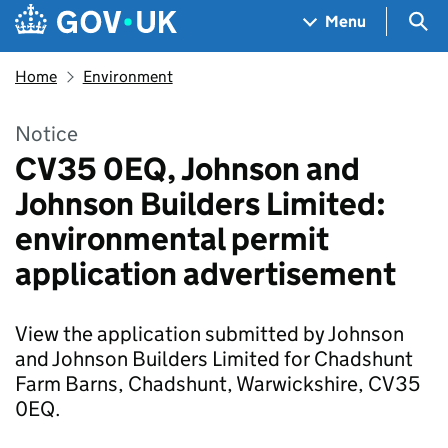
Skip to main content
Navigation menu
Sea
Menu
Home
Environment
Notice
CV35 0EQ, Johnson and
Johnson Builders Limited:
environmental permit
application advertisement
View the application submitted by Johnson
and Johnson Builders Limited for Chadshunt
Farm Barns, Chadshunt, Warwickshire, CV35
0EQ.