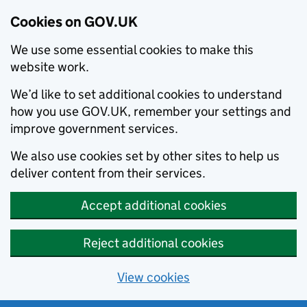
Cookies on GOV.UK
We use some essential cookies to make this
website work.
We’d like to set additional cookies to understand
how you use GOV.UK, remember your settings and
improve government services.
We also use cookies set by other sites to help us
deliver content from their services.
Accept additional cookies
Reject additional cookies
View cookies