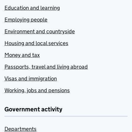
Education and learning
Employing people
Environment and countryside
Housing and local services
Money and tax
Passports, travel and living abroad
Visas and immigration
Working, jobs and pensions
Government activity
Departments