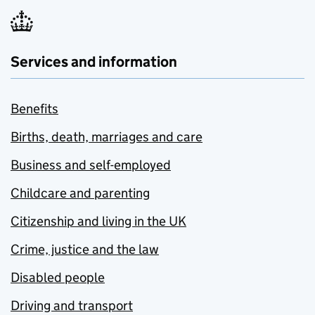
Services and information
Benefits
Births, death, marriages and care
Business and self-employed
Childcare and parenting
Citizenship and living in the UK
Crime, justice and the law
Disabled people
Driving and transport