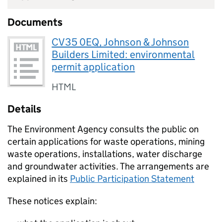
Documents
CV35 0EQ, Johnson & Johnson
Builders Limited: environmental
permit application
HTML
Details
The Environment Agency consults the public on
certain applications for waste operations, mining
waste operations, installations, water discharge
and groundwater activities. The arrangements are
explained in its
Public Participation Statement
These notices explain: