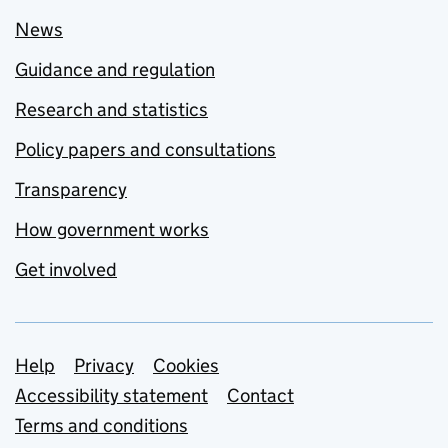
News
Guidance and regulation
Research and statistics
Policy papers and consultations
Transparency
How government works
Get involved
Support links
Help
Privacy
Cookies
Accessibility statement
Contact
Terms and conditions