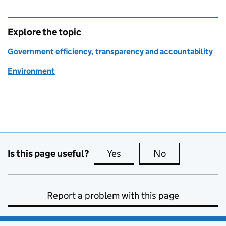
Explore the topic
Government efficiency, transparency and accountability
Environment
Is this page useful?
Yes
this page is useful
No
this page is no
Report a problem with this page