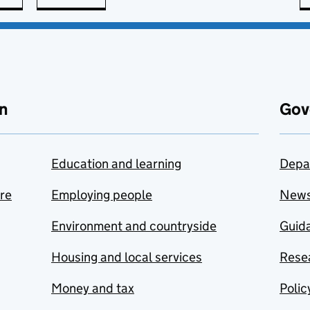
n
Gov
Education and learning
Depa
are
Employing people
New
Environment and countryside
Guida
Housing and local services
Resea
Money and tax
Polic