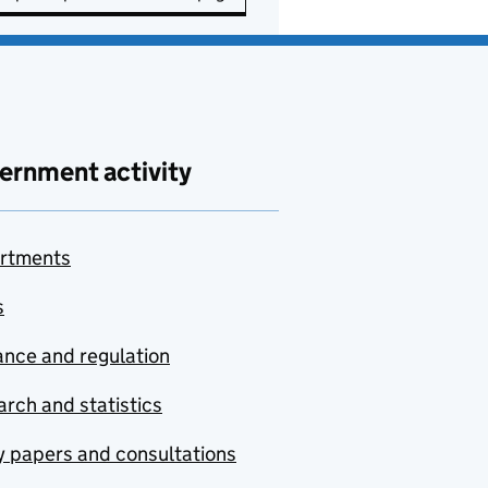
ernment activity
rtments
s
nce and regulation
rch and statistics
y papers and consultations