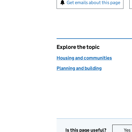
Sign up for emails or pr
Get emails about this page
Explore the topic
Housing and communities
Planning and building
Is this page useful?
Yes