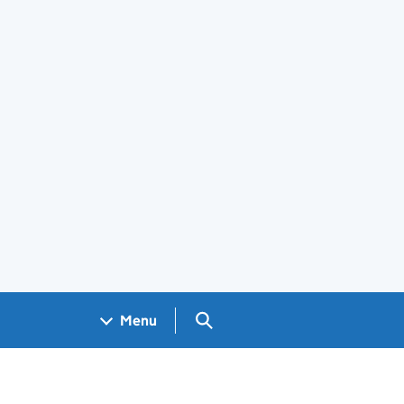
Search GOV.UK
Menu