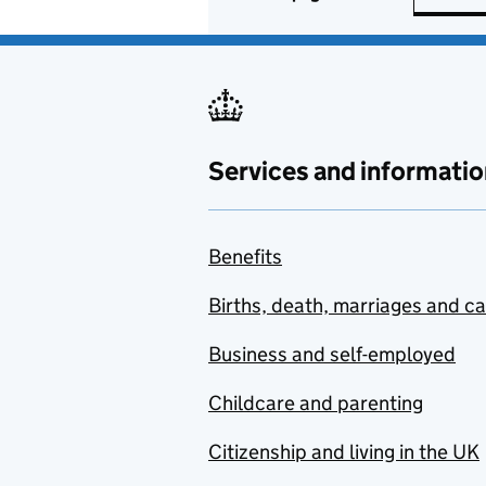
Services and informatio
Benefits
Births, death, marriages and c
Business and self-employed
Childcare and parenting
Citizenship and living in the UK