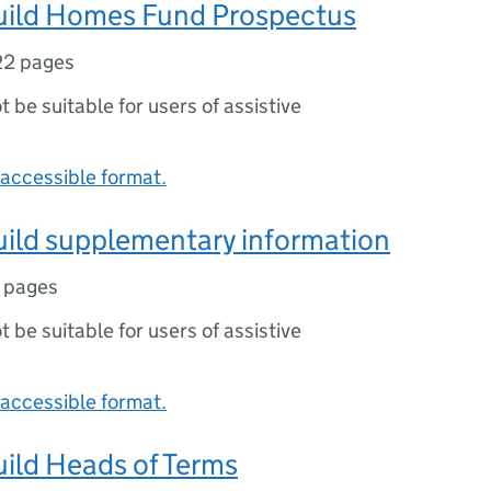
ild Homes Fund Prospectus
22 pages
ot be suitable for users of assistive
accessible format.
ild supplementary information
 pages
ot be suitable for users of assistive
accessible format.
ild Heads of Terms