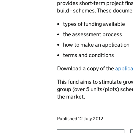
provides short-term project fin
build - schemes. These document
types of funding available
the assessment process
how to make an application
terms and conditions
Download a copy of the
applica
This fund aims to stimulate gro
group (over 5 units/plots) sche
the market.
Updates to this page
Published 12 July 2012