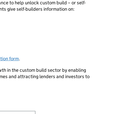
ance to help unlock custom build – or self-
s give self-builders information on:
tion form
.
wth in the custom build sector by enabling
mes and attracting lenders and investors to