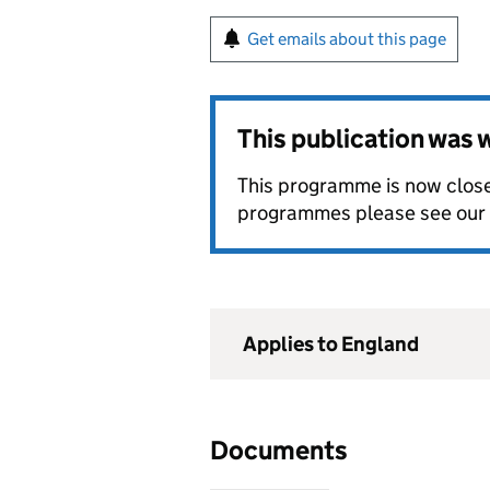
Get emails about this page
This publication was
This programme is now closed
programmes please see our
Applies to England
Documents