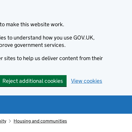
to make this website work.
okies to understand how you use GOV.UK,
prove government services.
 sites to help us deliver content from their
Reject additional cookies
View cookies
ity
Housing and communities