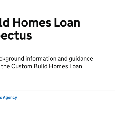
ld Homes Loan
pectus
ackground information and guidance
or the Custom Build Homes Loan
s Agency