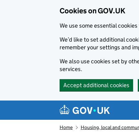
Cookies on GOV.UK
We use some essential cookies 
We’d like to set additional co
remember your settings and im
We also use cookies set by other
services.
Accept additional cookies
Skip to main content
Navigation menu
Home
Housing, local and commun