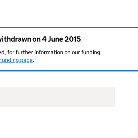
 withdrawn on
4 June 2015
, for further information on our funding
funding page
.