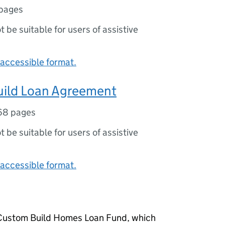
pages
ot be suitable for users of assistive
accessible format.
ild Loan Agreement
68 pages
ot be suitable for users of assistive
accessible format.
n Custom Build Homes Loan Fund, which