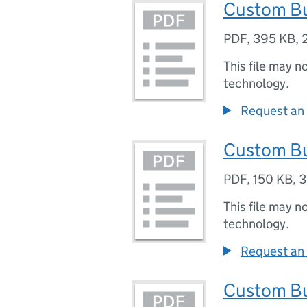
Custom Bu
PDF
,
395 KB
,
This file may n
technology.
Request an 
Custom Bu
PDF
,
150 KB
,
3
This file may n
technology.
Request an 
Custom Bu