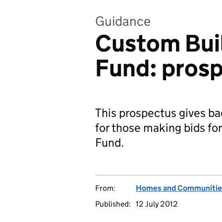
Guidance
Custom Bui
Fund: pros
This prospectus gives b
for those making bids f
Fund.
From:
Homes and Communitie
Published:
12 July 2012