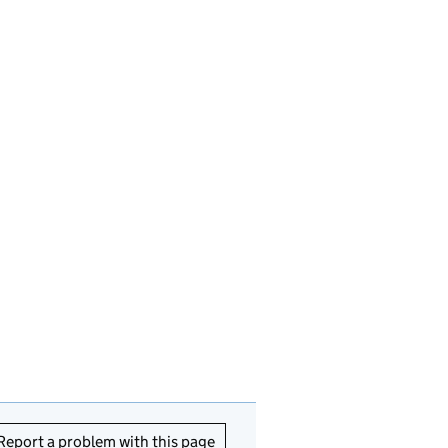
Report a problem with this page