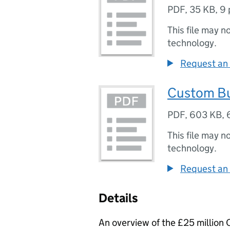
PDF
,
35 KB
,
9 
This file may n
technology.
Request an 
Custom Bu
PDF
,
603 KB
,
This file may n
technology.
Request an 
Details
An overview of the £25 millio