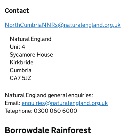
Contact
NorthCumbriaNNRs@naturalengland.org.uk
Natural England
Unit 4
Sycamore House
Kirkbride
Cumbria
CA7 5JZ
Natural England general enquiries:
Email:
enquiries@naturalengland.org.uk
Telephone: 0300 060 6000
Borrowdale Rainforest