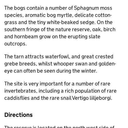
The bogs contain a number of Sphagnum moss
species, aromatic bog myrtle, delicate cotton-
grass and the tiny white-beaked sedge. On the
southern fringe of the nature reserve, oak, birch
and hornbeam grow on the erupting slate
outcrops.
The tarn attracts waterfowl, and great crested
grebe breeds, whilst whooper swan and golden-
eye can often be seen during the winter.
The site is very important for a number of rare
invertebrates, including a rich population of rare
caddisflies and the rare snail Vertigo liiljeborgi.
Directions
The reserve is located on the north west side of