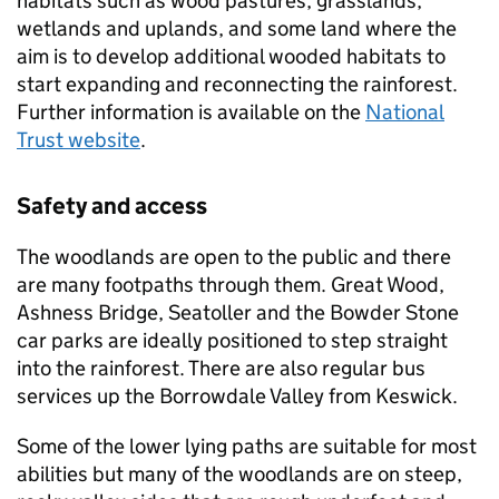
habitats such as wood pastures, grasslands,
wetlands and uplands, and some land where the
aim is to develop additional wooded habitats to
start expanding and reconnecting the rainforest.
Further information is available on the
National
Trust website
.
Safety and access
The woodlands are open to the public and there
are many footpaths through them. Great Wood,
Ashness Bridge, Seatoller and the Bowder Stone
car parks are ideally positioned to step straight
into the rainforest. There are also regular bus
services up the Borrowdale Valley from Keswick.
Some of the lower lying paths are suitable for most
abilities but many of the woodlands are on steep,