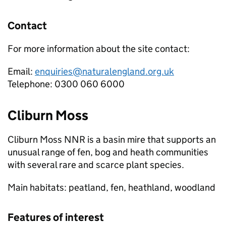
Contact
For more information about the site contact:
Email:
enquiries@naturalengland.org.uk
Telephone: 0300 060 6000
Cliburn Moss
Cliburn Moss
NNR
is a basin mire that supports an
unusual range of fen, bog and heath communities
with several rare and scarce plant species.
Main habitats: peatland, fen, heathland, woodland
Features of interest