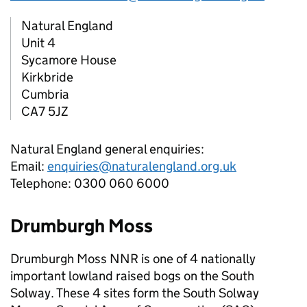
Natural England
Unit 4
Sycamore House
Kirkbride
Cumbria
CA7 5JZ
Natural England general enquiries:
Email:
enquiries@naturalengland.org.uk
Telephone: 0300 060 6000
Drumburgh Moss
Drumburgh Moss
NNR
is one of 4 nationally
important lowland raised bogs on the South
Solway. These 4 sites form the South Solway