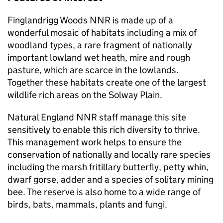
Finglandrigg Woods
NNR
is made up of a
wonderful mosaic of habitats including a mix of
woodland types, a rare fragment of nationally
important lowland wet heath, mire and rough
pasture, which are scarce in the lowlands.
Together these habitats create one of the largest
wildlife rich areas on the Solway Plain.
Natural England
NNR
staff manage this site
sensitively to enable this rich diversity to thrive.
This management work helps to ensure the
conservation of nationally and locally rare species
including the marsh fritillary butterfly, petty whin,
dwarf gorse, adder and a species of solitary mining
bee. The reserve is also home to a wide range of
birds, bats, mammals, plants and fungi.