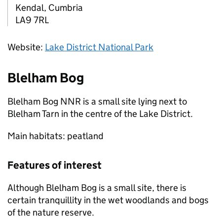
Kendal, Cumbria
LA9 7RL
Website:
Lake District National Park
Blelham Bog
Blelham Bog
NNR
is a small site lying next to
Blelham Tarn in the centre of the Lake District.
Main habitats: peatland
Features of interest
Although Blelham Bog is a small site, there is
certain tranquillity in the wet woodlands and bogs
of the nature reserve.