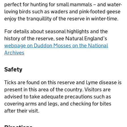
perfect for hunting for small mammals – and water-
loving birds such as waders and pink-footed geese
enjoy the tranquillity of the reserve in winter-time.
For details about seasonal highlights and the
history of the reserve, see Natural England’s
webpage on Duddon Mosses on the National
Archives
Safety
Ticks are found on this reserve and Lyme disease is
present in this area of the country. Visitors are
advised to take adequate precautions such as
covering arms and legs, and checking for bites
after their visit.