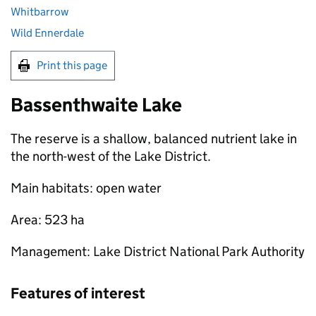
Whitbarrow
Wild Ennerdale
Print this page
Bassenthwaite Lake
The reserve is a shallow, balanced nutrient lake in
the north-west of the Lake District.
Main habitats: open water
Area: 523 ha
Management: Lake District National Park Authority
Features of interest