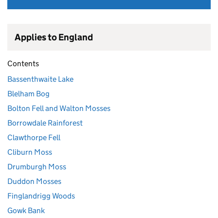
Applies to England
Contents
Bassenthwaite Lake
Blelham Bog
Bolton Fell and Walton Mosses
Borrowdale Rainforest
Clawthorpe Fell
Cliburn Moss
Drumburgh Moss
Duddon Mosses
Finglandrigg Woods
Gowk Bank