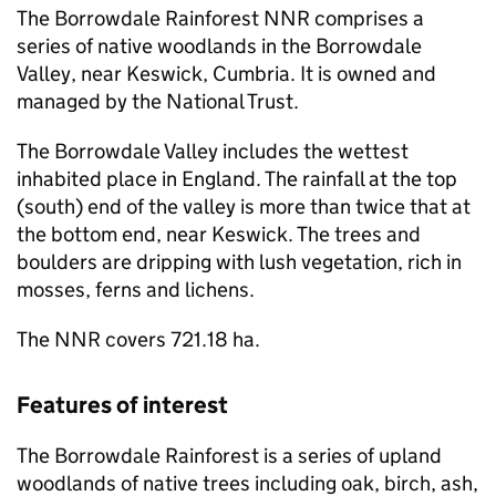
The Borrowdale Rainforest
NNR
comprises a
series of native woodlands in the Borrowdale
Valley, near Keswick, Cumbria. It is owned and
managed by the National Trust.
The Borrowdale Valley includes the wettest
inhabited place in England. The rainfall at the top
(south) end of the valley is more than twice that at
the bottom end, near Keswick. The trees and
boulders are dripping with lush vegetation, rich in
mosses, ferns and lichens.
The
NNR
covers 721.18 ha.
Features of interest
The Borrowdale Rainforest is a series of upland
woodlands of native trees including oak, birch, ash,