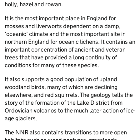
holly, hazel and rowan.
It is the most important place in England for
mosses and liverworts dependent on a damp,
‘oceanic’ climate and the most important site in
northern England for oceanic lichens. It contains an
important concentration of ancient and veteran
trees that have provided a long continuity of
conditions for many of these species.
It also supports a good population of upland
woodland birds, many of which are declining
elsewhere, and red squirrels. The geology tells the
story of the formation of the Lake District from
Ordovician volcanos to the much later action of ice-
age glaciers.
The
NNR
also contains transitions to more open