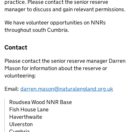
practice. Please contact the senior reserve
manager to discuss and gain relevant permissions.
We have volunteer opportunities on
NNRs
throughout south Cumbria.
Contact
Please contact the senior reserve manager Darren
Mason for information about the reserve or
volunteering:
Email:
darren.mason@naturalengland.org.uk
Roudsea Wood
NNR
Base
Fish House Lane
Haverthwaite
Ulverston
Cumbria