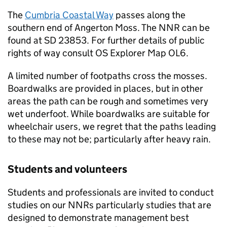
The
Cumbria Coastal Way
passes along the
southern end of Angerton Moss. The
NNR
can be
found at SD 23853. For further details of public
rights of way consult OS Explorer Map OL6.
A limited number of footpaths cross the mosses.
Boardwalks are provided in places, but in other
areas the path can be rough and sometimes very
wet underfoot. While boardwalks are suitable for
wheelchair users, we regret that the paths leading
to these may not be; particularly after heavy rain.
Students and volunteers
Students and professionals are invited to conduct
studies on our
NNRs
particularly studies that are
designed to demonstrate management best