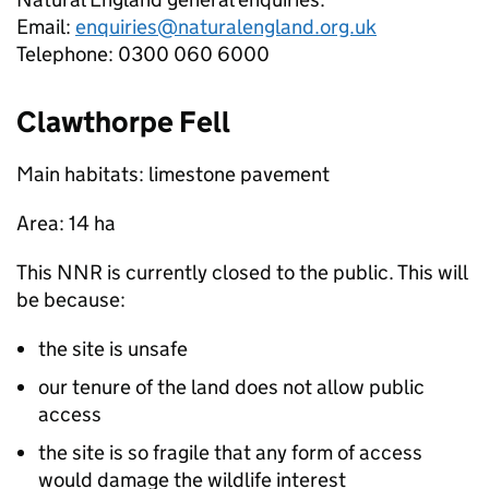
Email:
enquiries@naturalengland.org.uk
Telephone: 0300 060 6000
Clawthorpe Fell
Main habitats: limestone pavement
Area: 14 ha
This
NNR
is currently closed to the public. This will
be because:
the site is unsafe
our tenure of the land does not allow public
access
the site is so fragile that any form of access
would damage the wildlife interest