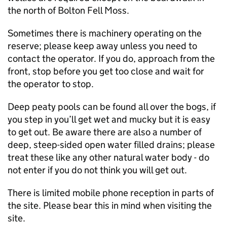
the north of Bolton Fell Moss.
Sometimes there is machinery operating on the
reserve; please keep away unless you need to
contact the operator. If you do, approach from the
front, stop before you get too close and wait for
the operator to stop.
Deep peaty pools can be found all over the bogs, if
you step in you’ll get wet and mucky but it is easy
to get out. Be aware there are also a number of
deep, steep-sided open water filled drains; please
treat these like any other natural water body - do
not enter if you do not think you will get out.
There is limited mobile phone reception in parts of
the site. Please bear this in mind when visiting the
site.