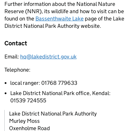
Further information about the National Nature
Reserve (
NNR
), its wildlife and how to visit can be
found on the
Bassenthwaite Lake
page of the Lake
District National Park Authority website.
Contact
Email:
hq@lakedistrict.gov.uk
Telephone:
local ranger: 01768 779633
Lake District National Park office, Kendal:
01539 724555
Lake District National Park Authority
Murley Moss
Oxenholme Road