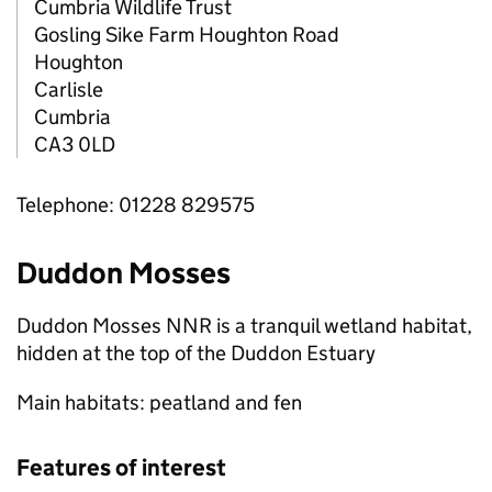
Cumbria Wildlife Trust
Gosling Sike Farm Houghton Road
Houghton
Carlisle
Cumbria
CA3 0LD
Telephone: 01228 829575
Duddon Mosses
Duddon Mosses
NNR
is a tranquil wetland habitat,
hidden at the top of the Duddon Estuary
Main habitats: peatland and fen
Features of interest