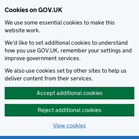
Cookies on GOV.UK
We use some essential cookies to make this
website work.
We’d like to set additional cookies to understand
how you use GOV.UK, remember your settings and
improve government services.
We also use cookies set by other sites to help us
deliver content from their services.
Accept additional cookies
Reject additional cookies
View cookies