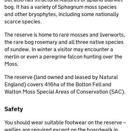
bog. It has a variety of Sphagnum moss species
and other bryophytes, including some nationally
scarce species.
The reserve is home to rare mosses and liverworts,
the rare bog rosemary and all three native species
of sundew. In winter a visitor may encounter a
merlin or even a peregrine falcon hunting over the
Moss.
The reserve (land owned and leased by Natural
England) covers 416ha of the Bolton Fell and
Walton Moss Special Areas of Conservation (SAC).
Safety
You should wear suitable footwear on the reserve –
wellies are required except on the boardwalk in