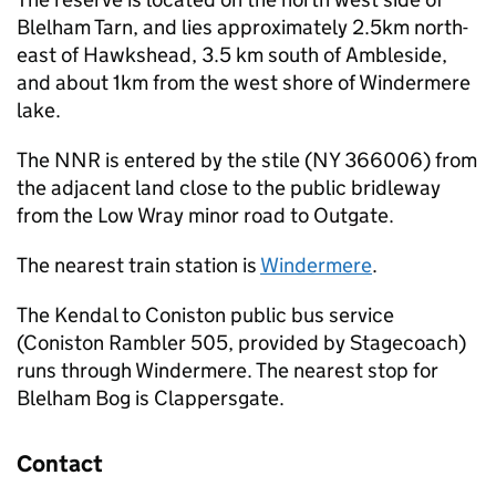
Blelham Tarn, and lies approximately 2.5km north-
east of Hawkshead, 3.5 km south of Ambleside,
and about 1km from the west shore of Windermere
lake.
The
NNR
is entered by the stile (NY 366006) from
the adjacent land close to the public bridleway
from the Low Wray minor road to Outgate.
The nearest train station is
Windermere
.
The Kendal to Coniston public bus service
(Coniston Rambler 505, provided by Stagecoach)
runs through Windermere. The nearest stop for
Blelham Bog is Clappersgate.
Contact