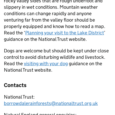
rocky valley sides that are rough underfoot and
slippery in wet conditions. Mountain weather
conditions can change rapidly and anyone
venturing far from the valley floor should be
properly equipped and know how to read a map.
Read the ‘
Planning your visit to the Lake District
’
guidance on the National Trust website.
Dogs are welcome but should be kept under close
control to avoid disturbing wildlife and livestock.
Read the
visiting with your dog
guidance on the
National Trust website.
Contacts
National Trust:
borrowdalerainforests@nationaltrust.org.uk
Natural England general enquiries: