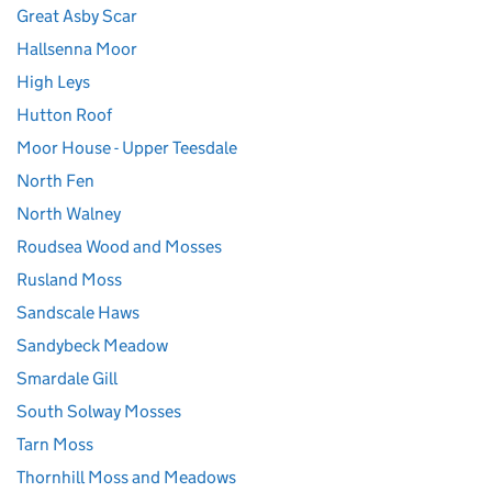
Great Asby Scar
Hallsenna Moor
High Leys
Hutton Roof
Moor House - Upper Teesdale
North Fen
North Walney
Roudsea Wood and Mosses
Rusland Moss
Sandscale Haws
Sandybeck Meadow
Smardale Gill
South Solway Mosses
Tarn Moss
Thornhill Moss and Meadows