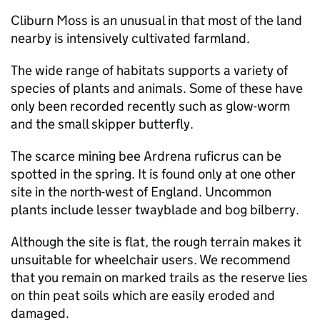
Cliburn Moss is an unusual in that most of the land
nearby is intensively cultivated farmland.
The wide range of habitats supports a variety of
species of plants and animals. Some of these have
only been recorded recently such as glow-worm
and the small skipper butterfly.
The scarce mining bee Ardrena ruficrus can be
spotted in the spring. It is found only at one other
site in the north-west of England. Uncommon
plants include lesser twayblade and bog bilberry.
Although the site is flat, the rough terrain makes it
unsuitable for wheelchair users. We recommend
that you remain on marked trails as the reserve lies
on thin peat soils which are easily eroded and
damaged.