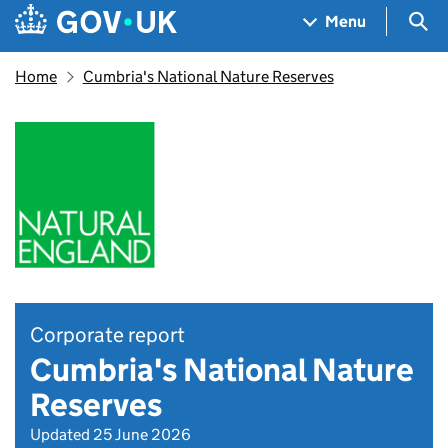
Skip to main content
Navigation menu
Sea
Menu
Home
Cumbria's National Nature Reserves
Corporate report
Cumbria's National Nature
Reserves
Updated 25 June 2026