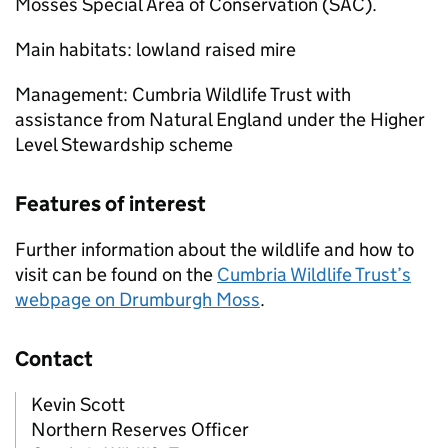
Mosses Special Area of Conservation (SAC).
Main habitats: lowland raised mire
Management: Cumbria Wildlife Trust with
assistance from Natural England under the Higher
Level Stewardship scheme
Features of interest
Further information about the wildlife and how to
visit can be found on the
Cumbria Wildlife Trust’s
webpage on Drumburgh Moss
.
Contact
Kevin Scott
Northern Reserves Officer