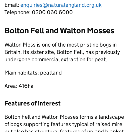
Email:
enquiries@naturalengland.org.uk
Telephone: 0300 060 6000
Bolton Fell and Walton Mosses
Walton Moss is one of the most pristine bogs in
Britain. Its sister site, Bolton Fell, has previously
undergone commercial extraction for peat.
Main habitats: peatland
Area: 416ha
Features of interest
Bolton Fell and Walton Mosses forms a landscape
of bogs supporting features typical of raised mire
but also has structural features of upland blanket