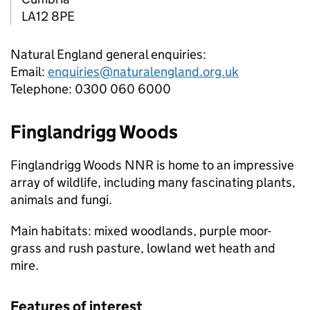
LA12 8PE
Natural England general enquiries:
Email:
enquiries@naturalengland.org.uk
Telephone: 0300 060 6000
Finglandrigg Woods
Finglandrigg Woods
NNR
is home to an impressive
array of wildlife, including many fascinating plants,
animals and fungi.
Main habitats: mixed woodlands, purple moor-
grass and rush pasture, lowland wet heath and
mire.
Features of interest