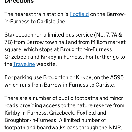
Directions
The nearest train station is
Foxfield
on the Barrow-
in-Furness to Carlisle line.
Stagecoach run a limited bus service (No. 7, 7A &
7B) from Barrow town hall and from Millom market
square, which stops at Broughton-in-Furness,
Grizebeck and Kirkby-in-Furness. For further go to
the
Traveline
website.
For parking use Broughton or Kirkby, on the A595
which runs from Barrow-in-Furness to Carlisle.
There are a number of public footpaths and minor
roads providing access to the nature reserve from
Kirkby-in-Furness, Grizebeck, Foxfield and
Broughton-in-Furness. A limited number of
footpath and boardwalks pass through the
NNR
.