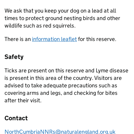
We ask that you keep your dog on a lead at all
times to protect ground nesting birds and other
wildlife such as red squirrels.
There is an
information leaflet
for this reserve.
Safety
Ticks are present on this reserve and Lyme disease
is present in this area of the country. Visitors are
advised to take adequate precautions such as
covering arms and legs, and checking for bites
after their visit.
Contact
NorthCumbriaNNRs@naturalengland.org.uk