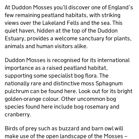
At Duddon Mosses you’ll discover one of England’s
few remaining peatland habitats, with striking
views over the Lakeland Fells and the sea. This
quiet haven, hidden at the top of the Duddon
Estuary, provides a welcome sanctuary for plants,
animals and human visitors alike.
Duddon Mosses is recognised for its international
importance as a raised peatland habitat,
supporting some specialist bog flora. The
nationally rare and distinctive moss Sphagnum
pulchrum can be found here. Look out for its bright
golden-orange colour. Other uncommon bog
species found here include bog rosemary and
cranberry.
Birds of prey such as buzzard and barn owl will
make use of the open landscape of the Mosses –