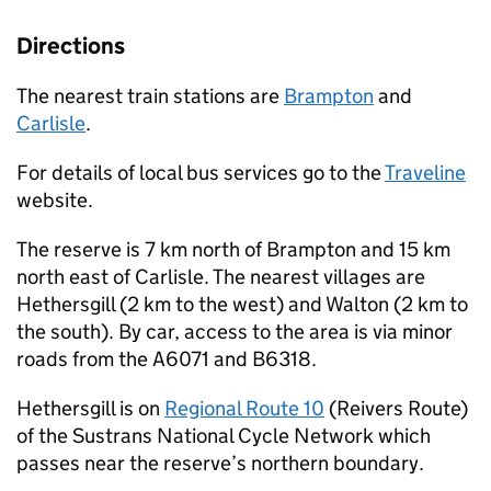
Directions
The nearest train stations are
Brampton
and
Carlisle
.
For details of local bus services go to the
Traveline
website.
The reserve is 7 km north of Brampton and 15 km
north east of Carlisle. The nearest villages are
Hethersgill (2 km to the west) and Walton (2 km to
the south). By car, access to the area is via minor
roads from the A6071 and B6318.
Hethersgill is on
Regional Route 10
(Reivers Route)
of the Sustrans National Cycle Network which
passes near the reserve’s northern boundary.