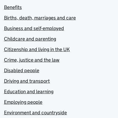
Benefits
Births, death, marriages and care
Business and self-employed
Childcare and parenting
Citizenship and living in the UK
Crime, justice and the law
Disabled people
Driving and transport
Education and learning
Employing people
Environment and countryside