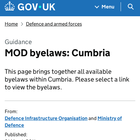
Skip to main content
Navigation menu
Sea
Menu
Home
Defence and armed forces
Guidance
MOD byelaws: Cumbria
This page brings together all available
byelaws within Cumbria. Please select a link
to view the byelaws.
From:
Defence Infrastructure Organisation
and
Ministry of
Defence
Published: