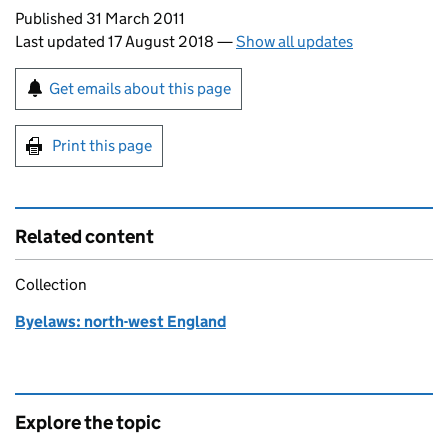
Updates to this page
Published 31 March 2011
Last updated 17 August 2018
—
Show all updates
Sign up for emails or print this page
Get emails about this page
Print this page
Related content
Collection
Byelaws: north-west England
Explore the topic