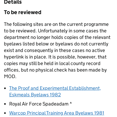
Details
To be reviewed
The following sites are on the current programme
to be reviewed. Unfortunately in some cases the
department no longer holds copies of the relevant
byelaws listed below or byelaws do not currently
exist and consequently in these cases no active
hyperlink is in place. It is possible, however, that
copies may still be held in local county record
offices, but no physical check has been made by
MOD
.
The Proof and Experimental Establishment,
Eskmeals Byelaws 1982
Royal Air Force Spadeadam ^
Warcop Principal Training Area Byelaws 1981