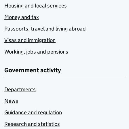
Housing and local services
Money and tax
Passports, travel and living abroad
Visas and immigration
Working, jobs and pensions
Government activity
Departments
News
Guidance and regulation
Research and statistics