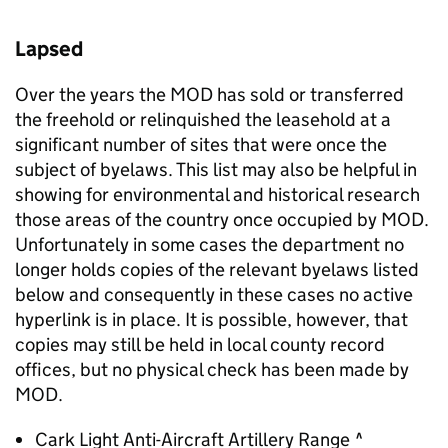
Lapsed
Over the years the
MOD
has sold or transferred
the freehold or relinquished the leasehold at a
significant number of sites that were once the
subject of byelaws. This list may also be helpful in
showing for environmental and historical research
those areas of the country once occupied by
MOD
.
Unfortunately in some cases the department no
longer holds copies of the relevant byelaws listed
below and consequently in these cases no active
hyperlink is in place. It is possible, however, that
copies may still be held in local county record
offices, but no physical check has been made by
MOD
.
Cark Light Anti-Aircraft Artillery Range ^