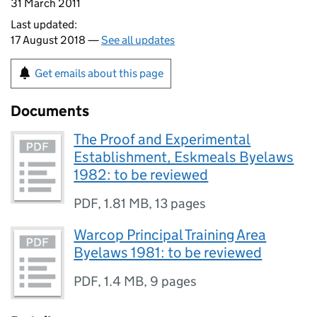
31 March 2011
Last updated:
17 August 2018 —
See all updates
Get emails about this page
Documents
The Proof and Experimental
Establishment, Eskmeals Byelaws
1982: to be reviewed
PDF
,
1.81 MB
,
13 pages
Warcop Principal Training Area
Byelaws 1981: to be reviewed
PDF
,
1.4 MB
,
9 pages