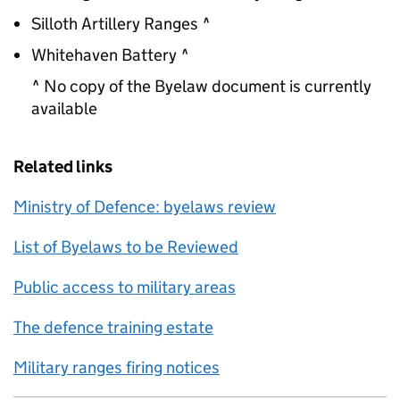
Silloth Artillery Ranges ^
Whitehaven Battery ^
^ No copy of the Byelaw document is currently
available
Related links
Ministry of Defence: byelaws review
List of Byelaws to be Reviewed
Public access to military areas
The defence training estate
Military ranges firing notices