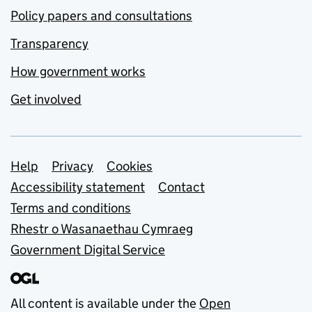
Policy papers and consultations
Transparency
How government works
Get involved
Support links
Help
Privacy
Cookies
Accessibility statement
Contact
Terms and conditions
Rhestr o Wasanaethau Cymraeg
Government Digital Service
All content is available under the
Open