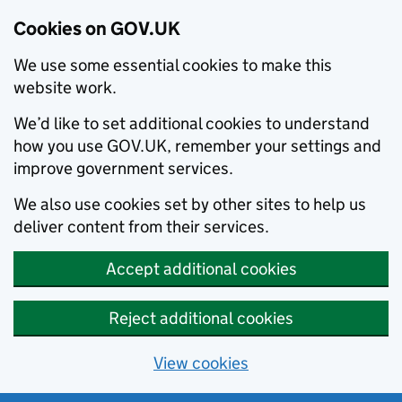
Cookies on GOV.UK
We use some essential cookies to make this
website work.
We’d like to set additional cookies to understand
how you use GOV.UK, remember your settings and
improve government services.
We also use cookies set by other sites to help us
deliver content from their services.
Accept additional cookies
Reject additional cookies
View cookies