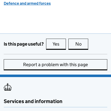
Defence and armed forces
Is this page useful?
Yes
this page is useful
No
this page is no
Report a problem with this page
Services and information