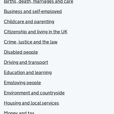
Births, death, marriages and care
Business and self-employed
Childcare and parenting
Citizenship and living in the UK
Crime, justice and the law
Disabled people
Driving and transport
Education and learning
Employing people
Environment and countryside
Housing and local services
Money and tax