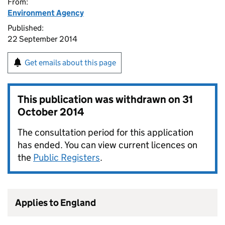
From:
Environment Agency
Published:
22 September 2014
Get emails about this page
This publication was withdrawn on
31
October 2014
The consultation period for this application
has ended. You can view current licences on
the
Public Registers
.
Applies to England