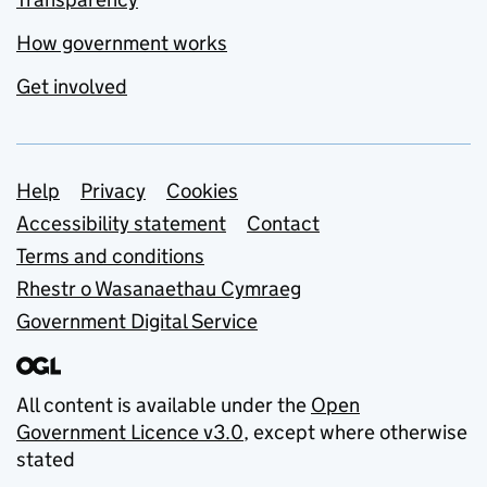
How government works
Get involved
Support links
Help
Privacy
Cookies
Accessibility statement
Contact
Terms and conditions
Rhestr o Wasanaethau Cymraeg
Government Digital Service
All content is available under the
Open
Government Licence v3.0
, except where otherwise
stated