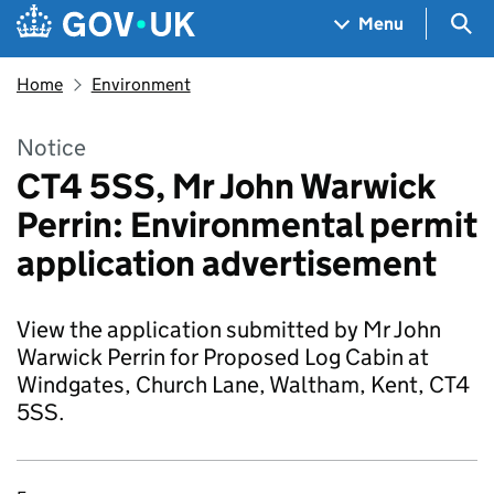
Skip to main content
Navigation menu
Sea
Menu
Home
Environment
Notice
CT4 5SS, Mr John Warwick
Perrin: Environmental permit
application advertisement
View the application submitted by Mr John
Warwick Perrin for Proposed Log Cabin at
Windgates, Church Lane, Waltham, Kent, CT4
5SS.