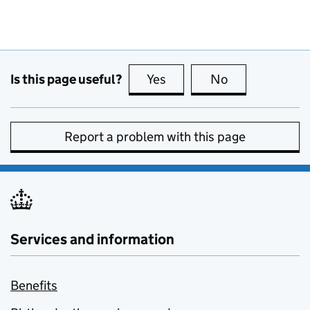
Is this page useful?
Yes
this page is useful
No
this page is no
Report a problem with this page
Services and information
Benefits