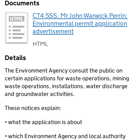
Documents
CT4 5SS, Mr John Warwick Perrin:
Environmental permit application
advertisement
HTML
Details
The Environment Agency consult the public on
certain applications for waste operations, mining
waste operations, installations, water discharge
and groundwater activities.
These notices explain:
• what the application is about
• which Environment Agency and local authority