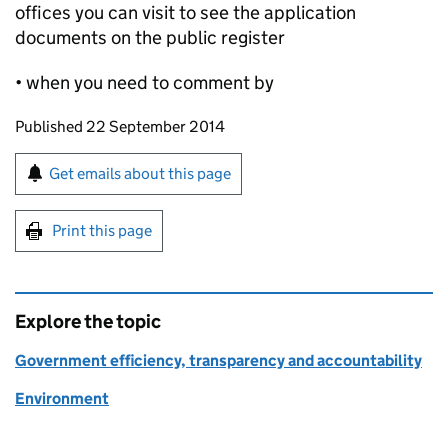
offices you can visit to see the application
documents on the public register
• when you need to comment by
Updates to this page
Published 22 September 2014
Sign up for emails or print this page
Get emails about this page
Print this page
Explore the topic
Government efficiency, transparency and accountability
Environment