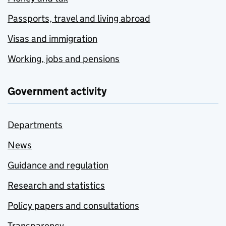
Passports, travel and living abroad
Visas and immigration
Working, jobs and pensions
Government activity
Departments
News
Guidance and regulation
Research and statistics
Policy papers and consultations
Transparency