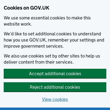
Cookies on GOV.UK
We use some essential cookies to make this
website work.
We’d like to set additional cookies to understand
how you use GOV.UK, remember your settings and
improve government services.
We also use cookies set by other sites to help us
deliver content from their services.
Accept additional cookies
Reject additional cookies
View cookies