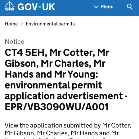
Skip to main content
Navigation menu
Sea
Menu
Home
Environmental permits
Notice
CT4 5EH, Mr Cotter, Mr
Gibson, Mr Charles, Mr
Hands and Mr Young:
environmental permit
application advertisement -
EPR/VB3090WU/A001
View the application submitted by Mr Cotter,
Mr Gibson, Mr Charles, Mr Hands and Mr