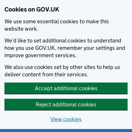
Cookies on GOV.UK
We use some essential cookies to make this
website work.
We’d like to set additional cookies to understand
how you use GOV.UK, remember your settings and
improve government services.
We also use cookies set by other sites to help us
deliver content from their services.
Accept additional cookies
Reject additional cookies
View cookies