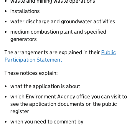
waste and mining waste operations
installations
water discharge and groundwater activities
medium combustion plant and specified
generators
The arrangements are explained in their
Public
Participation Statement
These notices explain:
what the application is about
which Environment Agency office you can visit to
see the application documents on the public
register
when you need to comment by