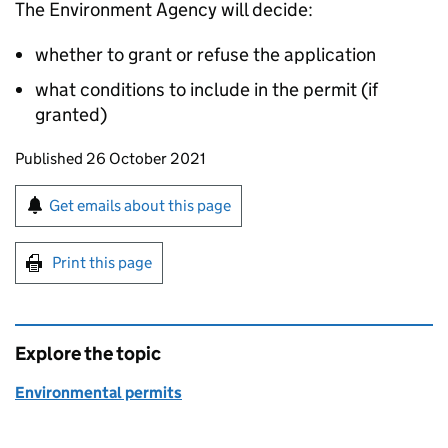
The Environment Agency will decide:
whether to grant or refuse the application
what conditions to include in the permit (if
granted)
Updates to this page
Published 26 October 2021
Sign up for emails or print this page
Get emails about this page
Print this page
Explore the topic
Environmental permits