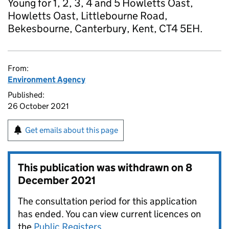
Young for 1, 2, 3, 4 and 5 Howletts Oast,
Howletts Oast, Littlebourne Road,
Bekesbourne, Canterbury, Kent, CT4 5EH.
From:
Environment Agency
Published:
26 October 2021
Get emails about this page
This publication was withdrawn on
8
December 2021
The consultation period for this application
has ended. You can view current licences on
the
Public Registers
.