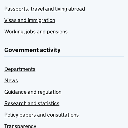
Passports, travel and living abroad
Visas and immigration
Working, jobs and pensions
Government activity
Departments
News
Guidance and regulation
Research and statistics
Policy papers and consultations
Transparency