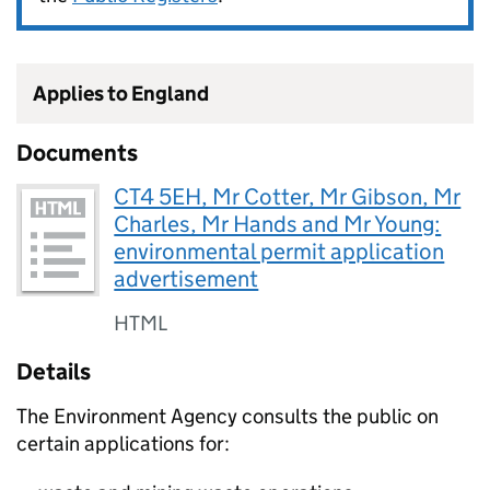
Applies to England
Documents
CT4 5EH, Mr Cotter, Mr Gibson, Mr
Charles, Mr Hands and Mr Young:
environmental permit application
advertisement
HTML
Details
The Environment Agency consults the public on
certain applications for: