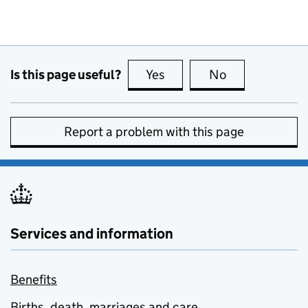
Is this page useful?
Yes
this page is useful
No
this page is no
Report a problem with this page
Services and information
Benefits
Births, death, marriages and care