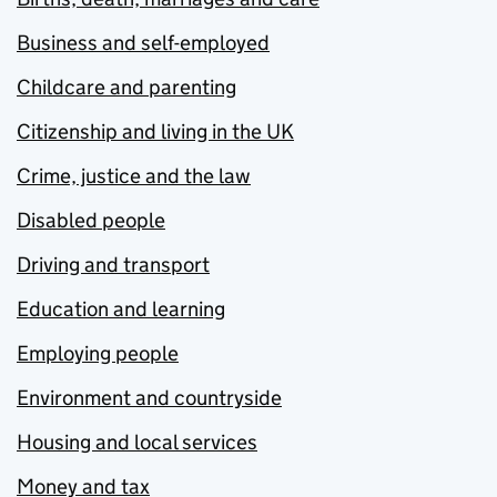
Business and self-employed
Childcare and parenting
Citizenship and living in the UK
Crime, justice and the law
Disabled people
Driving and transport
Education and learning
Employing people
Environment and countryside
Housing and local services
Money and tax