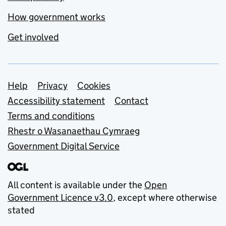
How government works
Get involved
Support links
Help
Privacy
Cookies
Accessibility statement
Contact
Terms and conditions
Rhestr o Wasanaethau Cymraeg
Government Digital Service
All content is available under the
Open
Government Licence v3.0
, except where otherwise
stated