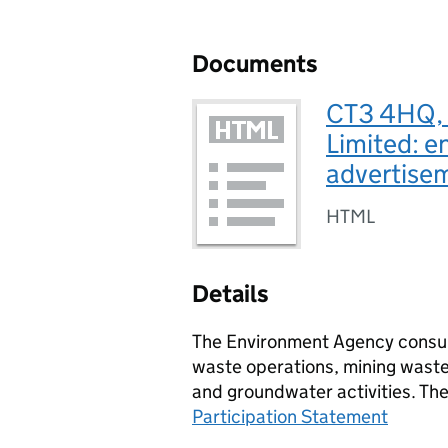
Documents
CT3 4HQ, 
Limited: e
advertise
HTML
Details
The Environment Agency consult
waste operations, mining waste 
and groundwater activities. Th
Participation Statement