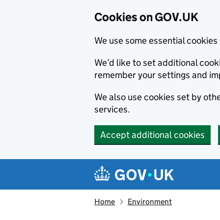
Cookies on GOV.UK
We use some essential cookies 
We’d like to set additional co
remember your settings and im
We also use cookies set by other
services.
Accept additional cookies
Skip to main content
Navigation menu
Home
Environment