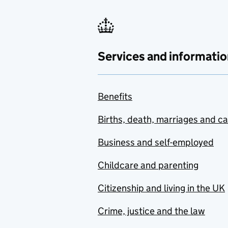
Services and informatio
Benefits
Births, death, marriages and c
Business and self-employed
Childcare and parenting
Citizenship and living in the UK
Crime, justice and the law