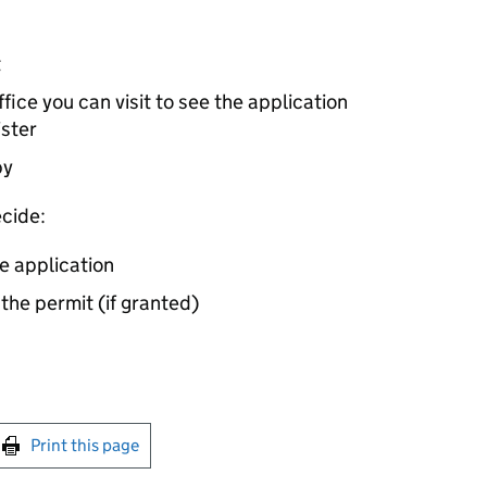
t
ice you can visit to see the application
ister
by
cide:
e application
 the permit (if granted)
int this page
Print this page