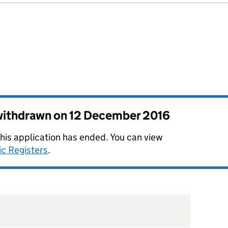
 withdrawn on
12 December 2016
this application has ended. You can view
ic Registers
.