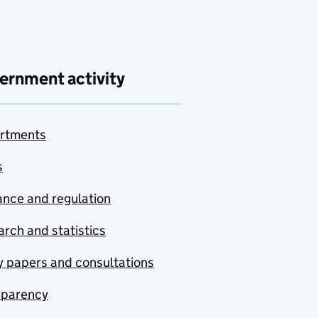
ernment activity
rtments
s
nce and regulation
rch and statistics
y papers and consultations
sparency