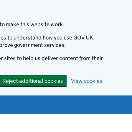
to make this website work.
okies to understand how you use GOV.UK,
prove government services.
 sites to help us deliver content from their
Reject additional cookies
View cookies