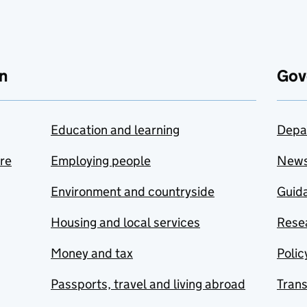
n
Gov
Education and learning
Depa
are
Employing people
New
Environment and countryside
Guida
Housing and local services
Resea
Money and tax
Polic
Passports, travel and living abroad
Tran