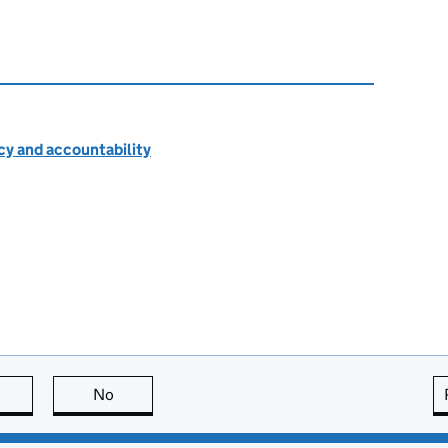
cy and accountability
this page is useful
No
this page is not useful