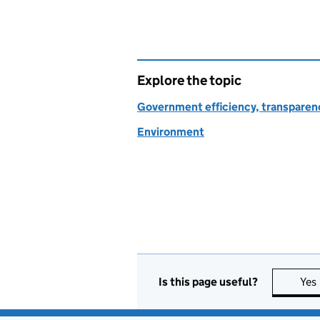
Explore the topic
Government efficiency, transparen
Environment
Is this page useful?
Yes