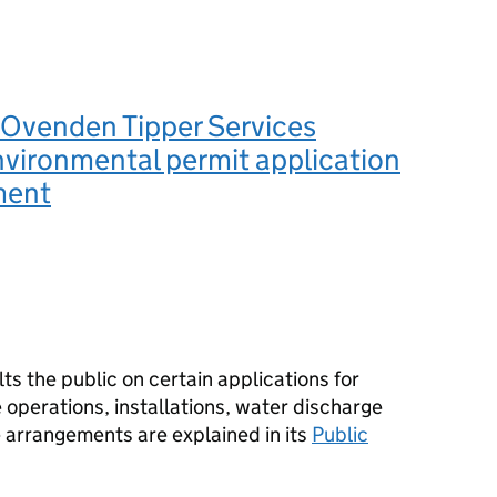
Ovenden Tipper Services
nvironmental permit application
ment
s the public on certain applications for
operations, installations, water discharge
e arrangements are explained in its
Public