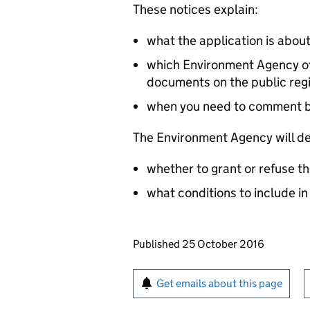
These notices explain:
what the application is abou
which Environment Agency off
documents on the public reg
when you need to comment 
The Environment Agency will de
whether to grant or refuse th
what conditions to include in
Updates to this page
Published 25 October 2016
Sign up for emails or pr
Get emails about this page