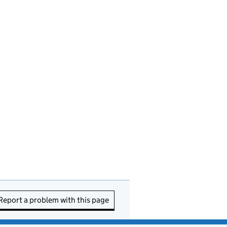
Report a problem with this page