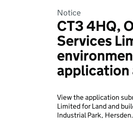
Notice
CT3 4HQ, O
Services Li
environmen
application
View the application su
Limited for Land and buil
Industrial Park, Hersden.