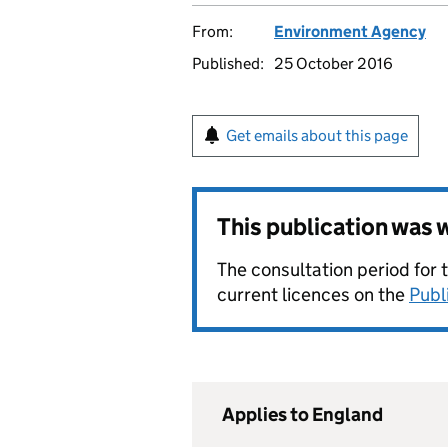
From:
Environment Agency
Published:
25 October 2016
Get emails about this page
This publication was
The consultation period for 
current licences on the
Publ
Applies to England