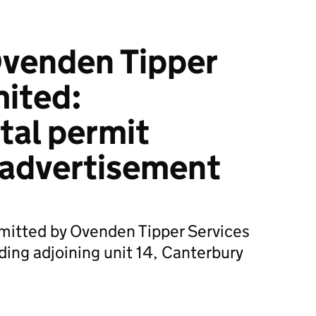
venden Tipper
mited:
tal permit
 advertisement
bmitted by Ovenden Tipper Services
ding adjoining unit 14, Canterbury