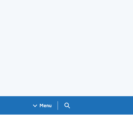
Search GOV.UK
Menu